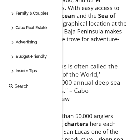
remarkable species. With easy access to
Family & Couples
both the
Pacific Ocean
and the
Sea of
Cortez
, Cabo’s geographical location at the
Cabo Real Estate
southern tip of the Baja Peninsula makes
it a unique treasure trove for adventure-
Advertising
seekers.
Budget-Friendly
"Cabo San Lucas is often called the
Insider Tips
'Marlin Capital of the World,'
hosting over 3,000 annual deep sea
Search
fishing charters." – Cabo
Sportfishing Crew
On average, more than 50,000 anglers
embark on
fishing charters
here each
year, making Cabo San Lucas one of the
busiest—and most productive—
deep sea