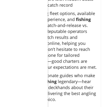
and a proven catch record
Start by comparing fleet options, available
amenities, crew experience, and
fishing
charter
policies (catch-and-release vs.
keep-your-catch). Reputable operators
post their latest catch results and
customer reviews online, helping you
gauge reliability. Don’t hesitate to reach
out via email or phone for tailored
recommendations—good charters are
eager to ensure your expectations are met.
Discover the passionate guides who make
cabo deep sea fishing
legendary—hear
from captains and deckhands about their
commitment to delivering the best angling
experiences in Mexico.