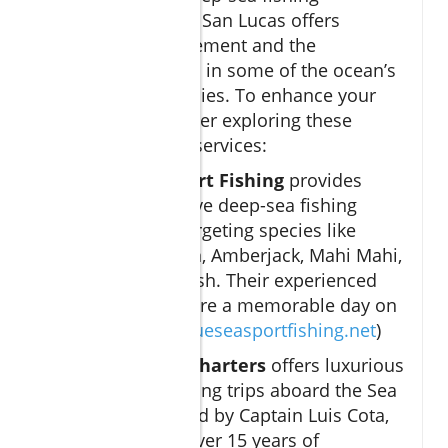
adventure in Cabo San Lucas offers
unparalleled excitement and the
opportunity to reel in some of the ocean’s
most coveted species. To enhance your
experience, consider exploring these
reputable charter services:
Blue Sea Sport Fishing
provides
comprehensive deep-sea fishing
excursions targeting species like
Striped Marlin, Amberjack, Mahi Mahi,
and Roosterfish. Their experienced
captains ensure a memorable day on
the water. (
blueseasportfishing.net
)
Sea Señora Charters
offers luxurious
deep-sea fishing trips aboard the Sea
Señora, guided by Captain Luis Cota,
who boasts over 15 years of