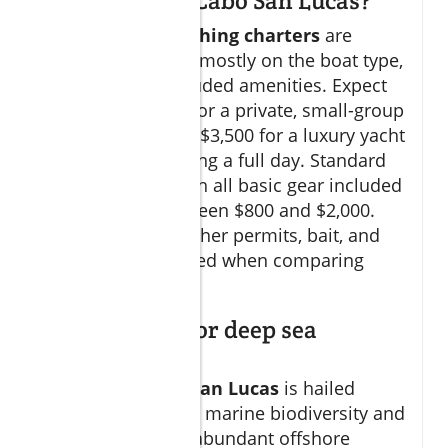
sea fishing in Cabo San Lucas?
Prices for
Cabo fishing charters
are
varied, depending mostly on the boat type,
duration, and included amenities. Expect
to pay from $500 for a private, small-group
trip to as much as $3,500 for a luxury yacht
experience spanning a full day. Standard
group charters with all basic gear included
typically cost between $800 and $2,000.
Always check whether permits, bait, and
gratuity are included when comparing
quotes.
Is Cabo good for deep sea
fishing?
Absolutely!
Cabo San Lucas
is hailed
globally for its rich marine biodiversity and
easy proximity to abundant offshore