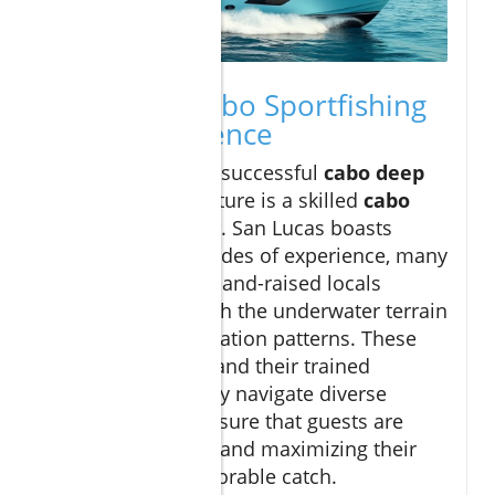
Inside the Cabo Sportfishing
Crew Experience
The heart of every successful
cabo deep
sea fishing
adventure is a skilled
cabo
sportfishing crew
. San Lucas boasts
captains with decades of experience, many
of whom are born-and-raised locals
deeply familiar with the underwater terrain
and seasonal migration patterns. These
licensed captains and their trained
deckhands not only navigate diverse
waters but also ensure that guests are
safe, comfortable, and maximizing their
chance for a memorable catch.