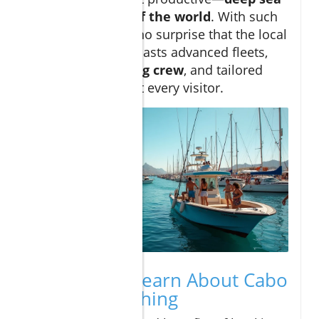
fishing capitals of the world
. With such
high demand, it’s no surprise that the local
fishing industry boasts advanced fleets,
expert
sportfishing crew
, and tailored
experiences to suit every visitor.
What You’ll Learn About Cabo
Deep Sea Fishing