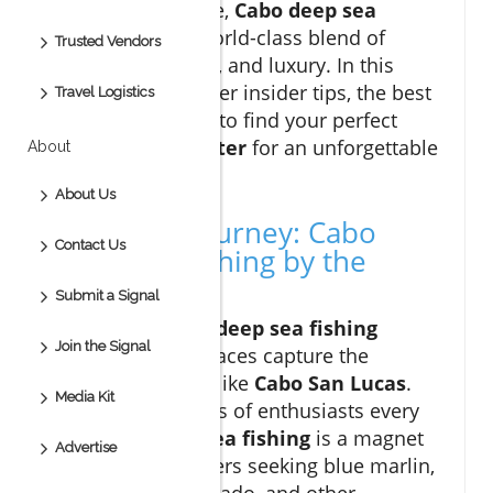
offshore adventure,
Cabo deep sea
fishing
offers a world-class blend of
Trusted Vendors
adrenaline, variety, and luxury. In this
guide, you’ll uncover insider tips, the best
Travel Logistics
seasons, and how to find your perfect
cabo fishing charter
for an unforgettable
About
day on the water.
About Us
Start Your Journey: Cabo
Contact Us
Deep Sea Fishing by the
Numbers
Submit a Signal
When it comes to
deep sea fishing
Join the Signal
excitement, few places capture the
imagination quite like
Cabo San Lucas
.
Media Kit
Drawing thousands of enthusiasts every
year,
cabo deep sea fishing
is a magnet
Advertise
for big game hunters seeking blue marlin,
yellowfin tuna, dorado, and other