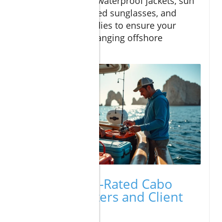
clothing in layers, waterproof jackets, sun
protection, polarized sunglasses, and
seasickness remedies to ensure your
comfort during changing offshore
conditions.
Reviews: Top-Rated Cabo
Fishing Charters and Client
Experiences