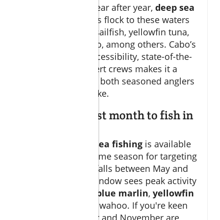
fishing grounds. Year after year,
deep sea
fishing
enthusiasts flock to these waters
to pursue marlin, sailfish, yellowfin tuna,
wahoo, and dorado, among others. Cabo’s
combination of accessibility, state-of-the-
art fleets, and expert crews makes it a
premier choice for both seasoned anglers
and first-timers alike.
What is the best month to fish in
Cabo?
While
cabo deep sea fishing
is available
year-round, the prime season for targeting
big game species falls between May and
November. This window sees peak activity
for
black marlin, blue marlin
,
yellowfin
tuna
, dorado, and wahoo. If you're keen
on marlin, October and November are