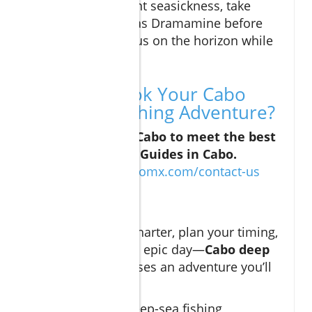
booking. To prevent seasickness, take
precautions such as Dramamine before
departure and focus on the horizon while
on the water.
Ready to Book Your Cabo
Deep Sea Fishing Adventure?
Contact Curated Cabo to meet the best
Deep Sea Fishing Guides in Cabo.
https://curatedcabomx.com/contact-us
Conclusion
Choose the right charter, plan your timing,
and prepare for an epic day—
Cabo deep
sea fishing
promises an adventure you’ll
never forget.
Embarking on a deep-sea fishing