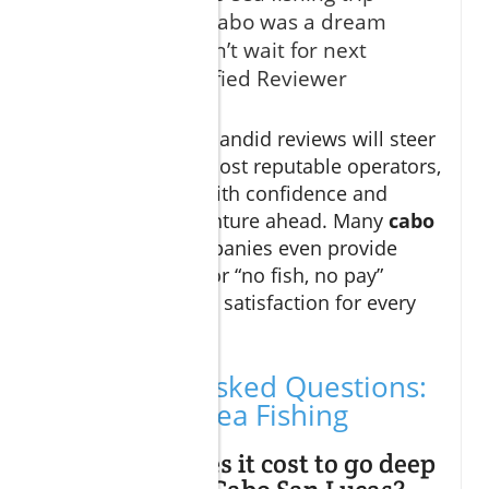
with Curated Cabo was a dream
come true—can’t wait for next
season!" – Verified Reviewer
Comparing these candid reviews will steer
you towards the most reputable operators,
letting you book with confidence and
focus on the adventure ahead. Many
cabo
sportfishing
companies even provide
catch guarantees or “no fish, no pay”
policies—ensuring satisfaction for every
guest.
Frequently Asked Questions:
Cabo Deep Sea Fishing
How much does it cost to go deep