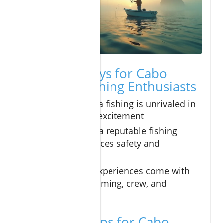
Key Takeaways for Cabo
Deep Sea Fishing Enthusiasts
Cabo deep sea fishing is unrivaled in
diversity and excitement
Booking with a reputable fishing
charter enhances safety and
enjoyment
Best fishing experiences come with
planning for timing, crew, and
equipment
Expert Pro Tips for Cabo