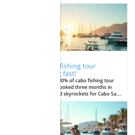
12.17.2025
Act now: Cabo fishing tour
packages filling fast!
Did you know over 80% of cabo fishing tour packages are fully booked three months in advance? As demand skyrockets for Cabo San Lucas fishing charters, anglers from around the globe are scrambling to secure their dream fishing adventure before availability disappears. Whether you’re an experienced fisherman or a family seeking an unforgettable day on the water, locking in your spot now ensures access to legendary fishing, expert guides, and unbeatable experiences in the sport fishing capital of the world. In this guide, we’ll break down essential strategies for snagging the best cabo fishing tour packages before they’re gone—plus, answer your top questions about costs, timing, and picking the perfect fishing charter. Why Cabo Fishing Tour Packages Are the Smartest Choice for Anglers With the breathtaking coastline of Cabo San Lucas drawing anglers year-round, booking a cabo fishing tour package has become not just a luxury, but a smart strategy for those seeking the ultimate fishing experience. The region is revered globally for its abundance of game fish such as blue marlin, dorado, and yellowfin tuna, presenting unique sea fishing thrills that are hard to match elsewhere. The demand for cabo san lucas fishing charters is soaring, leaving spontaneous travelers with few if any, last-minute slots—especially during peak season. Choosing a tour package means you’ll enjoy hassle-free access to modern, well-equipped fishing boats, professional local captains and crew, and expertly curated experiences for all ages and skill levels. Without a doubt, the best fishing charters in Cabo San Lucas are often secured months ahead by savvy anglers. Booking early not only guarantees your spot during prime fishing months in Cabo, but often nets you the best value through early-bird deals and package discounts. If you’re searching for thrills, family-friendly outings, or luxury adventures, only by reserving early can you handpick a package tailored to your needs, your schedule, and your fishing dreams. Startling Trends: Demand for Cabo San Lucas Fishing Charters is Soaring The surge in popularity for cabo sport fishing is no mere trend—it’s a phenomenon shaping travel in Los Cabos. Recent reports indicate that sought-after cabo san lucas fishing charters are snapped up 60 to 90 days out, especially for prime weekends, major tournaments, and holiday seasons. This means that if you wait until the last minute, you risk missing out on the best boats, the top guides, and the species-richest seas off Cabo’s shores. "Over 80% of Cabo fishing charter bookings are made three months in advance—don’t get left behind." – Local Expert Guide With such fierce competition among fishing enthusiasts and families alike, securing your cabo fishing charter early is your ticket to an adventure packed with excitement, comfort, and lasting memories out on the Pacific Ocean or the Sea of Cortez. What You'll Learn About Cabo Fishing Tour Packages The latest availability trends for cabo fishing tour packages How to choose between fishing charter options Insider tips on getting the best value and experience in Cabo San Lucas Key features that set reputable los cabos fishing guides apart Exploring Cabo San Lucas: The Hub of Sport Fishing Adventures Cabo San Lucas isn’t just a vacation hotspot—it’s the undisputed heart of sport fishing in Mexico and the world. Anglers flock here to explore azure waters home to some of the most coveted game fish. From the renowned Pacific-side drop-offs to the vibrant Sea of Cortez, cabo san lucas fishing packages open the door to an unparalleled blend of thrilling fishing action and stunning natural scenery. With its state-of-the-art marinas, experienced captains, and accessibility to prolific fishing grounds, Cabo effortlessly blends adrenaline and relaxation for every guest. The coastline itself is an adventure, where dramatic cliffs, world-famous landmarks like the Arch, and bustling marinas are constant reminders of Cabo’s storied connection to the sea. Whether you’re embarking on a sunrise fishing trip in Cabo or choosing an all-day deep sea fishing adventure, the promise of epic catches—from marlin to mahi-mahi—makes Cabo a bucket-list destination for both seasoned anglers and first-timers. Why Cabo San Lucas is Renowned as the 'Sport Fishing Capital of the World' Renowned among anglers as the “marlin capital of the world,” Cabo San Lucas has earned this title thanks to its stable year-round climate, unique undersea geography, and bounty of migratory fish. Every season brings its own star catch: blue marlin in the late summer, vibrant dorado in the fall, and yellowfin tuna peaking in between. This consistency gives cabo fishing charters the edge, as both amateurs and pros can reliably chase trophy fish in the same waters that host major international fishing tournaments. Cabo’s legacy as a sea fishing haven is built by generations of expert local guides, whose intimate knowledge of the Pacific Ocean and the Sea of Cortez transforms every fishing adventure into a masterclass in skill and excitement. No matter your level of experience, you’ll find camaraderie, luxury, and a sense of excitement in every departure from the Cabo San Lucas marina. Fishing in Cabo: Seasonality, Species, and Weather Insights Understanding the seasonal rhythms of fishing in Cabo is key to planning a successful trip. August through December is prime time for marlin, sailfish, dorado, and tuna, but the truth is, there’s rarely a month without an A-list catch. The warm currents of the Pacific Ocean and the nutrient-rich Sea of Cortez provide a unique environment that attracts everything from roosterfish and wahoo to the mighty striped marlin and blue marlin—making every outing an exciting gamble with fortune. Weather is another asset. Cabo’s enviable climate means calm seas and bright sunshine nearly year-round, giving you the flexibility to tailor your fishing trip to your schedule. Factor in the expertise of local guides—who know the seasonal movements of game fish, the best use of live bait, and the prime fishing holes—and you’ve got the makings of a truly epic san lucas fishing experience, no matter the month. Types of Cabo Fishing Tour Packages: Matching Your Adventure Cabo San Lucas Fishing Charters: Private vs Group Packages When choosing your cabo fishing tour package, you’ll need to decide between private and group fishing charters. Private charters provide a custom-tailored experience—perfect for families, serious anglers, or those who want a personal connection with experienced cabo san lucas fishing guides. You set the pace, choose your targets, and enjoy exclusive use of amenities, with privacy and flexibility unmatched by group tours. Group packages, on the other hand, are ideal for solo travelers or friends who love meeting new fishing buddies. They offer a lively, budget-friendly way to share your fishing adventure—with all the essentials included, from gear to guidance." Both options use modern, licensed fishing boats and vetted local crews, ensuring you get the same access to world-famous waters. Private trips tend to book up fastest during peak season, while group charters can offer last-minute opportunities if you’re feeling spontaneous. Regardless of your choice, cabo fishing charters are your passport to unforgettable action off Los Cabos. Family-Friendly Cabo Fishing Charters for All Ages Families traveling to Cabo San Lucas will find a wide selection of family-friendly fishing charters designed to make every child (and grown-up!) feel like a pro angler. These tours prioritize safety, comfort, and fun with features such as shaded decks, accommodating captains, child-sized lifejackets, and easy-to-use fishing gear. It’s a chance to teach younger anglers about marine life, the importance of fishing licenses, and even the thrill of catching their very first fish—all in a supportive, friendly environment. Many guides specialize in interactive, educational outings, providing lasting memories of your day on the water for all ages. Choose a family package, and you’ll enjoy flexible trip lengths and patient guides accustomed to working with children and mixed-skill groups. These charters also often include snacks, shaded seating, and the option for shorter trips to keep everyone engaged and comfortable throughout the fishing trip in Cabo. Luxury Cabo Fishing Charters: Premium Amenities & Exclusive Access For those seeking to elevate their fishing experience, luxury fishing charters in Cabo San Lucas deliver with style. Expect spacious, state-of-the-art vessels featuring air-conditioned lounges, gourmet catering, premium rods and reels, and dedicated service from seasoned captains and crew. Many high-end packages offer exclusive access to top fishing grounds, cutting-edge electronics, and hospitality that rivals any five-star resort on land. These premium tours attract celebrities, tournament competitors, and fishing connoisseurs who demand the very best. With options for extended trips, personalized itineraries, and VIP amenities, luxury cabo fishing tour packages promise not only record-setting catches but also a first-class adventure at sea. If you want to combine fishing, leisure, and celebration, a luxury charter is worth every investment—especially when booked early. Package Comparison: Inclusions, Price, Seasonality for Popular Cabo Fishing Tour Packages Package Type Inclusions Starting Price (USD) Best Season Who It’s For Group Charter Shared guide, rod/reel, licenses, snacks $350 Year-round, peak: Aug–Dec Solo travelers, budget hunters Private Charter Custom itinerary, exclusive boat, pro crew, catering options $700 Year-round, peak: Aug–Dec Families, dedicated anglers Luxury Charter VIP amenities, premium tackle, personal chef, top guides $2000+ Year-round, peak: tournaments Luxury seekers, groups, events Insider Tips: Booking Your Cabo Fishing Tour Package Like a Pro Setting your dates during peak fishing seasons in cabo