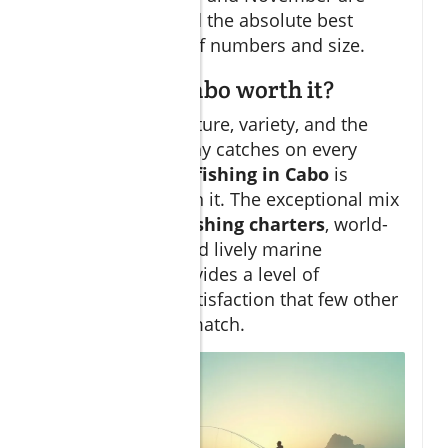
usually considered the absolute best
months in terms of numbers and size.
Is fishing in Cabo worth it?
If you crave adventure, variety, and the
possibility of trophy catches on every
fishing trip
, then
fishing in Cabo
is
undoubtedly worth it. The exceptional mix
of
professional fishing charters
, world-
famous waters, and lively marine
environments provides a level of
excitement and satisfaction that few other
destinations can match.