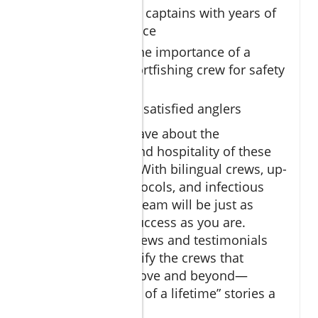
Meet licensed captains with years of
local experience
Understand the importance of a
dedicated sportfishing crew for safety
and success
Reviews from satisfied anglers
Satisfied anglers rave about the
professionalism and hospitality of these
fishing charters
. With bilingual crews, up-
to-date safety protocols, and infectious
enthusiasm, your team will be just as
invested in your success as you are.
Reading client reviews and testimonials
can help you identify the crews that
consistently go above and beyond—
making those “fish of a lifetime” stories a
reality.