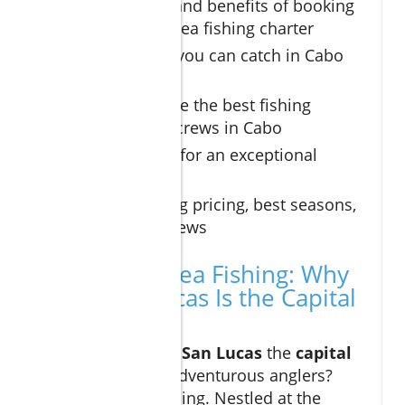
Key features and benefits of booking
a cabo deep sea fishing charter
Types of fish you can catch in Cabo
San Lucas
How to choose the best fishing
charters and crews in Cabo
Essential tips for an exceptional
fishing trip
Understanding pricing, best seasons,
and local reviews
Cabo Deep Sea Fishing: Why
Cabo San Lucas Is the Capital
of the World
What makes
Cabo San Lucas
the
capital
of the world
for adventurous anglers?
Location is everything. Nestled at the