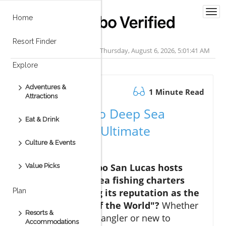
Togg
Home
navi
Resort Finder
Thursday, August 6, 2026, 5:01:42 AM
Explore
Adventures &
October 08.2025
1 Minute Read
Attractions
Discover Cabo Deep Sea
Eat & Drink
Fishing: Your Ultimate
Culture & Events
Adventure
Did you know Cabo San Lucas hosts
Value Picks
over 3,000 deep sea fishing charters
annually, earning its reputation as the
Plan
"Marlin Capital of the World"?
Whether
Resorts &
you’re a seasoned angler or new to
Accommodations