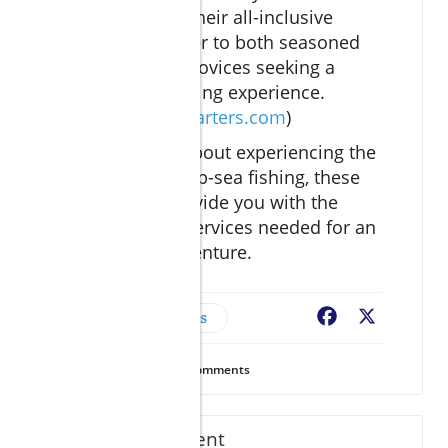
experience. Their all-inclusive
packages cater to both seasoned
anglers and novices seeking a
premium fishing experience.
(
seasenoracharters.com
)
If you’re serious about experiencing the
best of Cabo’s deep-sea fishing, these
resources will provide you with the
information and services needed for an
unforgettable adventure.
Trusted Vendors
Facebook
X
47
Views
0
Comments
Write A Comment