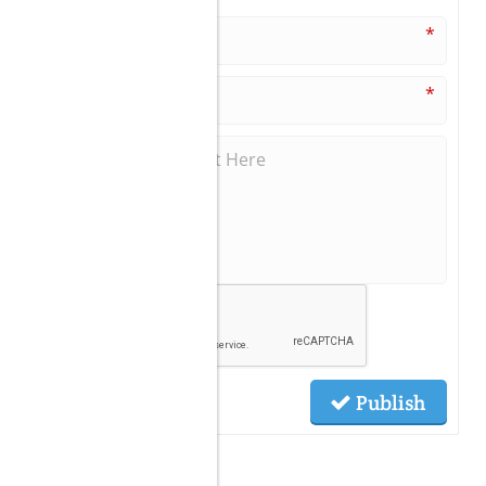
*
*
Publish
Related Posts