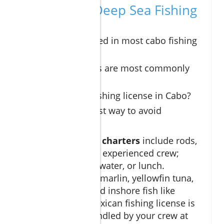
FAQs: Cabo Deep Sea Fishing
Insights
What’s included in most cabo fishing
charters?
Which species are most commonly
caught?
Do I need a fishing license in Cabo?
What’s the best way to avoid
seasickness?
Most
cabo fishing charters
include rods,
bait, tackle, and an experienced crew;
some add snacks, water, or lunch.
Common catches: marlin, yellowfin tuna,
dorado, wahoo, and inshore fish like
snapper. Yes, a Mexican fishing license is
required, often handled by your crew at