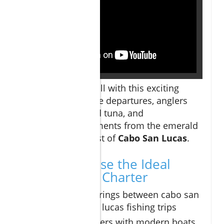
Experience the thrill with this exciting
montage of sunrise departures, anglers
landing marlin and tuna, and
unforgettable moments from the emerald
waters off the coast of
Cabo San Lucas
.
How to Choose the Ideal
Cabo Fishing Charter
Compare offerings between cabo san
lucas and san lucas fishing trips
Look for charters with modern boats