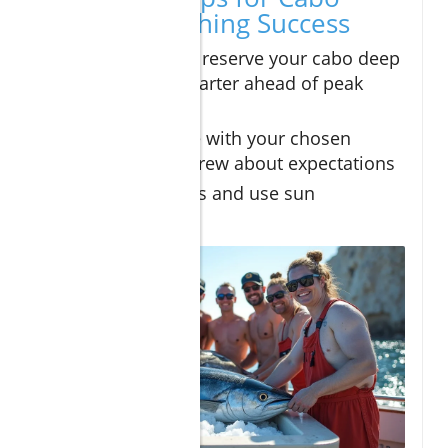
Deep Sea Fishing Success
Research and reserve your cabo deep
sea fishing charter ahead of peak
season
Communicate with your chosen
sportfishing crew about expectations
Dress in layers and use sun
protection