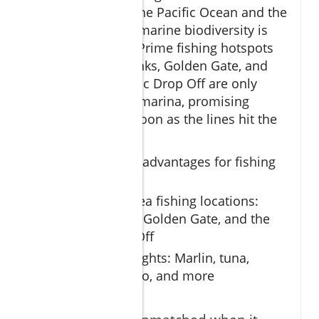
meeting point of the Pacific Ocean and the
Sea of Cortez, the marine biodiversity is
simply unrivaled. Prime fishing hotspots
such as Gordo Banks, Golden Gate, and
the dramatic Pacific Drop Off are only
minutes from the marina, promising
action almost as soon as the lines hit the
water.
Geographical advantages for fishing
charters
Prime deep sea fishing locations:
Gordo Banks, Golden Gate, and the
Pacific Drop Off
Species highlights: Marlin, tuna,
dorado, wahoo, and more