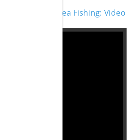
Cabo Deep Sea Fishing: Video
Highlights