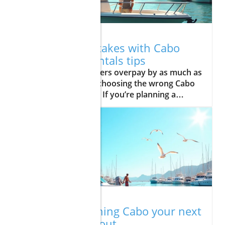
12.03.2025
Avoid cost mistakes with Cabo
fishing boat rentals tips
Did you know travelers overpay by as much as 30% on average by choosing the wrong Cabo fishing boat rentals? If you’re planning a dream trip to Cabo San Lucas—famous for world-class sport fishing and breathtaking marine life—a thoughtful approach to your boat rental can make or break the adventure. In this guide, you'll get expert, actionable advice on comparing boat rentals, choosing the right charter in Cabo, and side-stepping the costliest pitfalls. Don’t let expensive missteps spoil your fishing trip to Cabo—discover how to land the best deal and the best memories. Unlocking Savings with Cabo Fishing Boat Rentals: What You Need to Know First How to compare Cabo fishing boat rentals by cost, service, and experience Common pitfalls to avoid when booking sport fishing and boat rental services Key factors influencing Cabo San Lucas fishing charter prices Pro advice on maximizing your rentals in Cabo experience “The right Cabo fishing boat rental transforms a vacation — the wrong one leaves your wallet and memories empty.” — Local charter captain Before you start searching for the ultimate cabo fishing boat rentals, it’s crucial to know what sets the top providers apart in this bustling resort community on the Baja California peninsula. Thousands flock to Cabo San Lucas each year for sport fishing, hoping to land striped marlin or enjoy a sunset cruise on the Pacific Ocean or Sea of Cortez. But with so many boat rental and fishing charter options, travelers can quickly fall prey to hidden fees, outdated boats, and crowded trips that don’t match their expectations. This section will equip you to identify, compare, and book the best sport fishing adventures and charter in Cabo for the right price—before you ever set foot on the dock. Whether you’re a seasoned angler after blue marlin or just eager for a family-friendly fishing trip, understanding the fundamentals of boat rentals in cabo—and how pricing, service quality, and timing affect your experience—can set you up for success. Let’s dive into your options and what makes for smart choices in Cabo San Lucas fishing charters. Understanding Cabo Fishing Boat Rentals: Types and Features Cabo San Lucas Fishing Charter vs Boat Rental: What’s the Difference? One of the first decisions travelers face is whether to choose a Cabo San Lucas fishing charter or a standard boat rental. Fishing charters typically include a professional crew, all fishing gear, bait, licenses, and often food and drink. These packages are ideal for travelers seeking hassle-free, expert-led sport fishing experiences in the Sea of Cortez or Pacific Ocean. In contrast, basic boat rentals may simply provide you with the vessel itself—often targeting experienced captains or locals. While fishing charters offer the benefit of seasoned local guides, top equipment, and insights on where to find blue marlin or dorado, basic boat rentals may have limited amenities, leaving you to handle licenses, gear, and even navigation. Considering your fishing goals, group experience, and willingness to DIY can help you select the right option for your adventure in Cabo. For most first-time visitors, opting for a full-service charter in Cabo San Lucas is worth the slightly higher price to ensure safety, success, and a memorable trip. Small Boats vs Large Vessels in Cabo Fishing Boat Rentals Choosing between a small boat and a larger vessel is another critical factor for your cabo fishing boat rentals experience. Small boats—like pangas—usually accommodate 2–4 guests and are best for inshore fishing trips, whale watching, or a customized adventure in Cabo San Lucas. They’re more affordable, nimble, and perfect for anglers seeking a more intimate or cost-effective outing. Larger vessels, however, offer greater comfort, amenities, and space—ideal for groups, sport fishing enthusiasts, or those craving amenities like a shaded deck, cabins, professional galley, and advanced navigation. These boats can tackle deep-sea excursions and tournaments, often targeting larger species in season. Know your group size, comfort requirements, and fishing ambitions before making a choice, and be sure to ask each provider about the age and features of their fleet. This decision can significantly affect both the price and quality of your rentals in Cabo. Key Features of Modern Cabo Fishing Boat Rentals Today’s best Cabo fishing boat rentals come loaded with amenities that can transform your outing from basic to unforgettable. Look for modern necessities such as shaded seating, rod holders, fish finders, GPS, coolers, clean restrooms, and safety equipment. Ask about the condition and age of both the vessel and the gear, as some providers still operate with outdated or poorly maintained boats. Quality fishing trip experiences should also include friendly, experienced captains and crew—many of whom double as guides, sharing tips on catching striped marlin or exploring hidden coves along Baja California. For families, ask about kid-friendly features and comfort options. Remember: better-equipped boats and knowledgeable staff can add value, safety, and fun to every moment on the water, especially during busy times in Cabo San Lucas. Essential Cost Factors in Cabo Fishing Boat Rentals Breakdown: Booking Direct with Boat Rentals in Cabo vs. Third Parties When booking boat rentals in Cabo, you’ll often have the option to reserve directly through a local provider or use online agencies and travel sites. Booking direct can lead to more transparent pricing and personal service—many cabo fishing boat rentals even offer flexible additions or special discounts. In contrast, third-party sites may add convenience and reviews but can increase prices with service fees or limited support during your trip to Cabo. The most successful travelers research both options, comparing final costs (including deposits, fuel, licenses, and food and drink). Always read the fine print about inclusions and cancellation policies. Transparent communication and customizable experiences are often better with local pros; however, third-party sites sometimes run exclusive package deals. No matter your approach, prioritize providers with clear breakdowns and stellar reputations. Sport Fishing, Food and Drink, and Extra Charges to Watch For The listed rate for your Cabo San Lucas fishing charter or rental rarely tells the full financial story. Common extra charges include licensing, tackle upgrades, live bait, cleaning your catch, and even fuel surcharges during peak season. Some boat rentals include food and drink—others do not. For all-inclusive comfort, clarify up front what’s provided and what will cost extra. Travelers should also budget for tips (usually 10–20%), dock fees, and optional conveniences like fish packaging for travel. Families or groups seeking a seamless day on the Pacific Ocean should look for charters that bundle top amenities and minimize surprise charges. Transparent quotes and upfront honesty from your charter in Cabo can be a telling sign of a quality operation—as is the option to personalize your adventure, whether it’s a sport fishing tournament or a sunset cruise. Peak Season Pricing Explained for Cabo San Lucas Fishing Charters Prices for Cabo San Lucas fishing charters and boat rentals fluctuate significantly throughout the year due to tourism levels, fishing tournaments, and the migration of prized fish species like blue marlin and dorado. Peak season—typically from May through November—coincides with the best weather, most abundant catches, and highest demand for fishing trips. Travelers seeking savings should consider booking during shoulder months—outside major holidays and tournaments—or remain flexible with trip dates. Many reputable boat rental companies post peak and off-peak rates. Planning early, leveraging weekday discounts, and booking well ahead can lead to considerable deals on everything from small boats to luxury sport fishing charters, especially if you’re not chasing trophy marlin during the busiest tournaments. How to Compare Cabo Fishing Boat Rentals: Avoiding Common Mistakes Do’s and Don’ts: Cabo Fishing Boat Rental Comparison Checklist Overlooking hidden fees Booking outdated small boat models Ignoring sport fishing licenses Missing out on fishing trip package deals Avoiding the most common mistakes when comparing cabo fishing boat rentals can mean the difference between a stress-free fishing trip and a costly hassle. Always ask each provider—whether it’s a small operator or a well-known brand in Los Cabos—for a full price breakdown. Confirm which items are truly included, from seasoned captains to fishing licenses, bait, and drinks. Don’t let a low base price distract you from potential add-ons that can inflate costs. Double-check the age of the boat (especially with small boats or pangas), review licenses required for sport fishing in Mexico, and inquire about discounts on fishing trip packages—ideal for families or multi-day excursions. The best rentals in Cabo always clarify everything upfront and are happy to share peer reviews from previous travelers. Comparison Table: Top-Rated Cabo San Lucas Fishing Charter and Boat Rental Providers Provider Type Fleet Size Amenities Transparent Pricing User Rating Curated Cabo Full-Service Charter 7 Modern boats, food & drink, top gear, guides Yes 4.8/5 Marina Blue Small Boat Rentals 10+ Basic gear, captain only, shade Yes 4.4/5 Panga Sports Panga/Small Boats 6 Fishing basics, BYO food, no restroom Partial 4.1/5 Deep Blue Charters Luxury Charter 4 Cabins, chef, advanced gear, full crew Yes 4.9/5 Insider Tips for Affordable Rentals in Cabo & Charter in Cabo Experiences Negotiating with Los Cabos Boat Rentals Don’t be afraid to negotiate when booking boat rentals or a fishing charter in Los Cabos. Many providers have flexibility on charter length, inclusions, or off-peak discounts, especially if you’re booking multiple days or a premium fishing trip. Direct communication—whether by phone
11.26.2025
Is big game fishing Cabo your next
big thrill? Find out