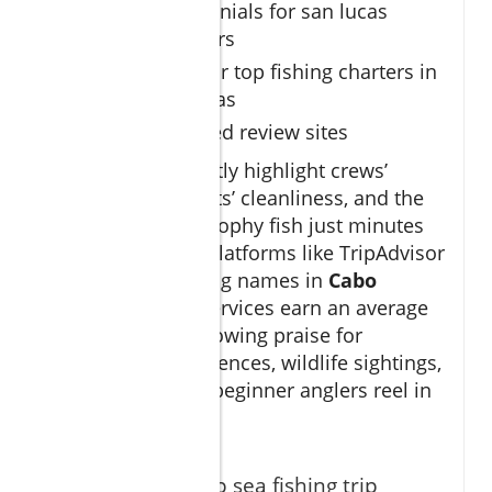
Client testimonials for san lucas
fishing charters
Star ratings for top fishing charters in
Cabo San Lucas
Links to trusted review sites
Reviews consistently highlight crews’
attentiveness, boats’ cleanliness, and the
thrill of catching trophy fish just minutes
off the coast. On platforms like TripAdvisor
and Google, leading names in
Cabo
fishing charter
services earn an average
of 4.8 stars and glowing praise for
memorable experiences, wildlife sightings,
and helping even beginner anglers reel in
their dream catch.
"Our cabo deep sea fishing trip