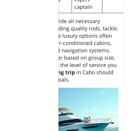
captain
Most charters provide all necessary
fishing gear
, including quality rods, tackle,
and
live bait
, while luxury options often
include catering, air-conditioned cabins,
and state-of-the-art navigation systems.
Choose your charter based on group size,
target species, and the level of service you
desire—your
fishing trip
in Cabo should
fit your style and goals.