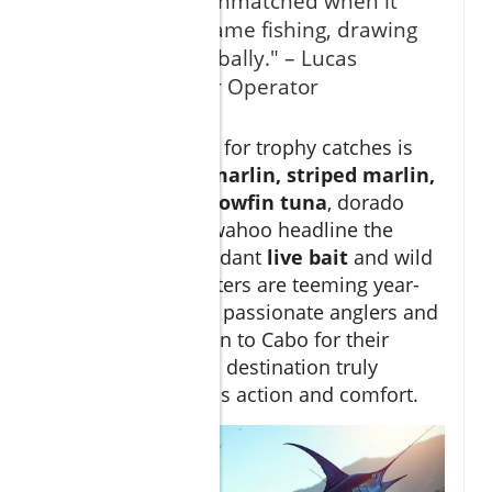
"San Lucas is unmatched when it
comes to big game fishing, drawing
aficionados globally." – Lucas
Fishing Charter Operator
The
batting order
for trophy catches is
impressive:
blue marlin, striped marlin,
black marlin
,
yellowfin tuna
, dorado
(mahi-mahi), and wahoo headline the
season. With abundant
live bait
and wild
currents, these waters are teeming year-
round. No wonder passionate anglers and
families alike return to Cabo for their
fishing trips
—this destination truly
delivers world-class action and comfort.