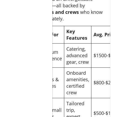
fishing experience—all backed by
seasoned
captains and crews
who know
these waters intimately.
Charter
Key
Ideal For
Avg. Price
Type
Features
Catering,
Luxury
Premium
advanced
$1500-$35
Yacht
Experience
gear, crew
Onboard
Standard
Groups &
amenities,
$800-$200
Charter
Families
certified
crew
Tailored
Private
Solo/Small
trip,
$500-$150
Guide
Groups
expert