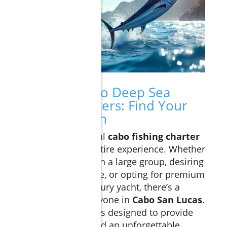
Types of Cabo Deep Sea
Fishing Charters: Find Your
Perfect Match
Selecting your ideal
cabo fishing charter
can shape your entire experience. Whether
you’re booking with a large group, desiring
a private adventure, or opting for premium
amenities on a luxury yacht, there’s a
perfect fit for everyone in
Cabo San Lucas
.
Each charter type is designed to provide
safety, comfort, and an unforgettable