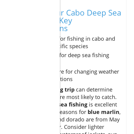
Planning Your Cabo Deep Sea
Fishing Trip: Key
Considerations
Best months for fishing in cabo and
targeting specific species
What to pack for deep sea fishing
excursions
How to prepare for changing weather
and sea conditions
Timing your
fishing trip
can determine
which species you’re most likely to catch.
While
Cabo deep sea fishing
is excellent
year-round, peak seasons for
blue marlin
,
yellowfin tuna
, and dorado are from May
through November. Consider lighter