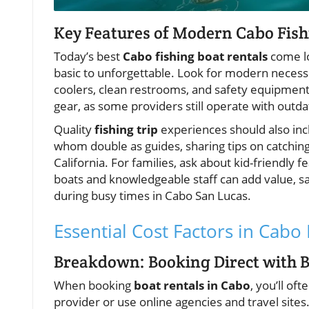
Key Features of Modern Cabo Fish
Today’s best
Cabo fishing boat rentals
come lo
basic to unforgettable. Look for modern necessit
coolers, clean restrooms, and safety equipment.
gear, as some providers still operate with outd
Quality
fishing trip
experiences should also in
whom double as guides, sharing tips on catching
California. For families, ask about kid-friendl
boats and knowledgeable staff can add value, s
during busy times in Cabo San Lucas.
Essential Cost Factors in Cabo
Breakdown: Booking Direct with Bo
When booking
boat rentals in Cabo
, you’ll of
provider or use online agencies and travel sites