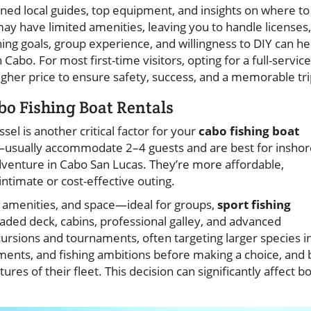
oned local guides, top equipment, and insights on where to
ay have limited amenities, leaving you to handle licenses,
ing goals, group experience, and willingness to DIY can he
Cabo. For most first-time visitors, opting for a full-service
higher price to ensure safety, success, and a memorable tri
bo Fishing Boat Rentals
sel is another critical factor for your
cabo fishing boat
usually accommodate 2–4 guests and are best for inshor
adventure in Cabo San Lucas. They’re more affordable,
ntimate or cost-effective outing.
, amenities, and space—ideal for groups,
sport fishing
haded deck, cabins, professional galley, and advanced
ursions and tournaments, often targeting larger species i
ents, and fishing ambitions before making a choice, and 
res of their fleet. This decision can significantly affect b