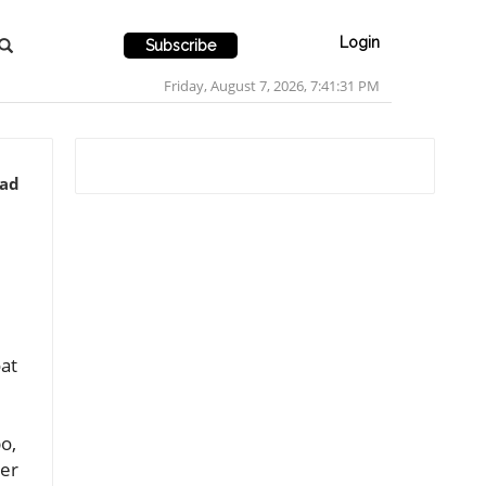
Login
Subscribe
Friday, August 7, 2026, 7:41:34 PM
ead
at
o,
ver