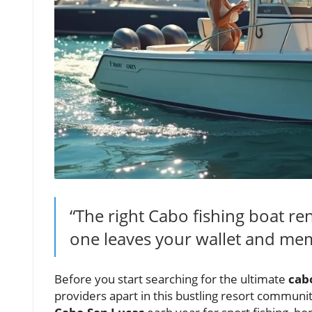
“The right Cabo fishing boat r
one leaves your wallet and mem
Before you start searching for the ultimate
cabo
providers apart in this bustling resort communi