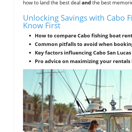
how to land the best deal
and
the best memori
Unlocking Savings with Cabo F
Know First
How to compare Cabo fishing boat renta
Common pitfalls to avoid when booking 
Key factors influencing Cabo San Lucas 
Pro advice on maximizing your rentals