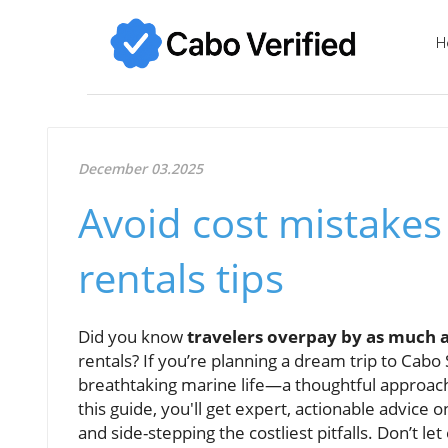
H
December 03.2025
Avoid cost mistakes
rentals tips
Did you know
travelers overpay by as much 
rentals? If you’re planning a dream trip to Cab
breathtaking marine life—a thoughtful approach
this guide, you'll get expert, actionable advice 
and side-stepping the costliest pitfalls. Don’t l