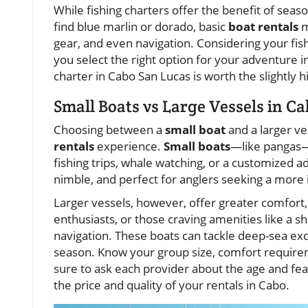
While fishing charters offer the benefit of seas
find blue marlin or dorado, basic
boat rentals
m
gear, and even navigation. Considering your fish
you select the right option for your adventure in 
charter in Cabo San Lucas is worth the slightly 
Small Boats vs Large Vessels in Ca
Choosing between a
small boat
and a larger ves
rentals
experience.
Small boats
—like pangas—
fishing trips, whale watching, or a customized 
nimble, and perfect for anglers seeking a more i
Larger vessels, however, offer greater comfort
enthusiasts, or those craving amenities like a s
navigation. These boats can tackle deep-sea exc
season. Know your group size, comfort requirem
sure to ask each provider about the age and featu
the price and quality of your rentals in Cabo.