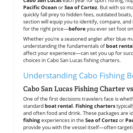
Cabo San Lucas
each year for sport fishing, ho
Pacific Ocean
or
Sea of Cortez
. But with so m
quickly fall prey to hidden fees, outdated boats
section will equip you to identify, compare, and
for the right price—
before
you ever set foot on
Whether you’re a seasoned angler after blue marli
understanding the fundamentals of
boat renta
affect your experience—can set you up for succ
choices in Cabo San Lucas fishing charters.
Understanding Cabo Fishing Bo
Cabo San Lucas Fishing Charter vs
One of the first decisions travelers face is whe
standard
boat rental
.
Fishing charters
typicall
and often food and drink. These packages are id
fishing
experiences in the
Sea of Cortez
or
Pa
provide you with the vessel itself—often targeti