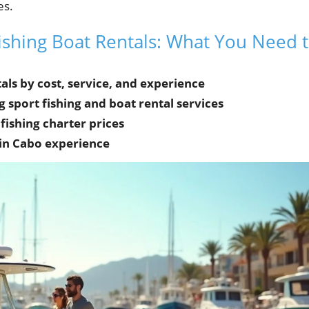
es.
ishing Boat Rentals: What You Need 
ls by cost, service, and experience
sport fishing and boat rental services
fishing charter prices
 in Cabo experience