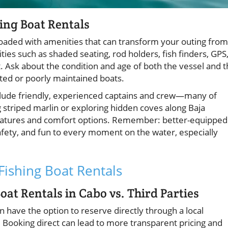
ing Boat Rentals
aded with amenities that can transform your outing from
ies such as shaded seating, rod holders, fish finders, GPS
 Ask about the condition and age of both the vessel and 
ated or poorly maintained boats.
clude friendly, experienced captains and crew—many of
 striped marlin or exploring hidden coves along Baja
y features and comfort options. Remember: better-equipped
afety, and fun to every moment on the water, especially
 Fishing Boat Rentals
at Rentals in Cabo vs. Third Parties
ten have the option to reserve directly through a local
. Booking direct can lead to more transparent pricing and