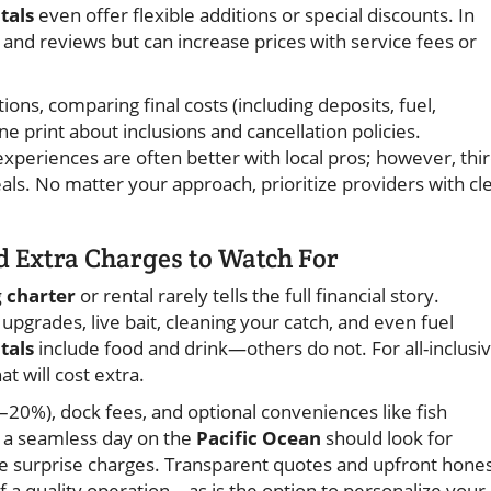
tals
even offer flexible additions or special discounts. In
 and reviews but can increase prices with service fees or
ons, comparing final costs (including deposits, fuel,
ne print about inclusions and cancellation policies.
eriences are often better with local pros; however, thir
ls. No matter your approach, prioritize providers with cl
d Extra Charges to Watch For
g charter
or rental rarely tells the full financial story.
pgrades, live bait, cleaning your catch, and even fuel
tals
include food and drink—others do not. For all-inclusi
t will cost extra.
0–20%), dock fees, and optional conveniences like fish
g a seamless day on the
Pacific Ocean
should look for
e surprise charges. Transparent quotes and upfront hone
of a quality operation—as is the option to personalize your