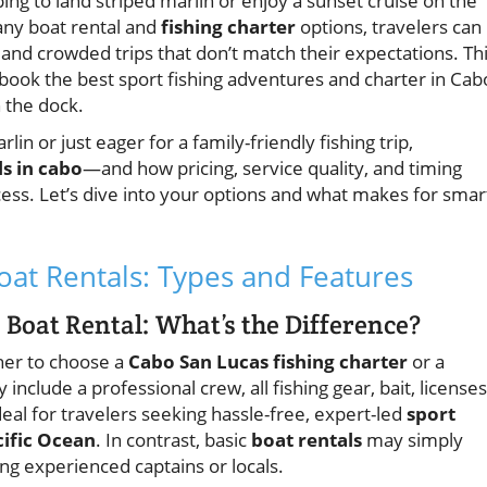
ping to land striped marlin or enjoy a sunset cruise on the
any boat rental and
fishing charter
options, travelers can
, and crowded trips that don’t match their expectations. Th
 book the best sport fishing adventures and charter in Cab
 the dock.
n or just eager for a family-friendly fishing trip,
ls in cabo
—and how pricing, service quality, and timing
ess. Let’s dive into your options and what makes for smar
at Rentals: Types and Features
 Boat Rental: What’s the Difference?
ther to choose a
Cabo San Lucas fishing charter
or a
y include a professional crew, all fishing gear, bait, licenses
eal for travelers seeking hassle-free, expert-led
sport
cific Ocean
. In contrast, basic
boat rentals
may simply
ng experienced captains or locals.