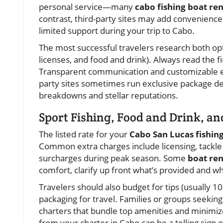
personal service—many
cabo fishing boat ren
contrast, third-party sites may add convenience
limited support during your trip to Cabo.
The most successful travelers research both opti
licenses, and food and drink). Always read the fi
Transparent communication and customizable exp
party sites sometimes run exclusive package dea
breakdowns and stellar reputations.
Sport Fishing, Food and Drink, an
The listed rate for your
Cabo San Lucas fishin
Common extra charges include licensing, tackle u
surcharges during peak season. Some
boat ren
comfort, clarify up front what’s provided and wha
Travelers should also budget for tips (usually 1
packaging for travel. Families or groups seekin
charters that bundle top amenities and minimiz
from your charter in Cabo can be a telling sign 