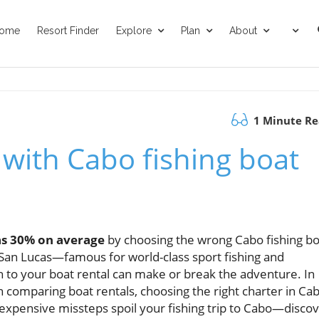
ome
Resort Finder
Explore
Plan
About
1 Minute R
 with Cabo fishing boat
as 30% on average
by choosing the wrong Cabo fishing bo
o San Lucas—famous for world-class sport fishing and
 to your boat rental can make or break the adventure. In
on comparing boat rentals, choosing the right charter in Cab
et expensive missteps spoil your fishing trip to Cabo—disco