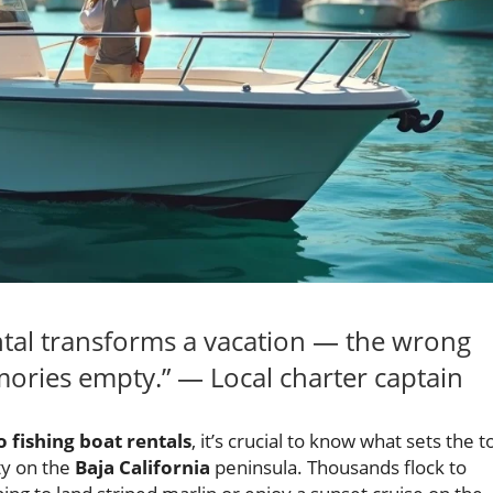
ental transforms a vacation — the wrong
ories empty.” — Local charter captain
 fishing boat rentals
, it’s crucial to know what sets the t
ty on the
Baja California
peninsula. Thousands flock to