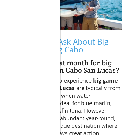
People Also Ask About Big
Game Fishing Cabo
What is the best month for big
game fishing in Cabo San Lucas?
The best months to experience
big game
fishing Cabo San Lucas
are typically from
May to November, when water
temperatures are ideal for blue marlin,
dorado, and yellowfin tuna. However,
striped marlin are abundant year-round,
making Cabo a unique destination where
there’s almost always great action