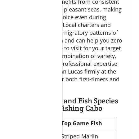
The region also benefits from consistent
warm weather and pleasant seas, making
it a comfortable choice even during
shoulder seasons. Local charters and
captains know the migratory patterns of
different game fish and can help you zero
in on the best time to visit for your target
species. It’s this combination of variety,
accessibility, and professional expertise
that keeps Cabo San Lucas firmly at the
top of wish-lists for both first-timers and
veterans alike.
Prime Seasons and Fish Species
for Big Game Fishing Cabo
Season
Top Game Fish
Winter
Striped Marlin