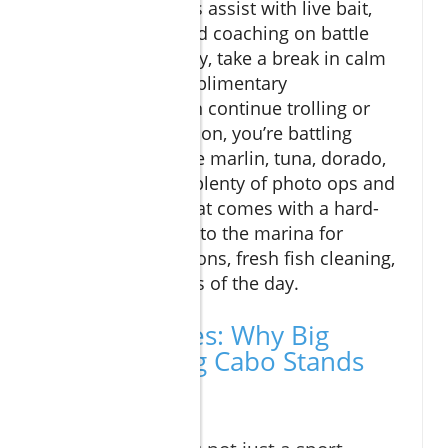
Experienced mates assist with live bait,
tackle changes, and coaching on battle
techniques. Midday, take a break in calm
waters, enjoy complimentary
refreshments, then continue trolling or
drifting. By afternoon, you’re battling
trophy game—blue marlin, tuna, dorado,
or wahoo. Expect plenty of photo ops and
the enthusiasm that comes with a hard-
won catch. Return to the marina for
dockside celebrations, fresh fish cleaning,
and sharing stories of the day.
Expert Quotes: Why Big
Game Fishing Cabo Stands
Out