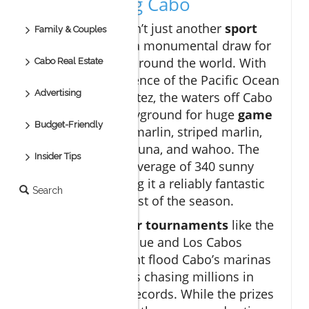
Game Fishing Cabo
Cabo San Lucas isn’t just another
sport
Family & Couples
fishing
spot—it’s a monumental draw for
enthusiasts from around the world. With
Cabo Real Estate
the unique confluence of the Pacific Ocean
Advertising
and the Sea of Cortez, the waters off Cabo
are a veritable playground for huge
game
Budget-Friendly
fish
such as blue marlin, striped marlin,
dorado, yellowfin tuna, and wahoo. The
Insider Tips
region boasts an average of 340 sunny
days a year, making it a reliably fantastic
Search
destination for most of the season.
Each year,
premier tournaments
like the
Bisbee’s Black & Blue and Los Cabos
Billfish Tournament flood Cabo’s marinas
with expert anglers chasing millions in
prizes and world records. While the prizes