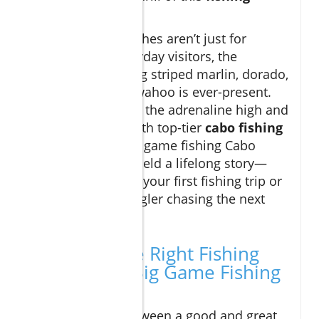
destination
.
But legendary catches aren’t just for
contests. For everyday visitors, the
prospect of landing striped marlin, dorado,
or hard-charging wahoo is ever-present.
These waters keep the adrenaline high and
cameras ready. With top-tier
cabo fishing
charters
, your big game fishing Cabo
adventure might yield a lifelong story—
whether you're on your first fishing trip or
are a seasoned angler chasing the next
epic trophy.
Choosing the Right Fishing
Charter for Big Game Fishing
Cabo
The difference between a good and great