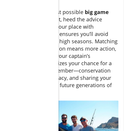
camera!
If you want the best possible
big game
fishing Cabo
result, heed the advice
above. Reserving your place with
reputable charters ensures you’ll avoid
disappointment in high seasons. Matching
your trip to migration means more action,
while listening to your captain’s
experience maximizes your chance for a
trophy catch. Remember—conservation
ensures Cabo’s legacy, and sharing your
story helps inspire future generations of
anglers!