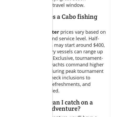
regardless of your travel window.
How much does a Cabo fishing
charter cost?
Cabo fishing charter
prices vary based on
length, boat size, and service level. Half-
day group charters may start around $400,
while full-day luxury vessels can range up
to $2,500 or more. Exclusive, tournament-
level sportfishing yachts command higher
prices, especially during peak tournament
seasons. Always check inclusions to
ensure gear, bait, refreshments, and
licenses are provided.
What species can I catch on a
Cabo fishing adventure?