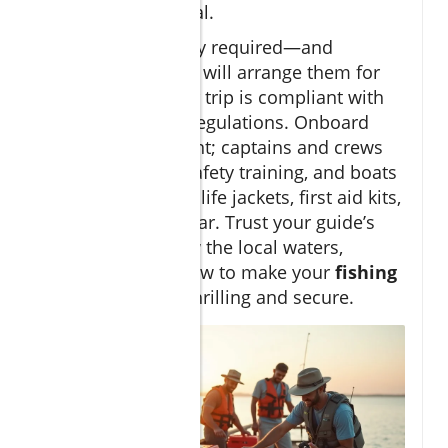
check before arrival.
Licenses are legally required—and
reputable charters will arrange them for
you, ensuring your trip is compliant with
local and federal regulations. Onboard
safety is paramount; captains and crews
undergo regular safety training, and boats
are equipped with life jackets, first aid kits,
and emergency gear. Trust your guide’s
advice—they know the local waters,
conditions, and how to make your
fishing
adventure
both thrilling and secure.