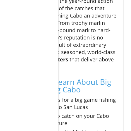
are impressive, it’s the year-round action
and the sheer size of the catches that
make big game fishing Cabo an adventure
not to be missed. From trophy marlin
breaking the 1,000-pound mark to hard-
fighting tuna, Cabo’s reputation is no
accident—it’s a result of extraordinary
natural bounty and seasoned, world-class
cabo fishing charters
that deliver above
and beyond.
What You’ll Learn About Big
Game Fishing Cabo
The best times for a big game fishing
charter in Cabo San Lucas
Top species to catch on your Cabo
fishing adventure