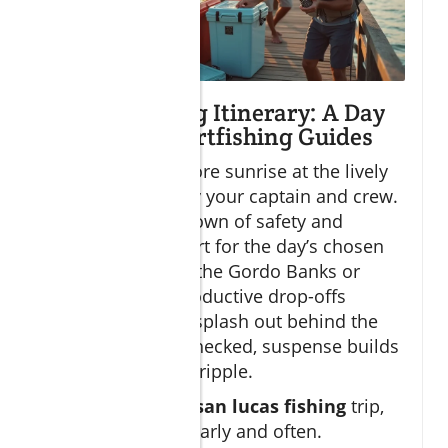
Sample Fishing Itinerary: A Day
with Cabo Sportfishing Guides
Start your day before sunrise at the lively
marina, greeted by your captain and crew.
After a quick rundown of safety and
strategy, you depart for the day’s chosen
ground—perhaps the Gordo Banks or
straight for the productive drop-offs
offshore. As lines splash out behind the
boat and gear is checked, suspense builds
with each passing ripple.
On a typical
cabo san lucas fishing
trip,
strikes can come early and often.