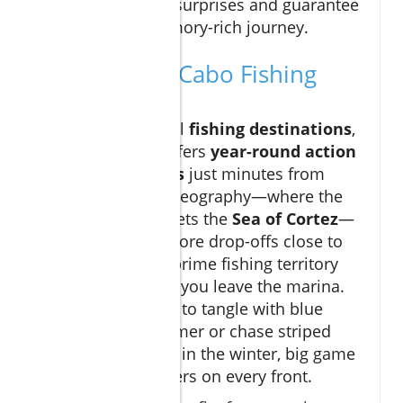
included to avoid surprises and guarantee
a hassle-free, memory-rich journey.
What Makes Cabo Fishing
Unique?
Unlike many global
fishing destinations
,
Cabo San Lucas offers
year-round action
for trophy species
just minutes from
shore. Its unique geography—where the
Pacific Ocean
meets the
Sea of Cortez
—
creates deep offshore drop-offs close to
land, so you’re in prime fishing territory
almost as soon as you leave the marina.
Whether you want to tangle with blue
marlin in the summer or chase striped
marlin and wahoo in the winter, big game
fishing Cabo delivers on every front.