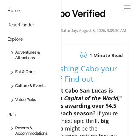
Togg
Home
navi
Resort Finder
Saturday, August 8, 2026, 9:09:36 AM
Explore
Adventures &
November 26.2025
1 Minute Read
Attractions
Is big game fishing Cabo your
Eat & Drink
next big thrill? Find out
Culture & Events
Did you know that Cabo San Lucas is
called the "
Marlin Capital of the World
,"
Value Picks
with tournaments awarding over $4.5
million in prizes each season?
If you're
Plan
searching for your next epic thrill,
big
game fishing Cabo
might be the
Resorts &
Accommodations
unforgettable experience waiting for you.