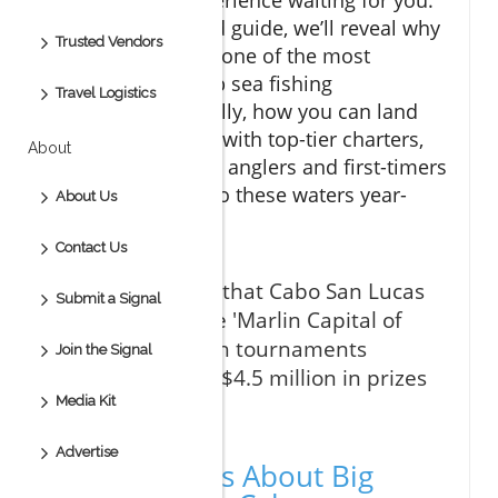
In this data-backed guide, we’ll reveal why
Trusted Vendors
Cabo San Lucas is one of the most
extraordinary deep sea fishing
Travel Logistics
destinations globally, how you can land
legendary catches with top-tier charters,
About
and why seasoned anglers and first-timers
alike are flocking to these waters year-
About Us
round.
Contact Us
"Did you know that Cabo San Lucas
Submit a Signal
is known as the 'Marlin Capital of
the World,' with tournaments
Join the Signal
awarding over $4.5 million in prizes
each season?"
Media Kit
Advertise
Startling Facts About Big