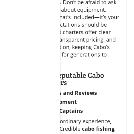
experienced crews. Don’t be afraid to ask
detailed questions about equipment,
regulations, and what’s included—it’s your
trip, and your expectations should be
exceeded. The best charters offer clear
communication, transparent pricing, and
prioritize conservation, keeping Cabo’s
fishery world-class for generations to
come.
How to Spot Reputable Cabo
Fishing Charters
Certifications and Reviews
Modern Equipment
Experienced Captains
To ensure an extraordinary experience,
check credentials. Credible
cabo fishing