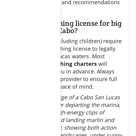
focused amenities and recommendations
for trip duration.
Do I need a fishing license for big
game fishing Cabo?
Yes, all anglers (including children) require
a valid Mexican fishing license to legally
fish in Cabo San Lucas waters. Most
reputable
cabo fishing charters
will
obtain these for you in advance. Always
confirm with your provider to ensure full
compliance and peace of mind.
Scenic drone footage of a Cabo San Lucas
sportfishing charter departing the marina,
transitioning to high-energy clips of
anglers battling and landing marlin and
tuna in open water, showing both action
and breathtaking landscapes, under sunny