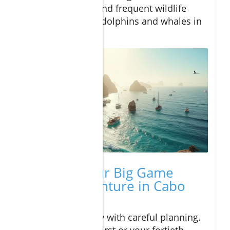
turquoise edges, and frequent wildlife
sightings, such as dolphins and whales in
season.
Planning Your Big Game
Fishing Adventure in Cabo
San Lucas
Begin your journey with careful planning.