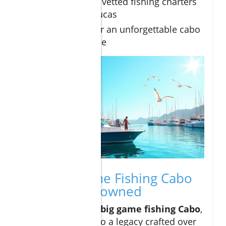
How to select vetted fishing charters
in Cabo San lucas
Insider tips for an unforgettable cabo
fish experience
Why Big Game Fishing Cabo
Is World-Renowned
When you choose
big game fishing Cabo
,
you’re stepping into a legacy crafted over