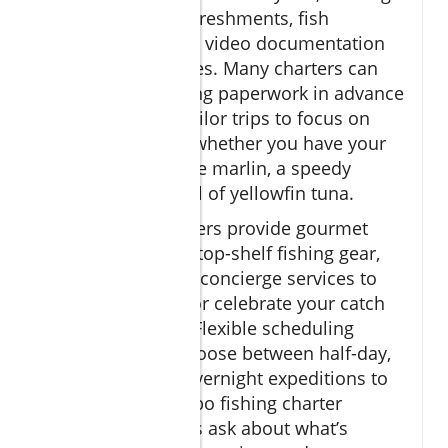
complimentary refreshments, fish
cleaning, and even video documentation
of your best catches. Many charters can
arrange all licensing paperwork in advance
and will custom-tailor trips to focus on
specific species—whether you have your
sights set on a blue marlin, a speedy
wahoo, or a school of yellowfin tuna.
Some luxury charters provide gourmet
onboard catering, top-shelf fishing gear,
and even onshore concierge services to
book restaurants or celebrate your catch
at local hotspots. Flexible scheduling
means you can choose between half-day,
full-day, or even overnight expeditions to
maximize your Cabo fishing charter
experience. Always ask about what’s