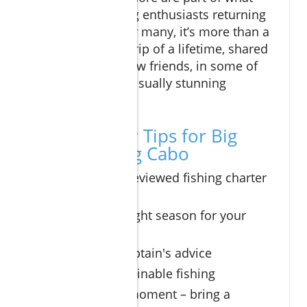
keeps sport fishing enthusiasts returning
year after year. For many, it’s more than a
pastime—it’s the trip of a lifetime, shared
with family and new friends, in some of
the world’s most visually stunning
settings.
Top 5 Insider Tips for Big
Game Fishing Cabo
Book a well-reviewed fishing charter
in advance
Choose the right season for your
target species
Follow the captain's advice
Practice sustainable fishing
Capture the moment – bring a