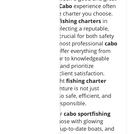
big game fishing Cabo
experience often
comes down to the charter you choose.
With hundreds of
fishing charters
in
Cabo San Lucas, selecting a reputable,
vetted operator is crucial for both safety
and success. The most professional
cabo
fishing charters
offer everything from
state-of-the-art gear to knowledgeable
bilingual captains, and prioritize
sustainability and client satisfaction.
Investing in the right
fishing charter
ensures your adventure is not just
memorable but also safe, efficient, and
environmentally responsible.
When searching for
cabo sportfishing
options, look for those with glowing
customer reviews, up-to-date boats, and