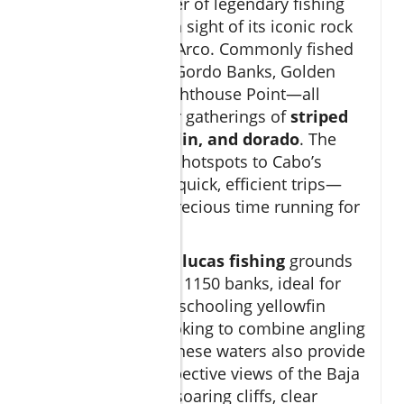
Cabo offers a roster of legendary fishing
spots, many within sight of its iconic rock
formations like El Arco. Commonly fished
areas include the Gordo Banks, Golden
Gate Bank, and Lighthouse Point—all
renowned for their gatherings of
striped
marlin, blue marlin, and dorado
. The
proximity of these hotspots to Cabo’s
marina allows for quick, efficient trips—
you won’t waste precious time running for
miles offshore.
Other famous
san lucas fishing
grounds
include the 95 and 1150 banks, ideal for
chasing billfish or schooling yellowfin
tuna. For those looking to combine angling
with sightseeing, these waters also provide
breathtaking perspective views of the Baja
coastline, with its soaring cliffs, clear