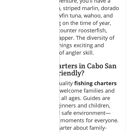
On a
cabo fish
adventure, you’ll have a
shot at blue marlin, striped marlin, dorado
(mahi-mahi), yellowfin tuna, wahoo, and
sailfish. Depending on the time of year,
you might also encounter roosterfish,
amberjack, and snapper. The diversity of
game fish
keeps things exciting and
caters to all levels of angler skill.
Are fishing charters in Cabo San
Lucas family-friendly?
Absolutely! Most quality
fishing charters
in Cabo San Lucas welcome families and
customize trips for all ages. Guides are
trained to help beginners and children,
ensuring a fun and safe environment—
with unforgettable moments for everyone.
Check with your charter about family-