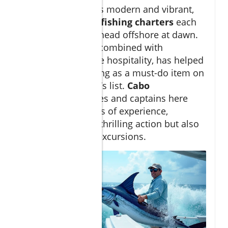
The marina itself is modern and vibrant,
hosting dozens of
fishing charters
each
morning ready to head offshore at dawn.
This accessibility, combined with
international-grade hospitality, has helped
cement Cabo fishing as a must-do item on
any serious angler’s list.
Cabo
sportfishing
guides and captains here
often have decades of experience,
ensuring not only thrilling action but also
safe, responsible excursions.