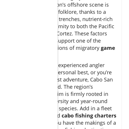
decades. This region’s offshore scene is
the stuff of fishing folklore, thanks to a
rare blend of deep trenches, nutrient-rich
currents, and proximity to both the Pacific
Ocean and Sea of Cortez. These factors
come together to support one of the
highest concentrations of migratory
game
fish
on Earth.
Whether you’re an experienced angler
aiming for a new personal best, or you’re
seeking a bucket-list adventure, Cabo San
Lucas is unmatched. The region’s
international acclaim is firmly rooted in
the enormous diversity and year-round
presence of prized species. Add in a fleet
of expertly outfitted
cabo fishing charters
and guides, and you have the makings of a