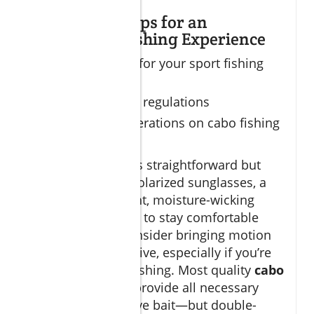
Preparation Tips for an
Unmatched Fishing Experience
What to pack for your sport fishing
trip
Licensing and regulations
Safety considerations on cabo fishing
charters
Packing for Cabo is straightforward but
vital. Sunscreen, polarized sunglasses, a
hat, and lightweight, moisture-wicking
clothing are musts to stay comfortable
and protected. Consider bringing motion
sickness preventative, especially if you’re
new to open sea fishing. Most quality
cabo
fishing charters
provide all necessary
tackle, gear, and live bait—but double-