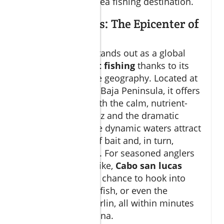
world-class deep sea fishing destination.
Cabo San Lucas: The Epicenter of
Sport Fishing
Cabo San Lucas
stands out as a global
epicenter for
sport fishing
thanks to its
unmatched marine geography. Located at
the tip of Mexico’s Baja Peninsula, it offers
quick access to both the calm, nutrient-
dense Sea of Cortez and the dramatic
Pacific deep. These dynamic waters attract
massive schools of bait and, in turn,
massive predators. For seasoned anglers
and newcomers alike,
Cabo san lucas
fishing
means the chance to hook into
striped marlin, sailfish, or even the
legendary blue marlin, all within minutes
of leaving the marina.