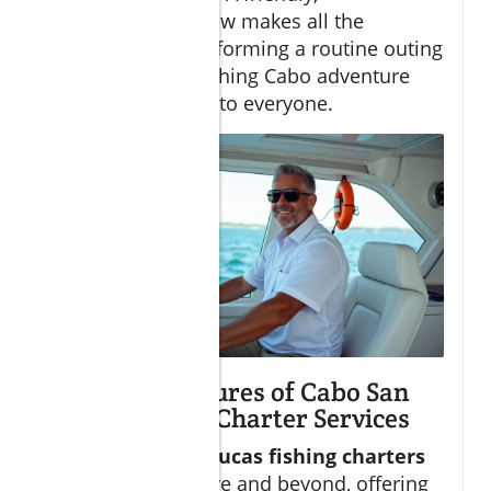
knowledgeable crew makes all the
difference in transforming a routine outing
into a big game fishing Cabo adventure
you’ll recommend to everyone.
Exclusive Features of Cabo San
Lucas Fishing Charter Services
Vetted
Cabo San Lucas fishing charters
frequently go above and beyond, offering