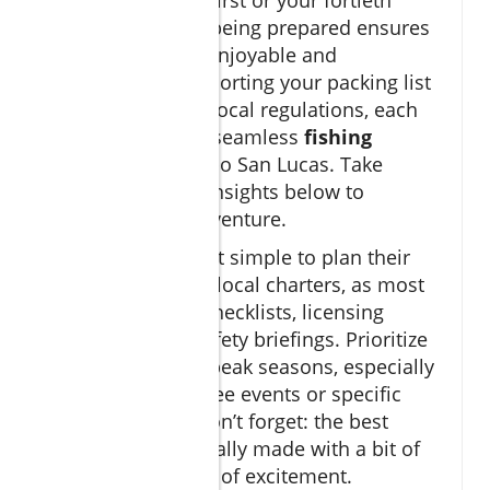
Whether it's your first or your fortieth
sport fishing trip, being prepared ensures
every moment is enjoyable and
productive. From sorting your packing list
to understanding local regulations, each
step adds up to a seamless
fishing
experience
in Cabo San Lucas. Take
advantage of the insights below to
maximize your adventure.
Most visitors find it simple to plan their
fishing trips
with local charters, as most
provide detailed checklists, licensing
assistance, and safety briefings. Prioritize
booking early for peak seasons, especially
if targeting marquee events or specific
game fish
. And don’t forget: the best
memories are usually made with a bit of
foresight and a lot of excitement.