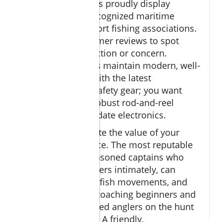
charter
companies proudly display
affiliations with recognized maritime
authorities and sport fishing associations.
Read recent customer reviews to spot
patterns in satisfaction or concern.
Trusted operations maintain modern, well-
outfitted vessels with the latest
navigational and safety gear; you want
reliable live bait, robust rod-and-reel
setups, and up-to-date electronics.
Don’t underestimate the value of your
captain’s experience. The most reputable
charters offer
seasoned captains who
know the local waters intimately, can
interpret seasonal fish movements, and
are adept at both coaching beginners and
supporting advanced anglers on the hunt
for record catches. A friendly,