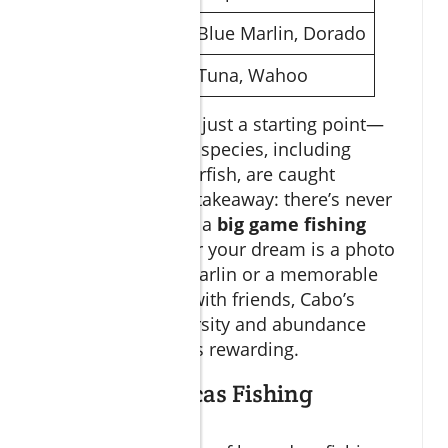
Summer
Blue Marlin, Dorado
Year-Round
Tuna, Wahoo
The chart above is just a starting point—
hundreds of other species, including
sailfish and roosterfish, are caught
regularly. The key takeaway: there’s never
a bad time to plan a
big game fishing
Cabo
trip. Whether your dream is a photo
with a gleaming marlin or a memorable
day chasing tuna with friends, Cabo’s
incredible biodiversity and abundance
ensure every trip is rewarding.
Famed San Lucas Fishing
Destinations