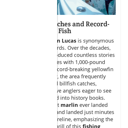
Legendary Catches and Record-
Holding Game Fish
Fishing in
Cabo San Lucas
is synonymous
with breaking records. Over the decades,
this region has produced countless stories
of multi-hour battles with 1,000-pound
blue marlin and record-breaking yellowfin
tuna. Most notably, the area frequently
hosts world-record billfish catches,
drawing competitive anglers eager to see
their names etched into history books.
Some of the largest
marlin
ever landed
have been fought and landed just minutes
from the Cabo shoreline, emphasizing the
accessibility and thrill of this
fishing