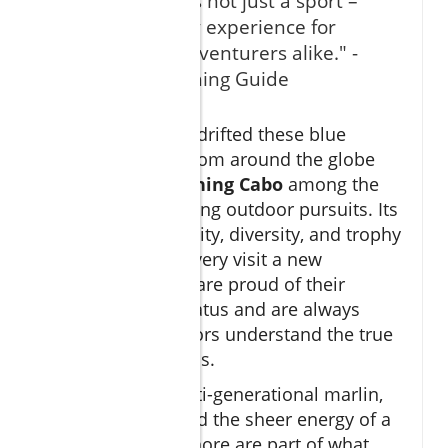
"Cabo fishing is not just a sport –
it's a legendary experience for
anglers and adventurers alike." -
Local Cabo Fishing Guide
Ask anyone who’s drifted these blue
waters—anglers from around the globe
rank
big game fishing Cabo
among the
world’s most exciting outdoor pursuits. Its
blend of accessibility, diversity, and trophy
potential makes every visit a new
adventure. Locals are proud of their
“fishing capital” status and are always
eager to help visitors understand the true
magic of these seas.
The stories of multi-generational marlin,
personal bests, and the sheer energy of a
tuna boil just offshore are part of what