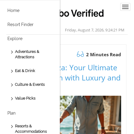
Togg
Home
navi
Resort Finder
Friday, August 7, 2026, 9:24:21 PM
Explore
Adventures &
August 25.2025
2 Minutes Read
Attractions
Vive Esperanza: Your Ultimate
Eat & Drink
Cabo Vacation with Luxury and
Culture & Events
Adventure
Value Picks
Plan
Resorts &
Accommodations