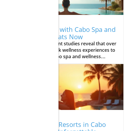
01.30.2026
Fix Your Stress with Cabo Spa and
Wellness Retreats Now
Did you know? Recent studies reveal that over 77% of travelers seek wellness experiences to manage stress—Cabo spa and wellness retreats are at the forefront of this movement Revealing the Transformative Power of Cabo Spa and Wellness Retreats Step into a world where deep relaxation and holistic wellness are not just promises, but life-changing realities. Cabo spa and wellness retreats are a sanctuary designed to melt away your stress and reset your mind and body. These retreats are more than just getaways—they're gateways to ancient healing traditions, modern luxury amenities, and transformative journeys that connect you with Baja California's powerful natural energy. In Los Cabos, every wellness journey begins with a personalized touch. Guest experiences are crafted around unique needs, whether you seek a reviving pause from jet lag, targeted body treatment for tension, or simply an escape to the calm rhythm of the waves and sun-kissed landscapes. With exclusive spa treatments, world-class service, and awe-inspiring ocean views, Cabo has redefined what it means to truly care for yourself. Let’s explore how this destination in Baja California stands apart and how it can be your haven for deep relaxation, self-care, and lasting well-being. "Recent studies reveal that over 77% of travelers seek wellness experiences to manage stress—Cabo spa and wellness retreats are at the forefront of this movement." What You'll Learn About Cabo Spa and Wellness Retreats How cabo spa and wellness retreats reduce stress and support holistic wellness The unique advantages of los cabos as a destination for wellness getaways The signature spa treatment experiences defining top retreats Essential tips for selecting the perfect wellness retreat in baja california Answers to commonly asked questions about wellness travel Why Choose Cabo Spa and Wellness Retreats in Los Cabos The Unique Appeal of Los Cabos for Wellness Seekers Los Cabos is more than a picturesque destination—it's a wellspring of healing power. The striking blend of azure ocean views, warm desert garden landscapes, and the energizing Pacific breeze sets the stage for a wellness experience like no other. Guests are enveloped by the tranquility that only the baja california coast can offer, with every detail designed to promote deep relaxation and renewal. What sets Los Cabos apart is its connection to centuries-old traditions and the land's natural energy. From practicing sunrise yoga with the silhouette of majestic cliffs in sight to enjoying locally sourced fresh cuisine, the environment here is both restorative and inspiring. The area’s exclusivity, accessibility, and unique synergy of luxury and nature have made it a premier location for those seeking a transformative journey away from daily stresses. Cabo truly stands as Mexico’s oasis of wellness, beckoning travelers to immerse themselves in harmony and restoration. For those interested in understanding the broader context of wellness travel, it's also important to consider the safety and peace of mind that Los Cabos offers. If you want to learn more about why Cabo San Lucas is considered a secure and welcoming destination for travelers in 2025, explore these insights on Cabo San Lucas safety for travelers. Exclusive Spa Treatments Only Found in Baja California The spa treatments in Los Cabos are as distinctive as the place itself, blending ancient healing traditions with modern comfort. Imagine beginning your retreat with a sea salt body wrap, using local botanicals to detoxify and protect the skin. Or, submerging in a cold plunge pool followed by a restorative session in a eucalyptus steam room, feeling the purification process rejuvenate both body and mind. Many wellness facilities in Baja California offer specialized body treatments—like volcanic stone massages or coconut oil therapies—rarely found elsewhere. These signature spa experiences, inspired by Mexican spa rituals and indigenous wisdom, invite guests to embark on a specially curated wellness journey. Whether it’s in an open-air treatment room with panoramic ocean views or within a private oasis surrounded by lush desert gardens, every moment focuses on deep relaxation and full-body renewal. These unique offerings, along with luxurious amenities and personalized wellness plans, make Cabo spa and wellness retreats an unrivaled choice for holistic health seekrs. Top Stress-Relieving Services Offered at Cabo Spa and Wellness Retreats Signature Spa Treatments (Massages, Hydrotherapy, Detox Programs): Indulge in body massage therapies, hydro circuits, and body wraps designed to melt away tension and restore natural balance. Feel revitalized with cold plunge pools or detoxifying steam rooms that complement ancient healing techniques. Mindfulness and Meditation Sessions: Take part in guided mindfulness meditation or yoga classes overlooking serene ocean views. These mindful practices center you, reduce anxiety, and encourage a state of lasting tranquility. Fitness, Yoga, and Outdoor Wellness Activities: Enjoy group or private sessions amid the tranquil gardens, beaches, and desert scenery of Los Cabos. Tone, stretch, and connect with nature for the ultimate holistic experience. Luxury Amenities & Personalized Wellness Plans: Retreats provide exclusive amenities, from organic cuisine to aromatherapy lounges, plunge pools, and dedicated wellness consultants tailoring experiences based on availability and your unique needs. Virtual Tour: Vitality-boosting Experiences at Cabo Spa and Wellness Retreats Comparing Cabo Spa and Wellness Retreats: What Sets Them Apart? Feature Retreat A Retreat B Retreat C Location (Los Cabos, Baja California) Yes Yes Yes Signature Spa Treatment Yes No Yes Personalized Wellness Plans Yes Yes No Outdoor Experiences No Yes Yes Choosing the right cabo spa and wellness retreat depends on your priorities. Some excel in signature spa treatments with indoor, luxurious amenities and tranquil treatment rooms. Others prioritize personalized wellness plans and extensive outdoor experiences—like yoga on the sand, meditation in lush gardens, or private plunge pools with stunning ocean views. Use the table above to compare features and find the retreat that best matches your vision for a transformative, restorative escape. Consider also the availability of exclusive amenities such as hydrotherapy circuits, unique body treatments, or bespoke dining programs for specialized diets. Whether your priority is ancient healing, high-tech wellness facilities, or al paraíso spa experiences with panoramic ocean views, Cabo offers wellness options as varied as its breathtaking landscapes. How to Select the Best Cabo Spa and Wellness Retreat for Your Needs Define your goals: Are you looking for pure relaxation, a detox program, or an active mind-body wellness experience? Research the location: Decide if Los Cabos fits your needs or if another Baja California hotspot appeals to your retreat goals. Review spa treatment menus and wellness offerings: Explore options for massages, body wraps, hydrotherapy circuits, steam rooms, and personalized sessions. Check guest reviews and expert recommendations: Look for real feedback about service charge policies, the quality of exclusive amenities, and the credibility of wellness consultants. Selecting the ideal cabo spa and wellness retreat can seem overwhelming, but asking the right questions makes the process smooth. Start by identifying which aspect of wellness—mind, body, or spirit—you want to focus on. Examine if the retreat provides the specific body treatments or ancient healing practices you seek, and whether their spa experience is based on availability, ensuring you get the full range of services. Consulting recent guest reviews is invaluable for learning which properties deliver on their promises and which offer luxurious amenities like cold plunge pools, private steam rooms, and outdoor yoga terraces. Expert recommendations, especially from those who’ve experienced the Mexican spa culture firsthand, can point you toward specialized retreats catered to unique needs, such as handling jet lag, dietary restrictions, or preferences for personalized spa treatments. Spa treatment menus should be transparent about any service charge and include details on treatment room ambiance, duration, and available upgrades—guaranteeing your stay is precisely as you envision it. Expert Voices: Quotes on Cabo Spa and Wellness Retreats "Cabo’s spa and wellness retreats blend the healing energy of Baja California with world-class treatments, delivering a transformative escape." – Wellness Travel Expert Frequently Asked Questions About Cabo Spa and Wellness Retreats What should I pack for a Cabo spa and wellness retreat? When preparing for a wellness experience in Los Cabos, include comfortable activewear for yoga and fitness, a swimsuit for plunge pool or hydrotherapy sessions, sandals, sun hats, and sunglasses for ocean view relaxation, a yoga mat (if not provided), water bottle, natural sunscreen to protect the skin, and resort casual clothing. Many guests also tuck in a light jacket for breezy evenings and a favorite book or journal to capture reflections during their transformative journey. Are spa treatments in Los Cabos safe and regulated? Yes, most cabo spa and wellness retreats in Los Cabos operate to international standards, with licensed therapists in hygienic, professionally managed spa facilities. Resorts and Mexican spa authorities maintain rigorous protocols for cleanliness, staff certification, and guest safety. Before booking, check the credentials of the retreat, ensure spa treatments are overseen by certified wellness consultants, and review guest feedback on service quality—a standard practice that ensures your deep relaxation is worry-free. Can I find wellness retreats that cater to specialized diets or allergies? Absolutely. Today’s leading Cabo retreats recognize the growing importance of inclusive wellness. Man
01.17.2026
Best Romantic Resorts in Cabo