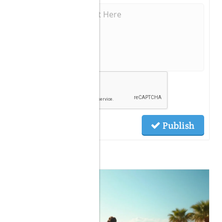
Publish
Related Posts