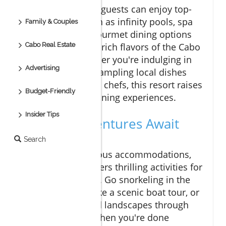
At Vive Esperanza, guests can enjoy top-
tier amenities such as infinity pools, spa
Family & Couples
treatments, and gourmet dining options
Cabo Real Estate
that showcase the rich flavors of the Cabo
food scene. Whether you're indulging in
Advertising
fresh seafood or sampling local dishes
crafted by talented chefs, this resort raises
Budget-Friendly
the bar for Cabo dining experiences.
Insider Tips
Exciting Adventures Await
You
Search
Beyond the luxurious accommodations,
Vive Esperanza offers thrilling activities for
adventure seekers. Go snorkeling in the
pristine waters, take a scenic boat tour, or
explore the rugged landscapes through
ATV excursions. When you're done