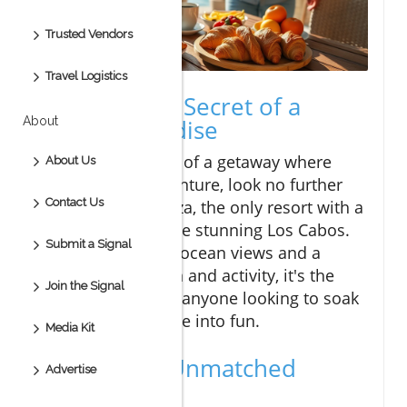
Trusted Vendors
Travel Logistics
Discover the Secret of a
About
Private Paradise
If you're dreaming of a getaway where
About Us
luxury meets adventure, look no further
Contact Us
than Vive Esperanza, the only resort with a
private beach in the stunning Los Cabos.
Submit a Signal
With breathtaking ocean views and a
blend of relaxation and activity, it's the
Join the Signal
perfect escape for anyone looking to soak
up the sun and dive into fun.
Media Kit
Experience Unmatched
Advertise
Amenities