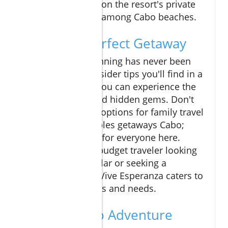
adventuring, relax on the resort's private
beach, a true gem among Cabo beaches.
Plan Your Perfect Getaway
Cabo vacation planning has never been
easier. With the insider tips you'll find in a
Los Cabos guide, you can experience the
best attractions and hidden gems. Don't
forget to consider options for family travel
Cabo or ideal couples getaways Cabo;
there's something for everyone here.
Whether you're a budget traveler looking
to stretch your dollar or seeking a
luxurious escape, Vive Esperanza caters to
diverse preferences and needs.
Join the Cabo Adventure