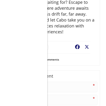
So, what are you waiting for? Escape to
Vive Esperanza where adventure awaits
and clouds of stress drift far, far away.
Pack your bags and let Cabo take you on a
journey that balances relaxation with
unforgettable experiences!
Resort Finder
Facebook
X
29
Views
0
Comments
Write A Comment
*
*