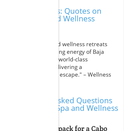
Expert Voices: Quotes on
Cabo Spa and Wellness
Retreats
"Cabo’s spa and wellness retreats
blend the healing energy of Baja
California with world-class
treatments, delivering a
transformative escape." – Wellness
Travel Expert
Frequently Asked Questions
About Cabo Spa and Wellness
Retreats
What should I pack for a Cabo