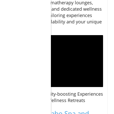
cuisine to aromatherapy lounges,
plunge pools, and dedicated wellness
consultants tailoring experiences
based on availability and your unique
needs.
Virtual Tour:
Vitality-boosting Experiences
at Cabo Spa and Wellness Retreats
Comparing Cabo Spa and