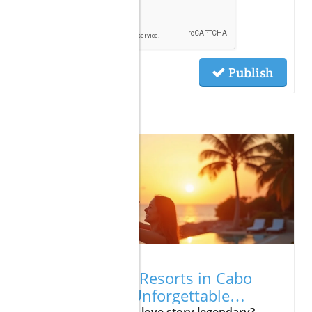
Publish
Related Posts
01.17.2026
Best Romantic Resorts in Cabo
That Promise Unforgettable