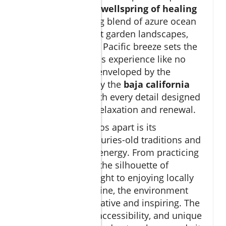
destination—it's a
wellspring of healing
power
. The striking blend of azure ocean
views, warm desert garden landscapes,
and the energizing Pacific breeze sets the
stage for a wellness experience like no
other. Guests are enveloped by the
tranquility that only the
baja california
coast can offer, with every detail designed
to promote deep relaxation and renewal.
What sets Los Cabos apart is its
connection to centuries-old traditions and
the land's natural energy. From practicing
sunrise yoga with the silhouette of
majestic cliffs in sight to enjoying locally
sourced fresh cuisine, the environment
here is both restorative and inspiring. The
area’s exclusivity, accessibility, and unique