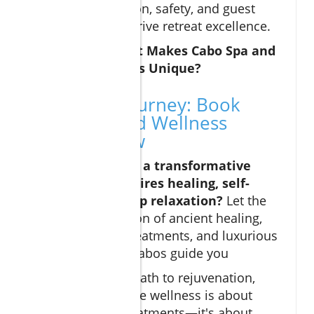
Personalization, safety, and guest
satisfaction drive retreat excellence.
Expert Q&A: What Makes Cabo Spa and
Wellness Retreats Unique?
Start Your Journey: Book
Cabo Spa and Wellness
Retreats Now
Are you ready for a transformative
journey that inspires healing, self-
renewal, and deep relaxation?
Let the
unique combination of ancient healing,
world-class spa treatments, and luxurious
amenities in Los Cabos guide you
As you plan your path to rejuvenation,
remember that true wellness is about
more than just treatments—it's about