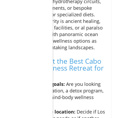
amenities such as hydrotherapy circuits,
unique body treatments, or bespoke
dining programs for specialized diets.
Whether your priority is ancient healing,
high-tech wellness facilities, or al paraíso
spa experiences with panoramic ocean
views, Cabo offers wellness options as
varied as its breathtaking landscapes.
How to Select the Best Cabo
Spa and Wellness Retreat for
Your Needs
Define your goals:
Are you looking
for pure relaxation, a detox program,
or an active mind-body wellness
experience?
Research the location:
Decide if Los