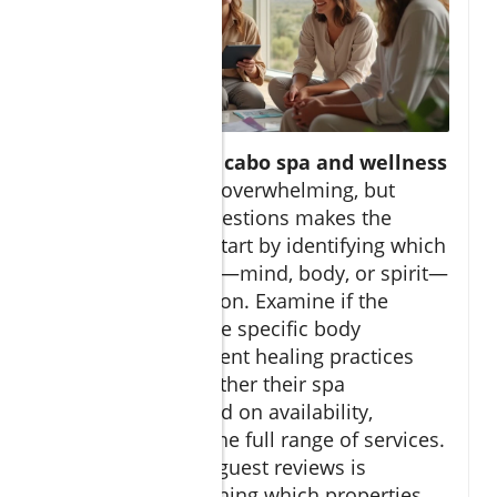
Selecting the ideal
cabo spa and wellness
retreat
can seem overwhelming, but
asking the right questions makes the
process smooth. Start by identifying which
aspect of wellness—mind, body, or spirit—
you want to focus on. Examine if the
retreat provides the specific body
treatments or ancient healing practices
you seek, and whether their spa
experience is based on availability,
ensuring you get the full range of services.
Consulting recent guest reviews is
invaluable for learning which properties