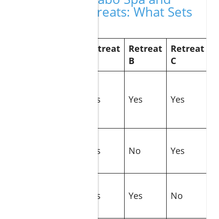
Wellness Retreats: What Sets
Them Apart?
Retreat
Retreat
Retreat
Feature
A
B
C
Location
(Los Cabos,
Yes
Yes
Yes
Baja
California)
Signature
Spa
Yes
No
Yes
Treatment
Personalized
Wellness
Yes
Yes
No
Plans