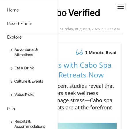
Togg
Home
navi
Resort Finder
Sunday, August 9, 2026, 5:32:34 AM
Explore
Adventures &
January 30.2026
1 Minute Read
Attractions
Fix Your Stress with Cabo Spa
Eat & Drink
and Wellness Retreats Now
Culture & Events
Did you know?
Recent studies reveal that
over 77% of travelers seek wellness
Value Picks
experiences to manage stress—Cabo spa
and wellness retreats are at the forefront
Plan
of this movement
Resorts &
Accommodations