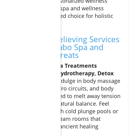
amenities and personalized wellness
plans, make Cabo spa and wellness
retreats an unrivaled choice for holistic
health seekrs.
Top Stress-Relieving Services
Offered at Cabo Spa and
Wellness Retreats
Signature Spa Treatments
(Massages, Hydrotherapy, Detox
Programs):
Indulge in body massage
therapies, hydro circuits, and body
wraps designed to melt away tension
and restore natural balance. Feel
revitalized with cold plunge pools or
detoxifying steam rooms that
complement ancient healing
techniques.