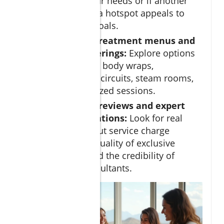
Cabos fits your needs or if another
Baja California hotspot appeals to
your retreat goals.
Review spa treatment menus and
wellness offerings:
Explore options
for massages, body wraps,
hydrotherapy circuits, steam rooms,
and personalized sessions.
Check guest reviews and expert
recommendations:
Look for real
feedback about service charge
policies, the quality of exclusive
amenities, and the credibility of
wellness consultants.