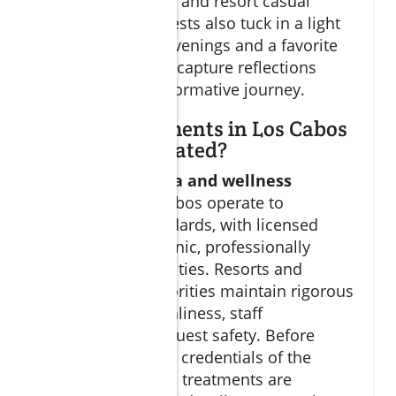
to protect the skin, and resort casual
clothing. Many guests also tuck in a light
jacket for breezy evenings and a favorite
book or journal to capture reflections
during their transformative journey.
Are spa treatments in Los Cabos
safe and regulated?
Yes, most
cabo spa and wellness
retreats
in Los Cabos operate to
international standards, with licensed
therapists in hygienic, professionally
managed spa facilities. Resorts and
Mexican spa authorities maintain rigorous
protocols for cleanliness, staff
certification, and guest safety. Before
booking, check the credentials of the
retreat, ensure spa treatments are