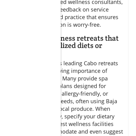
overseen by certified wellness consultants,
and review guest feedback on service
quality—a standard practice that ensures
your deep relaxation is worry-free.
Can I find wellness retreats that
cater to specialized diets or
allergies?
Absolutely. Today’s leading Cabo retreats
recognize the growing importance of
inclusive wellness. Many provide spa
cuisine and meal plans designed for
vegan, gluten-free, allergy-friendly, or
custom nutrition needs, often using Baja
California’s fresh local produce. When
reserving your stay, specify your dietary
preferences; the best wellness facilities
will gladly accommodate and even suggest