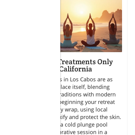
Exclusive Spa Treatments Only
Found in Baja California
The spa treatments in Los Cabos are as
distinctive as the place itself, blending
ancient healing
traditions with modern
comfort. Imagine beginning your retreat
with a sea salt body wrap, using local
botanicals to detoxify and protect the skin.
Or, submerging in a cold plunge pool
followed by a restorative session in a