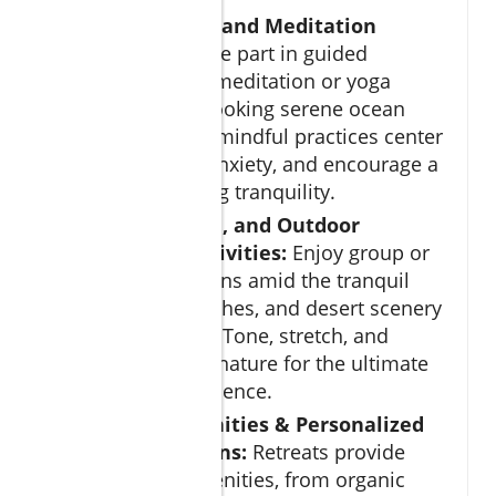
Mindfulness and Meditation
Sessions:
Take part in guided
mindfulness meditation or yoga
classes overlooking serene ocean
views. These mindful practices center
you, reduce anxiety, and encourage a
state of lasting tranquility.
Fitness, Yoga, and Outdoor
Wellness Activities:
Enjoy group or
private sessions amid the tranquil
gardens, beaches, and desert scenery
of Los Cabos. Tone, stretch, and
connect with nature for the ultimate
holistic experience.
Luxury Amenities & Personalized
Wellness Plans:
Retreats provide
exclusive amenities, from organic