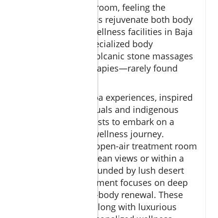
eucalyptus steam room, feeling the
purification process rejuvenate both body
and mind. Many wellness facilities in Baja
California offer specialized body
treatments—like volcanic stone massages
or coconut oil therapies—rarely found
elsewhere.
These signature spa experiences, inspired
by Mexican spa rituals and indigenous
wisdom, invite guests to embark on a
specially curated wellness journey.
Whether it’s in an open-air treatment room
with panoramic ocean views or within a
private oasis surrounded by lush desert
gardens, every moment focuses on deep
relaxation and full-body renewal. These
unique offerings, along with luxurious