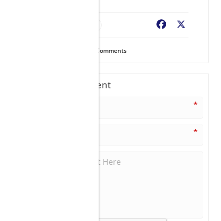
Resort Finder
Facebook
X
131
Views
0
Comments
Write A Comment
*
*