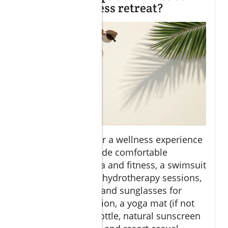
spa and wellness retreat?
When preparing for a wellness experience
in Los Cabos, include comfortable
activewear for yoga and fitness, a swimsuit
for plunge pool or hydrotherapy sessions,
sandals, sun hats, and sunglasses for
ocean view relaxation, a yoga mat (if not
provided), water bottle, natural sunscreen