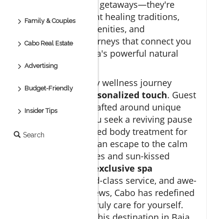
are more than just getaways—they're
gateways to ancient healing traditions,
Family & Couples
modern luxury amenities, and
transformative journeys that connect you
Cabo Real Estate
with Baja California's powerful natural
energy.
Advertising
In Los Cabos, every wellness journey
Budget-Friendly
begins with a personalized touch
. Guest
experiences are crafted around unique
Insider Tips
needs, whether you seek a reviving pause
from jet lag, targeted body treatment for
Search
tension, or simply an escape to the calm
rhythm of the waves and sun-kissed
landscapes. With
exclusive spa
treatments
, world-class service, and awe-
inspiring ocean views, Cabo has redefined
what it means to truly care for yourself.
Let’s explore how this destination in Baja