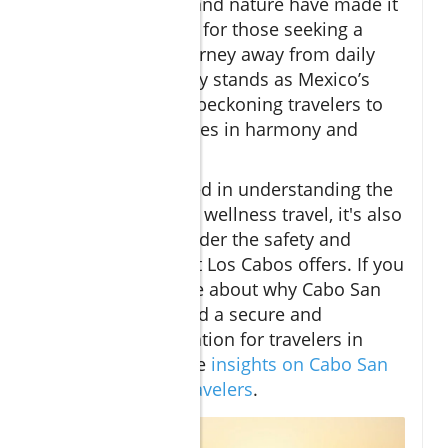
synergy of luxury and nature have made it
a premier location for those seeking a
transformative journey away from daily
stresses. Cabo truly stands as Mexico’s
oasis of wellness, beckoning travelers to
immerse themselves in harmony and
restoration.
For those interested in understanding the
broader context of wellness travel, it's also
important to consider the safety and
peace of mind that Los Cabos offers. If you
want to learn more about why Cabo San
Lucas is considered a secure and
welcoming destination for travelers in
2025, explore these
insights on Cabo San
Lucas safety for travelers
.