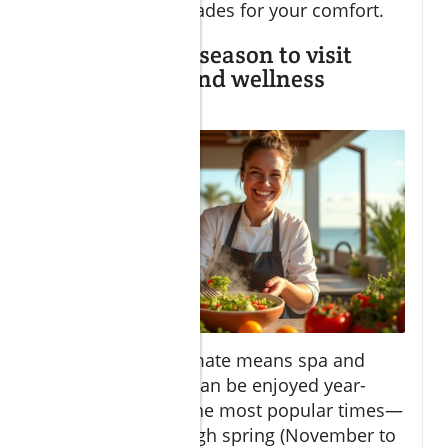
personalized upgrades for your comfort.
Is there a best season to visit
Cabo for spa and wellness
experiences?
Cabo’s blissful climate means spa and
wellness retreats can be enjoyed year-
round. However, the most popular times—
late autumn through spring (November to