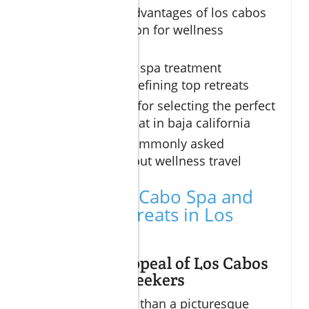
The unique advantages of los cabos
as a destination for wellness
getaways
The signature spa treatment
experiences defining top retreats
Essential tips for selecting the perfect
wellness retreat in baja california
Answers to commonly asked
questions about wellness travel
Why Choose Cabo Spa and
Wellness Retreats in Los
Cabos
The Unique Appeal of Los Cabos
for Wellness Seekers
Los Cabos is more than a picturesque