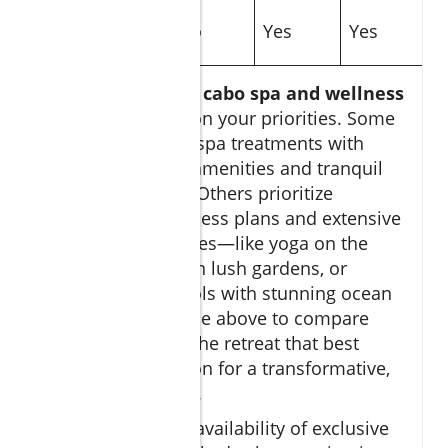
Outdoor
No
Yes
Yes
Experiences
Choosing the right
cabo spa and wellness
retreat
depends on your priorities. Some
excel in signature spa treatments with
indoor, luxurious amenities and tranquil
treatment rooms. Others prioritize
personalized wellness plans and extensive
outdoor experiences—like yoga on the
sand, meditation in lush gardens, or
private plunge pools with stunning ocean
views. Use the table above to compare
features and find the retreat that best
matches your vision for a transformative,
restorative escape.
Consider also the availability of exclusive