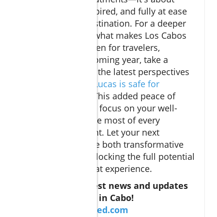
feeling secure, inspired, and fully at ease
in your chosen destination. For a deeper
understanding of what makes Los Cabos
such a trusted haven for travelers,
especially in the coming year, take a
moment to review the latest perspectives
on
why Cabo San Lucas is safe for
travelers in 2025
. This added peace of
mind can help you focus on your well-
being and make the most of every
restorative moment. Let your next
wellness escape be both transformative
and worry-free, unlocking the full potential
of your Cabo retreat experience.
Don't miss the best news and updates
about everything in Cabo!
https://caboverified.com