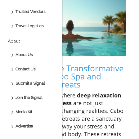
Trusted Vendors
Travel Logistics
About
About Us
Revealing the Transformative
Contact Us
Power of Cabo Spa and
Wellness Retreats
Submit a Signal
Step into a world where
deep relaxation
Join the Signal
and
holistic wellness
are not just
promises, but life-changing realities. Cabo
Media Kit
spa and wellness retreats are a sanctuary
designed to melt away your stress and
Advertise
reset your mind and body. These retreats