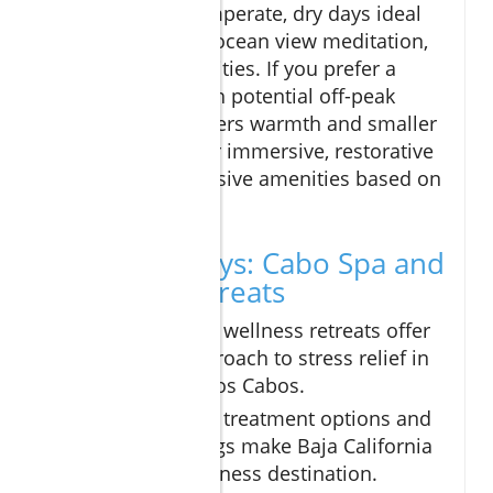
April)—feature temperate, dry days ideal
for outdoor yoga, ocean view meditation,
and wellness activities. If you prefer a
quieter retreat with potential off-peak
deals, summer offers warmth and smaller
crowds, perfect for immersive, restorative
escapes and exclusive amenities based on
availability.
Key Takeaways: Cabo Spa and
Wellness Retreats
Cabo spa and wellness retreats offer
a holistic approach to stress relief in
the heart of Los Cabos.
Signature spa treatment options and
natural settings make Baja California
a leading wellness destination.