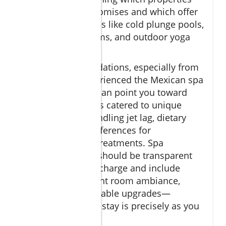
deliver on their promises and which offer
luxurious amenities like cold plunge pools,
private steam rooms, and outdoor yoga
terraces.
Expert recommendations, especially from
those who’ve experienced the Mexican spa
culture firsthand, can point you toward
specialized retreats catered to unique
needs, such as handling jet lag, dietary
restrictions, or preferences for
personalized spa treatments. Spa
treatment menus should be transparent
about any service charge and include
details on treatment room ambiance,
duration, and available upgrades—
guaranteeing your stay is precisely as you
envision it.