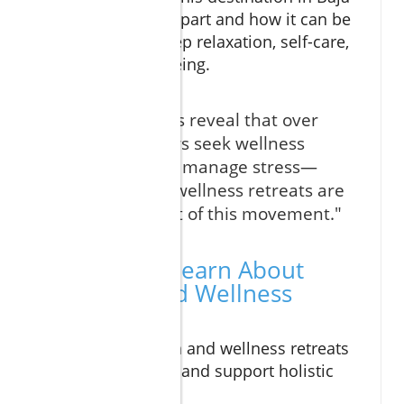
California stands apart and how it can be
your haven for deep relaxation, self-care,
and lasting well-being.
"Recent studies reveal that over
77% of travelers seek wellness
experiences to manage stress—
Cabo spa and wellness retreats are
at the forefront of this movement."
What You'll Learn About
Cabo Spa and Wellness
Retreats
How cabo spa and wellness retreats
reduce stress and support holistic
wellness