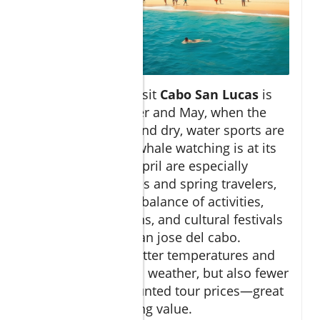
The best time to visit
Cabo San Lucas
is
between November and May, when the
weather is warm and dry, water sports are
in full swing, and whale watching is at its
peak. March and April are especially
popular for families and spring travelers,
due to the perfect balance of activities,
clear sea conditions, and cultural festivals
in san lucas and san jose del cabo.
Summer brings hotter temperatures and
occasional tropical weather, but also fewer
crowds and discounted tour prices—great
for travelers seeking value.