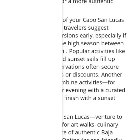
local guides for a more authentic
experience
To make the most of your Cabo San Lucas
tours, experienced travelers suggest
booking your excursions early, especially if
you’re visiting in the high season between
December and April. Popular activities like
whale watching and sunset sails fill up
fast, and early reservations often secure
exclusive upgrades or discounts. Another
insider tip is to combine activities—for
example, start your evening with a curated
tequila tasting and finish with a sunset
sailing cruise.
Don’t stop at Cabo San Lucas—venture to
San Jose del Cabo for art walks, culinary
markets, and a taste of authentic Baja
California culture. Opting for eco-friendly