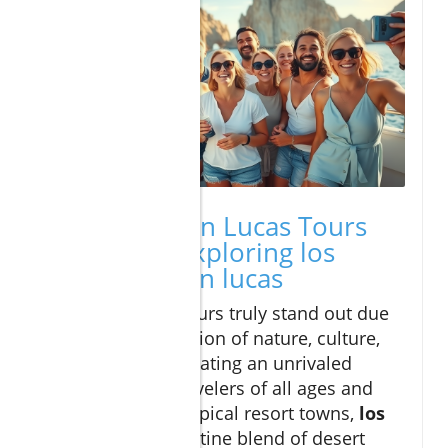
Why Cabo San Lucas Tours
Stand Out: Exploring los
cabos and san lucas
Cabo San Lucas tours truly stand out due
to their unique fusion of nature, culture,
and adventure, creating an unrivaled
destination for travelers of all ages and
interests. Unlike typical resort towns,
los
cabos
offers a pristine blend of desert