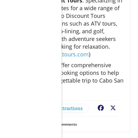
Cabo Discount Tours
: Specializing in
discounted rates for a wide range of
activities, Cabo Discount Tours
features options such as ATV tours,
snorkeling, zip-lining, and golf,
catering to both adventure seekers
and those looking for relaxation.
(
cabodiscounttours.com
)
These resources offer comprehensive
information and booking options to help
you plan an unforgettable trip to Cabo San
Lucas.
Adventures & Attractions
Facebook
X
23
Views
0
Comments