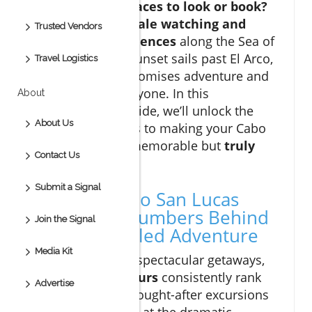
know the best places to look or book?
From
thrilling whale watching and
Trusted Vendors
camel ride experiences
along the Sea of
Cortez to serene sunset sails past El Arco,
Travel Logistics
Cabo San Lucas promises adventure and
relaxation for everyone. In this
About
comprehensive guide, we’ll unlock the
About Us
must-know secrets to making your Cabo
getaway not just memorable but
truly
Contact Us
extraordinary
.
Submit a Signal
Discover Cabo San Lucas
Tours: The Numbers Behind
Join the Signal
an Unparalleled Adventure
Media Kit
When it comes to spectacular getaways,
cabo san lucas tours
consistently rank
Advertise
among the most sought-after excursions
in Mexico. Located at the dramatic