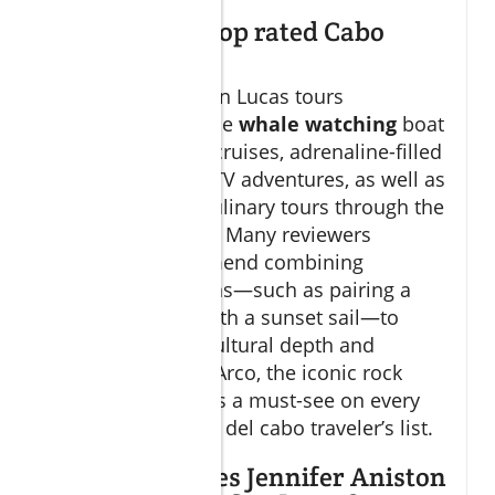
What are the top rated Cabo
excursions?
Top-rated Cabo San Lucas tours
consistently include
whale watching
boat
trips,
sunset sail
cruises, adrenaline-filled
camel ride
and ATV adventures, as well as
tequila tasting
culinary tours through the
heart of los cabos. Many reviewers
especially recommend combining
different excursions—such as pairing a
private city tour with a sunset sail—to
experience both cultural depth and
seaside luxury. El Arco, the iconic rock
formation, remains a must-see on every
lucas and san jose del cabo traveler’s list.
What hotel does Jennifer Aniston