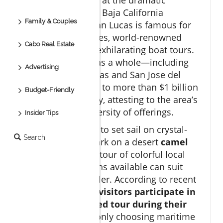
southern tip of the Baja California
Family & Couples
Peninsula, Cabo San Lucas is famous for
its stunning beaches, world-renowned
Cabo Real Estate
water sports, and exhilarating boat tours.
Los cabos
region as a whole—including
Advertising
both Cabo San Lucas and San Jose del
Cabo—contributes to more than $1 billion
Budget-Friendly
in tourism annually, attesting to the area’s
popularity and diversity of offerings.
Insider Tips
Whether you want to set sail on crystal-
Search
clear waters, embark on a desert
camel
ride
, or take a city tour of colorful local
markets, the options available can suit
every type of traveler. According to recent
data,
over 70% of visitors participate in
at least one guided tour during their
stay
, most commonly choosing maritime