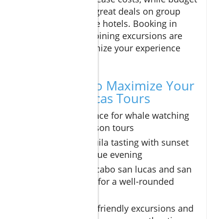
travelers can find great deals on group
tours and boutique hotels. Booking in
advance and combining excursions are
two ways to maximize your experience
and value.
Expert Tips to Maximize Your
Cabo San Lucas Tours
Book in advance for whale watching
and peak season tours
Combine tequila tasting with sunset
sail for a unique evening
Explore both cabo san lucas and san
jose del cabo for a well-rounded
adventure
Consider eco-friendly excursions and