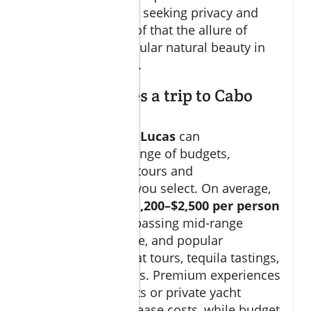
high-profile guests seeking privacy and
relaxation. It’s proof that the allure of
luxury and spectacular natural beauty in
los cabos is global.
How much does a trip to Cabo
usually cost?
A trip to
Cabo San Lucas
can
accommodate a range of budgets,
depending on the tours and
accommodations you select. On average,
expect to spend
$1,200–$2,500 per person
per week
, encompassing mid-range
hotels, local cuisine, and popular
excursions like boat tours, tequila tastings,
and eco-adventures. Premium experiences
—like luxury resorts or private yacht
charters—can increase costs, while budget