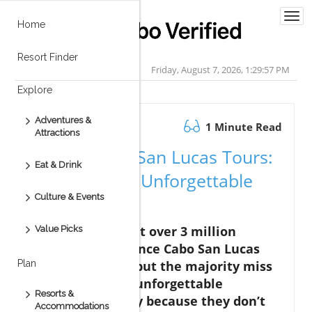
Togg
Home
navi
Resort Finder
Friday, August 7, 2026, 1:29:58 PM
Explore
Adventures &
October 20.2025
1 Minute Read
Attractions
Unlock Cabo San Lucas Tours:
Eat & Drink
Secrets to an Unforgettable
Culture & Events
Trip
Did you know that over 3 million
Value Picks
travelers experience Cabo San Lucas
tours each year, but the majority miss
Plan
out on the most unforgettable
Resorts &
excursions simply because they don’t
Accommodations