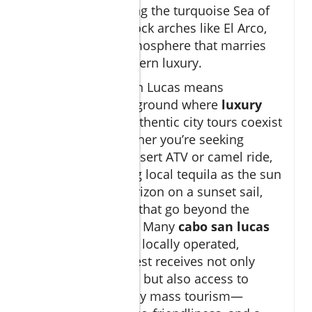
landscapes meeting the turquoise Sea of
Cortez, dramatic rock arches like El Arco,
and a dynamic atmosphere that marries
tradition with modern luxury.
Exploring Cabo San Lucas means
discovering a playground where
luxury
boat tours
and authentic city tours coexist
side by side. Whether you’re seeking
adrenaline on a desert ATV or camel ride,
or leisurely sipping local tequila as the sun
dips below the horizon on a sunset sail,
you’ll find options that go beyond the
expected vacation. Many
cabo san lucas
tour
providers are locally operated,
ensuring every guest receives not only
insider knowledge, but also access to
spots untouched by mass tourism—