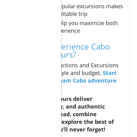
Combining popular excursions makes
for an unforgettable trip
Insider tips help you maximize both
value and experience
Ready to Experience Cabo
San Lucas Tours?
Find the Cabo Attractions and Excursions
that suit your lifestyle and budget.
Start
planning your dream Cabo adventure
today!
Cabo San Lucas tours deliver
adventure, luxury, and authentic
culture—plan ahead, combine
experiences, and explore the best of
Baja for a trip you’ll never forget!