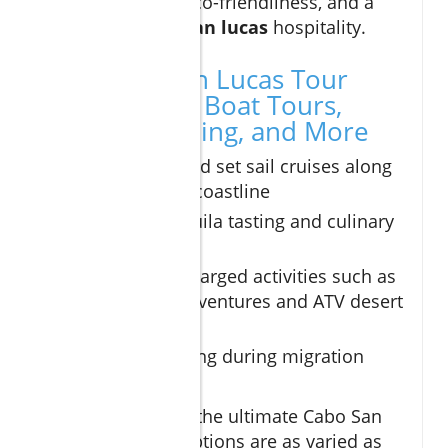
offering privacy, eco-friendliness, and a
taste of genuine
san lucas
hospitality.
Top Cabo San Lucas Tour
Experiences: Boat Tours,
Whale Watching, and More
Sunset sail and set sail cruises along
the stunning coastline
Exclusive tequila tasting and culinary
expeditions
Adrenaline-charged activities such as
camel ride adventures and ATV desert
safaris
Whale watching during migration
season
For those seeking the ultimate Cabo San
Lucas tours, the options are as varied as