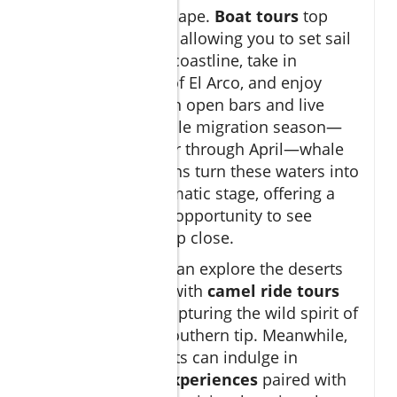
the region’s landscape.
Boat tours
top
most visitors’ lists, allowing you to set sail
along the striking coastline, take in
panoramic views of El Arco, and enjoy
sunset cruises with open bars and live
music. During whale migration season—
typically December through April—whale
watching excursions turn these waters into
nature’s most dramatic stage, offering a
once-in-a-lifetime opportunity to see
breaching giants up close.
Adventure lovers can explore the deserts
beyond the coast with
camel ride tours
and ATV safaris, capturing the wild spirit of
Baja California’s southern tip. Meanwhile,
culinary enthusiasts can indulge in
tequila tasting experiences
paired with