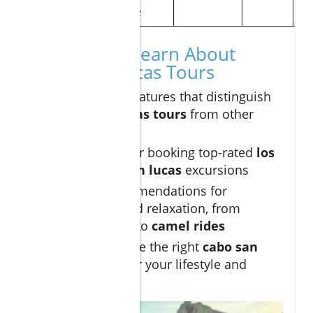
guide
What You'll Learn About
Cabo San Lucas Tours
The unique features that distinguish
cabo san lucas tours
from other
destinations
Insider tips for booking top-rated
los
cabos
and
san lucas
excursions
Expert recommendations for
adventure and relaxation, from
sunset sails
to
camel rides
How to choose the right
cabo san
lucas tour
for your lifestyle and
budget