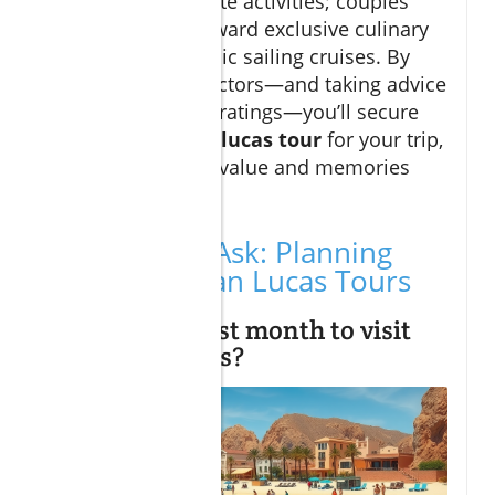
and age-appropriate activities; couples
might gravitate toward exclusive culinary
excursions or scenic sailing cruises. By
balancing these factors—and taking advice
from recent guest ratings—you’ll secure
the best
cabo san lucas tour
for your trip,
ensuring amazing value and memories
that last a lifetime.
People Also Ask: Planning
Your Cabo San Lucas Tours
What is the best month to visit
Cabo San Lucas?