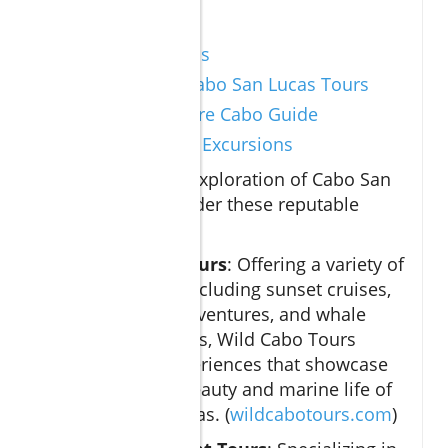
Sources
Visit Los Cabos
TripAdvisor Cabo San Lucas Tours
Travel + Leisure Cabo Guide
Curated Cabo Excursions
To enhance your exploration of Cabo San
Lucas tours, consider these reputable
resources:
Wild Cabo Tours
: Offering a variety of
excursions, including sunset cruises,
snorkeling adventures, and whale
watching tours, Wild Cabo Tours
provides experiences that showcase
the natural beauty and marine life of
Cabo San Lucas. (
wildcabotours.com
)