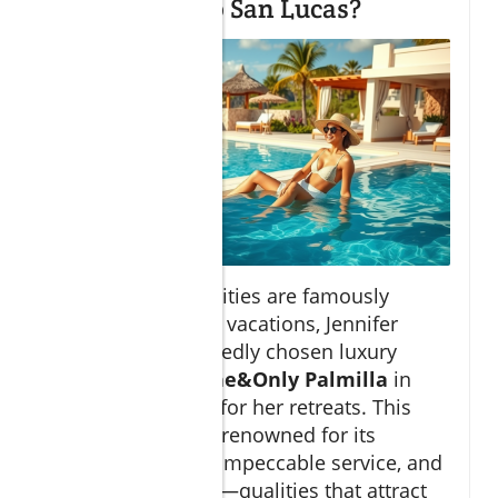
stay in in Cabo San Lucas?
While many celebrities are famously
private about their vacations, Jennifer
Aniston has reportedly chosen luxury
resorts such as
One&Only Palmilla
in
San Jose del Cabo for her retreats. This
exclusive resort is renowned for its
oceanfront views, impeccable service, and
tranquil ambiance—qualities that attract