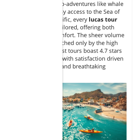
excursions and eco-adventures like whale
watching. With easy access to the Sea of
Cortez and the Pacific, every
lucas tour
can be uniquely tailored, offering both
adventure and comfort. The sheer volume
of activities is matched only by the high
guest ratings—most tours boast 4.7 stars
or higher out of 5, with satisfaction driven
by local expertise and breathtaking
scenery.