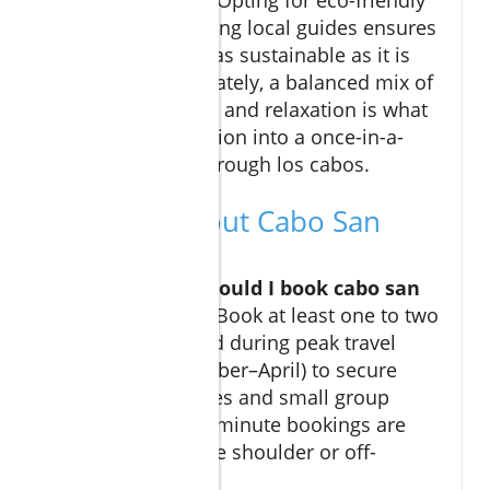
tours and supporting local guides ensures
your adventure is as sustainable as it is
memorable. Ultimately, a balanced mix of
adventure, culture, and relaxation is what
turns a good vacation into a once-in-a-
lifetime journey through los cabos.
FAQs: All About Cabo San
Lucas Tours
How early should I book cabo san
lucas tours?
Book at least one to two
months ahead during peak travel
times (December–April) to secure
preferred dates and small group
options. Last-minute bookings are
possible in the shoulder or off-
seasons.