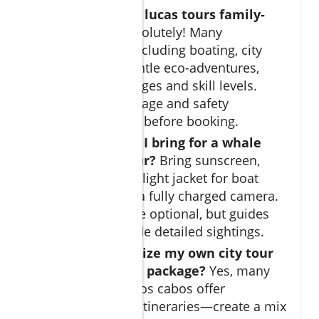
Are cabo san lucas tours family-
friendly?
Absolutely! Many
excursions, including boating, city
tours, and gentle eco-adventures,
welcome all ages and skill levels.
Always check age and safety
requirements before booking.
What should I bring for a whale
watching tour?
Bring sunscreen,
sunglasses, a light jacket for boat
breezes, and a fully charged camera.
Binoculars are optional, but guides
usually provide detailed sightings.
Can I customize my own city tour
or adventure package?
Yes, many
operators in los cabos offer
personalized itineraries—create a mix