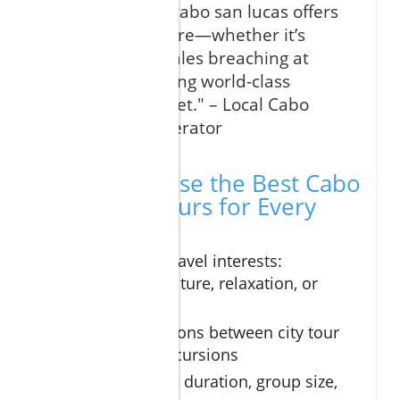
"Every visit to cabo san lucas offers
a new adventure—whether it’s
witnessing whales breaching at
dawn or savoring world-class
tequila at sunset." – Local Cabo
Excursions Operator
How to Choose the Best Cabo
San Lucas Tours for Every
Traveler
Define your travel interests:
adventure, culture, relaxation, or
family fun
Compare options between city tour
and beach excursions
Balance price, duration, group size,