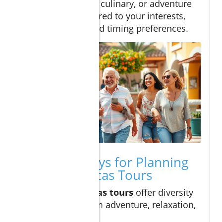
of city, beach, culinary, or adventure
activities tailored to your interests,
group size, and timing preferences.
Key Takeaways for Planning
Cabo San Lucas Tours
Cabo san lucas tours
offer diversity
—choose from adventure, relaxation,
or culture