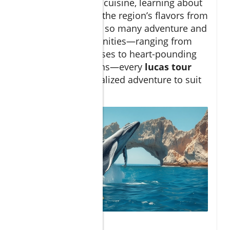
authentic Mexican cuisine, learning about
both the craft and the region’s flavors from
local experts. With so many adventure and
relaxation opportunities—ranging from
serene sailing cruises to heart-pounding
outdoor expeditions—every
lucas tour
provides a personalized adventure to suit
your pace.