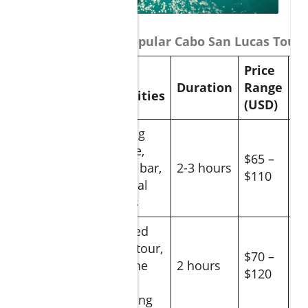
Comparison of Popular Cabo San Lucas Tours
Price
Main
G
Tour
Duration
Range
Activities
Ra
(USD)
Sailing
cruise,
Sunset
$65 –
open bar,
2-3 hours
4.
Sail
$110
coastal
views
Guided
boat tour,
Whale
$70 –
marine
2 hours
4.
Watching
$120
life
sighting