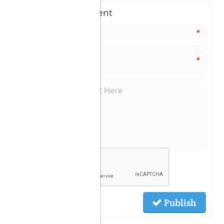
Write A Comment
*
*
Publish