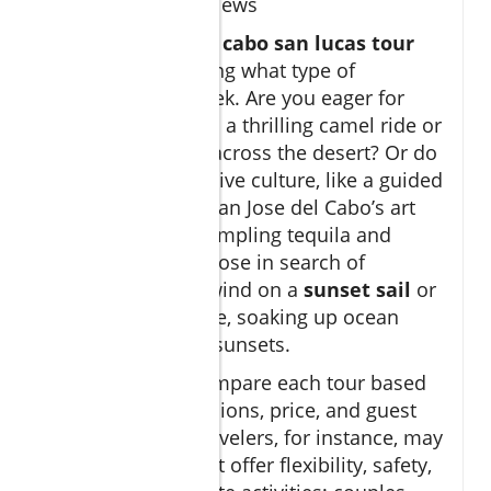
and guest reviews
Choosing the right
cabo san lucas tour
means first deciding what type of
experience you seek. Are you eager for
adventure, such as a thrilling camel ride or
off-road ATV tour across the desert? Or do
you prefer immersive culture, like a guided
city tour through San Jose del Cabo’s art
district or a day sampling tequila and
gourmet tacos? Those in search of
relaxation can unwind on a
sunset sail
or
private yacht cruise, soaking up ocean
views and golden sunsets.
It’s essential to compare each tour based
on duration, inclusions, price, and guest
reviews. Family travelers, for instance, may
prioritize tours that offer flexibility, safety,