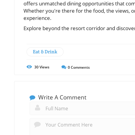
offers unmatched dining opportunities that com
Whether you're there for the food, the views, o
experience.
Explore beyond the resort corridor and discove
Eat & Drink
30
Views
0
Comments
Write A Comment