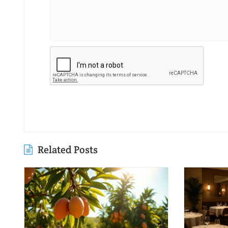
Related Posts