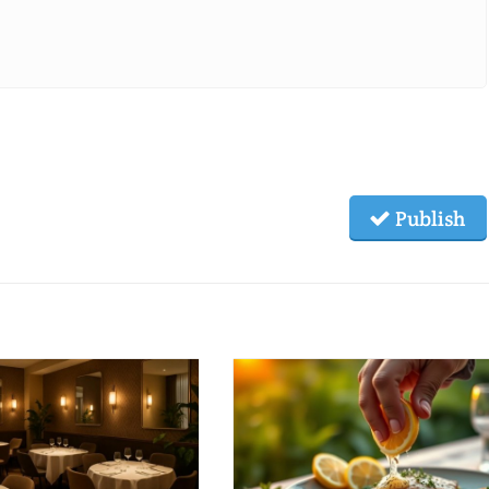
Publish