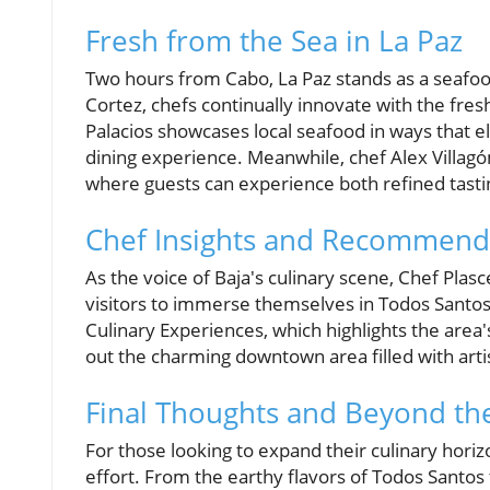
Fresh from the Sea in La Paz
Two hours from Cabo, La Paz stands as a seafood 
Cortez, chefs continually innovate with the fre
Palacios showcases local seafood in ways that el
dining experience. Meanwhile, chef Alex Villa
where guests can experience both refined tasti
Chef Insights and Recommend
As the voice of Baja's culinary scene, Chef Pla
visitors to immerse themselves in Todos Santos
Culinary Experiences, which highlights the area'
out the charming downtown area filled with artis
Final Thoughts and Beyond the
For those looking to expand their culinary horiz
effort. From the earthy flavors of Todos Santos 