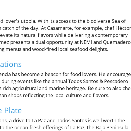
lover's utopia. With its access to the biodiverse Sea of
sh catch of the day. At Casamarte, for example, chef Hécto
evate its natural flavors while delivering a contemporary
gómez presents a dual opportunity at NEMI and Quemadero
ng menus and wood-fired local seafood delights.
ations
scencia has become a beacon for food lovers. He encourag
 during events like the annual Todos Santos & Pescadero
s rich agricultural and marine heritage. Be sure to also ch
an shops reflecting the local culture and flavors.
 Plate
ons, a drive to La Paz and Todos Santos is well worth the
to the ocean-fresh offerings of La Paz, the Baja Peninsula