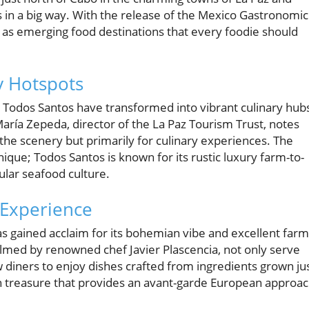
 in a big way. With the release of the Mexico Gastronomic
as emerging food destinations that every foodie should
y Hotspots
d Todos Santos have transformed into vibrant culinary hub
María Zepeda, director of the La Paz Tourism Trust, notes
r the scenery but primarily for culinary experiences. The
ique; Todos Santos is known for its rustic luxury farm-to-
cular seafood culture.
 Experience
as gained acclaim for its bohemian vibe and excellent farm
elmed by renowned chef Javier Plascencia, not only serve
w diners to enjoy dishes crafted from ingredients grown ju
n treasure that provides an avant-garde European approa