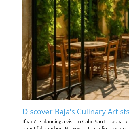
Discover Baja's Culinary Artist
If you're planning a visit to Cabo San Lucas, you
beautiful beaches. However, the culinary scene 