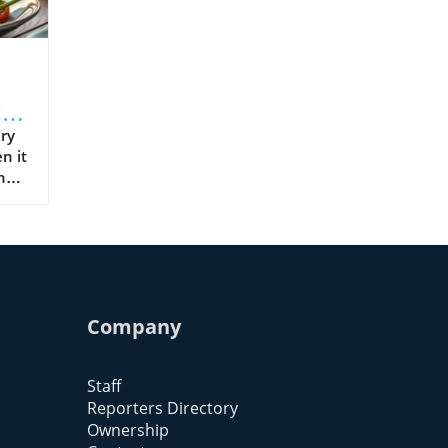
:
or
ry
n it
ny
Company
abo
Staff
Reporters Directory
Ownership