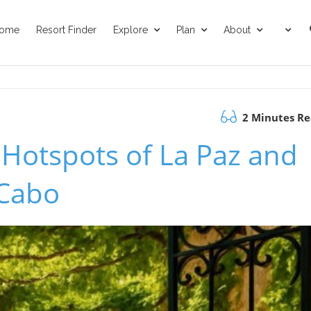
ome
Resort Finder
Explore
Plan
About
2 Minutes R
 Hotspots of La Paz and
 Cabo