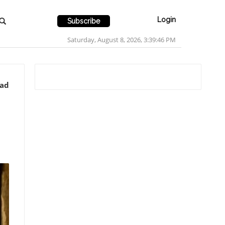
Login
Subscribe
Saturday, August 8, 2026, 3:39:47 PM
ead