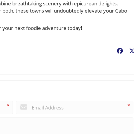
bine breathtaking scenery with epicurean delights.
r both, these towns will undoubtedly elevate your Cabo
r your next foodie adventure today!
Fac
*
*