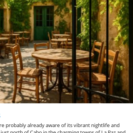
s
're probably already aware of its vibrant nightlife and
just north of Cabo in the charming towns of La Paz and