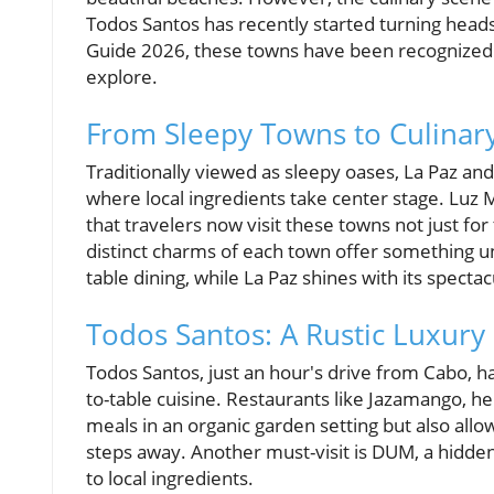
Todos Santos has recently started turning heads
Guide 2026, these towns have been recognized 
explore.
From Sleepy Towns to Culinar
Traditionally viewed as sleepy oases, La Paz an
where local ingredients take center stage. Luz 
that travelers now visit these towns not just fo
distinct charms of each town offer something un
table dining, while La Paz shines with its specta
Todos Santos: A Rustic Luxury
Todos Santos, just an hour's drive from Cabo, h
to-table cuisine. Restaurants like Jazamango, h
meals in an organic garden setting but also allo
steps away. Another must-visit is DUM, a hidde
to local ingredients.