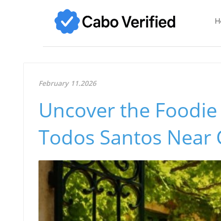
H
February 11.2026
Uncover the Foodie
Todos Santos Near