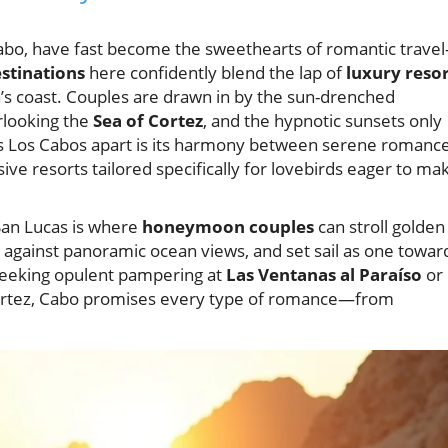
Cabo, have fast become the sweethearts of romantic trave
tinations
here confidently blend the lap of
luxury resor
a’s coast. Couples are drawn in by the sun-drenched
erlooking the
Sea of Cortez
, and the hypnotic sunsets only
ts Los Cabos apart is its harmony between serene romance
ive resorts tailored specifically for lovebirds eager to ma
San Lucas is where
honeymoon couples
can stroll golden
against panoramic ocean views, and set sail as one towar
seeking opulent pampering at
Las Ventanas al Paraíso
or
Cortez, Cabo promises every type of romance—from