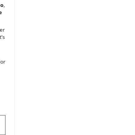
co
,
e
ner
t’s
For