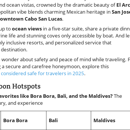
and ocean vistas, crowned by the dramatic beauty of
El Ar
opolitan vibe blends charming Mexican heritage in
San Jos
owntown Cabo San Lucas
.
 up to
ocean views
in a five-star suite, share a private din
ine life and stunning coves only accessible by boat. And le
nly inclusive resorts, and personalized service that
destination.
to wonder about safety and peace of mind while traveling. 
ing a secure and carefree honeymoon, explore this
considered safe for travelers in 2025
.
moon Hotspots
vorites like Bora Bora, Bali, and the Maldives?
The
xury, and experience
Bora Bora
Bali
Maldives