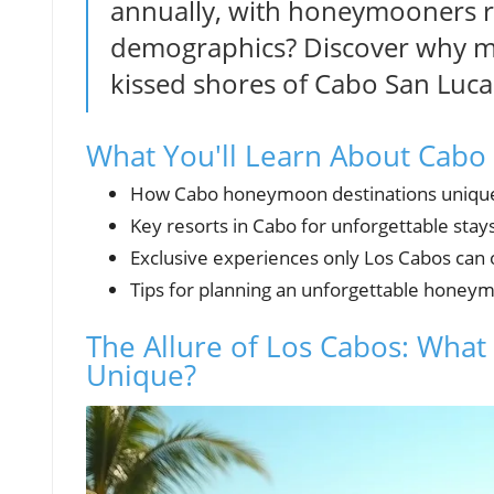
annually, with honeymooners ra
demographics? Discover why mo
kissed shores of Cabo San Luca
What You'll Learn About Cab
How Cabo honeymoon destinations uniquel
Key resorts in Cabo for unforgettable stay
Exclusive experiences only Los Cabos can 
Tips for planning an unforgettable honey
The Allure of Los Cabos: Wh
Unique?