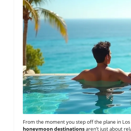
From the moment you step off the plane in Los C
honeymoon destinations
aren’t just about re