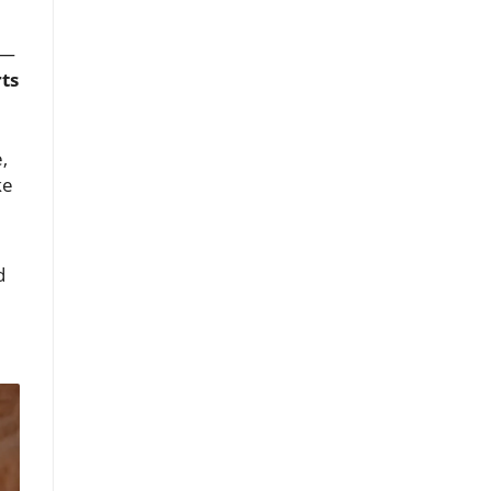
l—
ts
,
ke
d