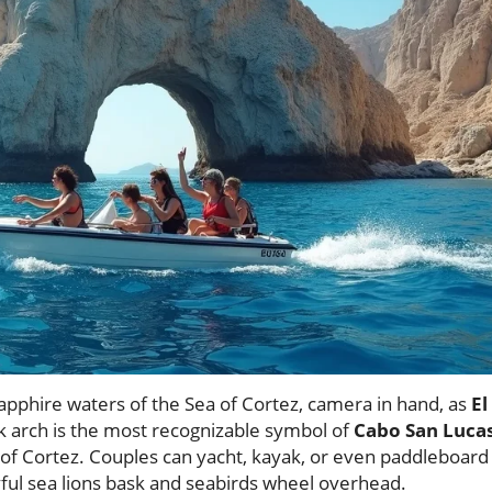
sapphire waters of the Sea of Cortez, camera in hand, as
El
k arch is the most recognizable symbol of
Cabo San Luca
 of Cortez. Couples can yacht, kayak, or even paddleboard
yful sea lions bask and seabirds wheel overhead.