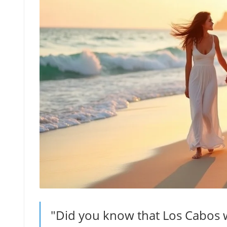
"Did you know that Los Cabos w