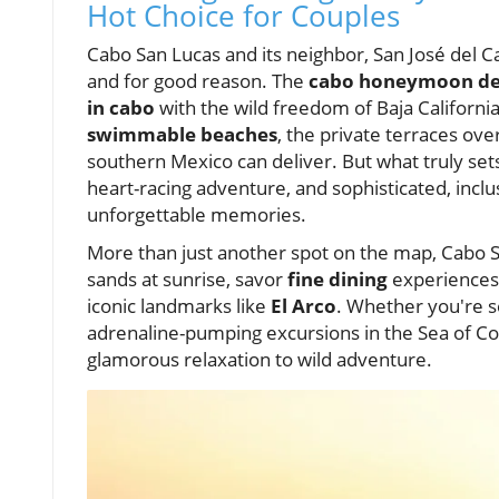
Hot Choice for Couples
Cabo San Lucas and its neighbor, San José del 
and for good reason. The
cabo honeymoon des
in cabo
with the wild freedom of Baja Californi
swimmable beaches
, the private terraces ov
southern Mexico can deliver. But what truly se
heart-racing adventure, and sophisticated, inclus
unforgettable memories.
More than just another spot on the map, Cabo 
sands at sunrise, savor
fine dining
experiences 
iconic landmarks like
El Arco
. Whether you're 
adrenaline-pumping excursions in the Sea of 
glamorous relaxation to wild adventure.