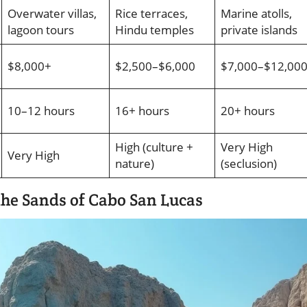
Overwater villas,
Rice terraces,
Marine atolls,
lagoon tours
Hindu temples
private islands
$8,000+
$2,500–$6,000
$7,000–$12,00
10–12 hours
16+ hours
20+ hours
High (culture +
Very High
Very High
nature)
(seclusion)
 the Sands of Cabo San Lucas