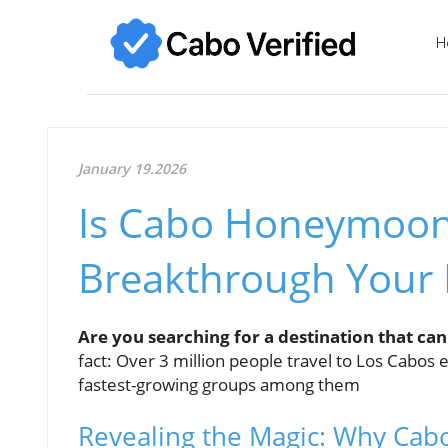
H
January 19.2026
Is Cabo Honeymoon 
Breakthrough Your
Are you searching for a destination that can
fact: Over 3 million people travel to Los Cabo
fastest-growing groups among them
Revealing the Magic: Why Cab