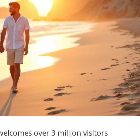
elcomes over 3 million visitors