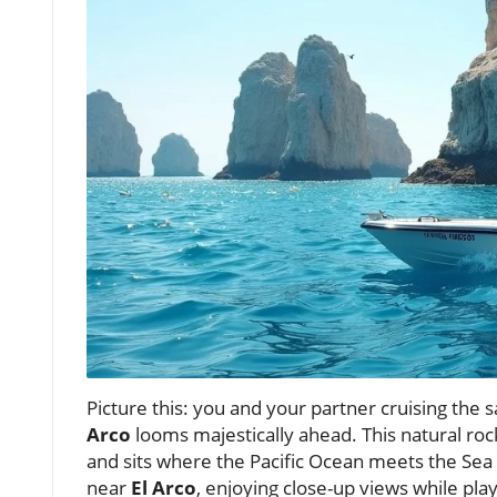
Picture this: you and your partner cruising the 
Arco
looms majestically ahead. This natural roc
and sits where the Pacific Ocean meets the Sea
near
El Arco
, enjoying close-up views while pla