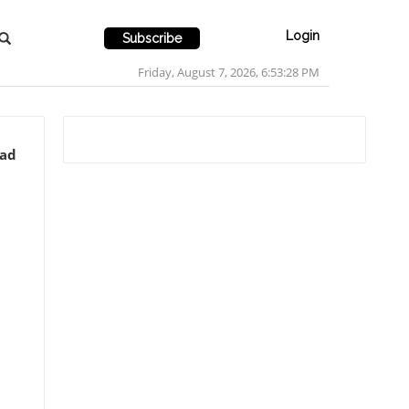
Login
Subscribe
Friday, August 7, 2026, 6:53:30 PM
ead