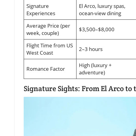
Signature
El Arco, luxury spas,
Experiences
ocean-view dining
Average Price (per
$3,500–$8,000
week, couple)
Flight Time from US
2–3 hours
West Coast
High (luxury +
Romance Factor
adventure)
Signature Sights: From El Arco to