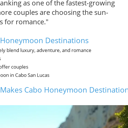
nking as one of the fastest-growing
re couples are choosing the sun-
s for romance."
o Honeymoon Destinations
y blend luxury, adventure, and romance
s
offer couples
moon in Cabo San Lucas
at Makes Cabo Honeymoon Destinatio