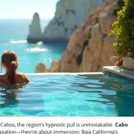
abos, the region’s hypnotic pull is unmistakable.
Cabo
laxation—they’re about immersion: Baja California’s