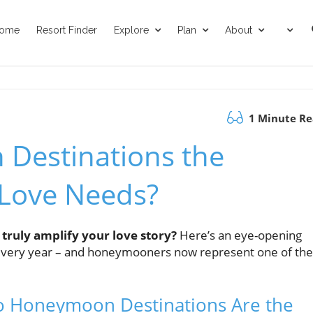
ome
Resort Finder
Explore
Plan
About
1 Minute R
Destinations the
 Love Needs?
 truly amplify your love story?
Here’s an eye-opening
s every year – and honeymooners now represent one of the
o Honeymoon Destinations Are the