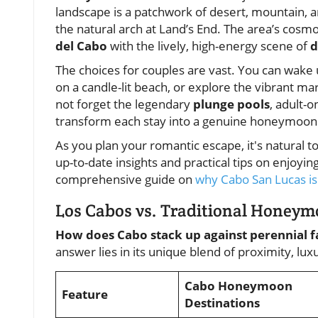
landscape is a patchwork of desert, mountain, 
the natural arch at Land’s End. The area’s cosm
del Cabo
with the lively, high-energy scene of
d
The choices for couples are vast. You can wake
on a candle-lit beach, or explore the vibrant mar
not forget the legendary
plunge pools
, adult-o
transform each stay into a genuine honeymoon 
As you plan your romantic escape, it's natural 
up-to-date insights and practical tips on enjoy
comprehensive guide on
why Cabo San Lucas is 
Los Cabos vs. Traditional Honey
How does Cabo stack up against perennial fa
answer lies in its unique blend of proximity, lu
Cabo Honeymoon
Feature
Destinations