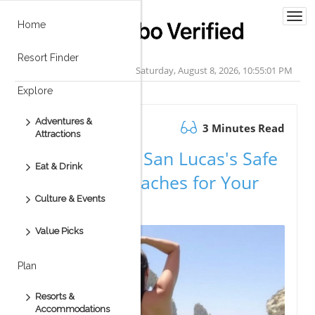
Togg
Home
navi
Resort Finder
Saturday, August 8, 2026, 10:55:01 PM
Explore
Adventures &
November 20.2025
3 Minutes Read
Attractions
Explore Cabo San Lucas's Safe
Eat & Drink
Swimming Beaches for Your
Culture & Events
Vacation
Value Picks
Plan
Resorts &
Accommodations