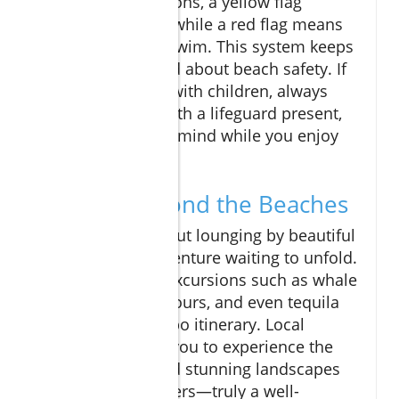
swimming conditions, a yellow flag
suggests caution, while a red flag means
it’s dangerous to swim. This system keeps
everyone informed about beach safety. If
you’re swimming with children, always
choose a beach with a lifeguard present,
ensuring peace of mind while you enjoy
your vacation.
Explore Beyond the Beaches
Cabo isn’t just about lounging by beautiful
waters; it’s an adventure waiting to unfold.
Consider adding excursions such as whale
watching, sailing tours, and even tequila
tasting to your Cabo itinerary. Local
adventures allow you to experience the
vibrant culture and stunning landscapes
that Las Cabos offers—truly a well-