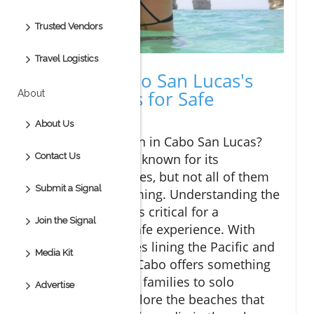
Trusted Vendors
Travel Logistics
Discover Cabo San Lucas's
Best Beaches for Safe
About
Swimming
About Us
Planning a vacation in Cabo San Lucas?
This destination is known for its
Contact Us
picturesque beaches, but not all of them
Submit a Signal
are safe for swimming. Understanding the
ocean conditions is critical for a
Join the Signal
memorable and safe experience. With
beautiful shorelines lining the Pacific and
Media Kit
the Sea of Cortez, Cabo offers something
for everyone, from families to solo
Advertise
travelers. Let's explore the beaches that