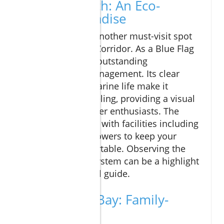
Chileno Beach: An Eco-
Friendly Paradise
Chileno Beach is another must-visit spot
along the Tourist Corridor. As a Blue Flag
beach, it signifies outstanding
environmental management. Its clear
waters and rich marine life make it
suitable for snorkeling, providing a visual
feast for underwater enthusiasts. The
beach is equipped with facilities including
restrooms and showers to keep your
experience comfortable. Observing the
local marine ecosystem can be a highlight
of your Cabo travel guide.
Santa Maria Bay: Family-
Friendly Fun