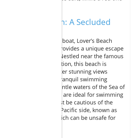
indicates caution.
Lover's Beach: A Secluded
Gem
Accessible only by boat, Lover’s Beach
(Playa del Amor) provides a unique escape
from the crowds. Nestled near the famous
El Arco rock formation, this beach is
perfect if you’re after stunning views
combined with a tranquil swimming
experience. The gentle waters of the Sea of
Cortez on one side are ideal for swimming
and snorkeling. Just be cautious of the
conditions on the Pacific side, known as
Divorce Beach, which can be unsafe for
swimming.