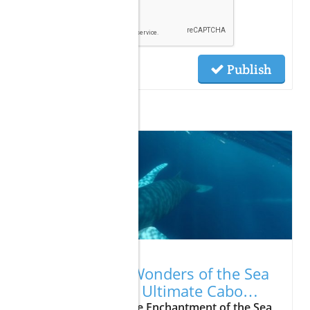
Publish
Related Posts
07.23.2026
Unveiling the Wonders of the Sea
of Cortes: Your Ultimate Cabo
Vacation Awaits
Update Exploring the Enchantment of the Sea