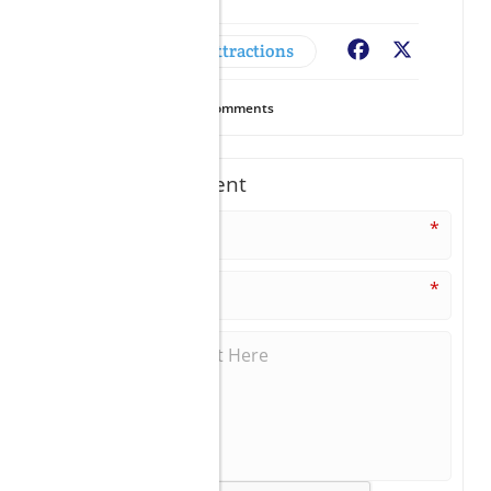
Adventures & Attractions
Facebook
X
24
Views
0
Comments
Write A Comment
*
*