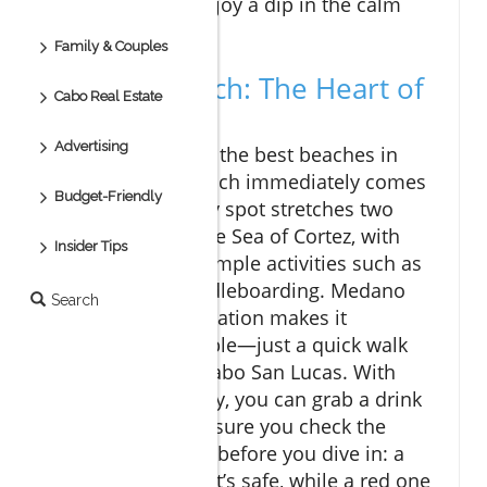
ensure you can enjoy a dip in the calm
waters.
Family & Couples
Medano Beach: The Heart of
Cabo Real Estate
Cabo
Advertising
When you think of the best beaches in
Cabo, Medano Beach immediately comes
Budget-Friendly
to mind. This lively spot stretches two
miles alongside the Sea of Cortez, with
Insider Tips
calm waters and ample activities such as
jet skiing and paddleboarding. Medano
Search
Beach’s central location makes it
incredibly accessible—just a quick walk
from downtown Cabo San Lucas. With
beach clubs nearby, you can grab a drink
or a bite to eat. Ensure you check the
beach flag system before you dive in: a
green flag means it’s safe, while a red one