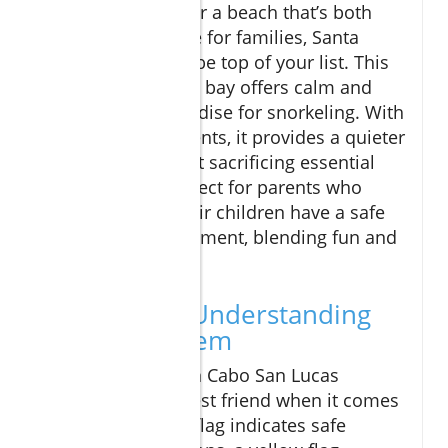
If you're looking for a beach that’s both
safe and enjoyable for families, Santa
Maria Bay should be top of your list. This
horseshoe-shaped bay offers calm and
while being a paradise for snorkeling. With
limited developments, it provides a quieter
experience without sacrificing essential
amenities. It’s perfect for parents who
wish to ensure their children have a safe
swimming environment, blending fun and
safety beautifully.
Safety First: Understanding
the Flag System
The flag system on Cabo San Lucas
beaches is your best friend when it comes
to safety. A green flag indicates safe