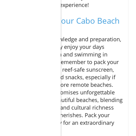
rounded vacation experience!
Concluding Your Cabo Beach
Adventures
With the right knowledge and preparation,
you can thoroughly enjoy your days
soaking up the sun and swimming in
beautiful waters. Remember to pack your
essentials, such as reef-safe sunscreen,
plenty of water, and snacks, especially if
you plan to visit more remote beaches.
Cabo San Lucas promises unforgettable
memories and beautiful beaches, blending
luxury, adventure, and cultural richness
that every visitor cherishes. Pack your
bags and get ready for an extraordinary
vacation in Cabo!