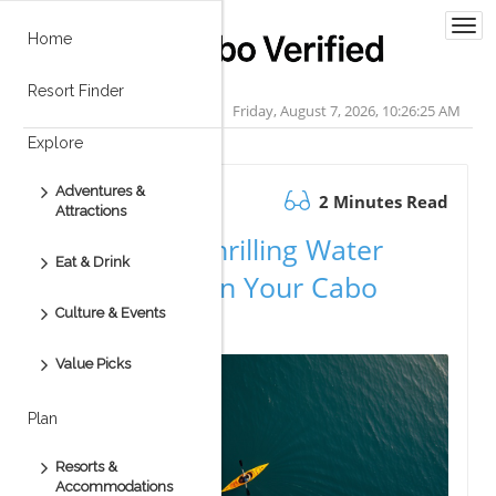
Togg
Home
navi
Resort Finder
Friday, August 7, 2026, 10:26:26 AM
Explore
Adventures &
September 09.2025
2 Minutes Read
Attractions
Experience Thrilling Water
Eat & Drink
Adventures on Your Cabo
Culture & Events
Vacation
Value Picks
Plan
Resorts &
Accommodations