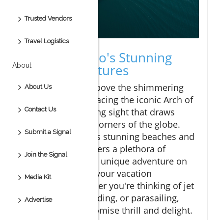
Trusted Vendors
Travel Logistics
Discover Cabo's Stunning
About
Water Adventures
Imagine soaring above the shimmering
About Us
turquoise waters facing the iconic Arch of
Contact Us
Cabo, a breathtaking sight that draws
travelers from all corners of the globe.
Submit a Signal
Cabo, known for its stunning beaches and
vibrant culture, offers a plethora of
Join the Signal
experiences, and a unique adventure on
water can elevate your vacation
Media Kit
experience. Whether you're thinking of jet
skiing, paddleboarding, or parasailing,
Advertise
these activities promise thrill and delight.