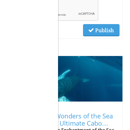
Publish
Related Posts
07.23.2026
Unveiling the Wonders of the Sea
of Cortes: Your Ultimate Cabo