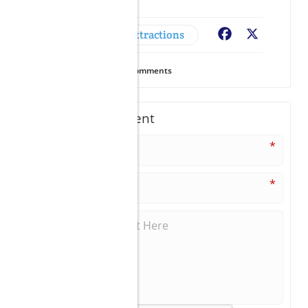
Adventures & Attractions
Facebook
X
10
Views
0
Comments
Write A Comment
*
*