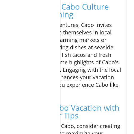
A Glimpse of Cabo Culture
and Local Dining
Beyond beach adventures, Cabo invites
visitors to immerse themselves in local
culture. Explore charming markets or
savor mouth-watering dishes at seaside
dining spots. Local fish tacos and fresh
ceviche are just some highlights of Cabo's
vibrant food scene. Engaging with the local
culture not only enhances your vacation
but ensures that you experience Cabo like
a true insider.
Plan Your Cabo Vacation with
These Insider Tips
As you prepare for Cabo, consider creating
a flexible itinerary to maximize your