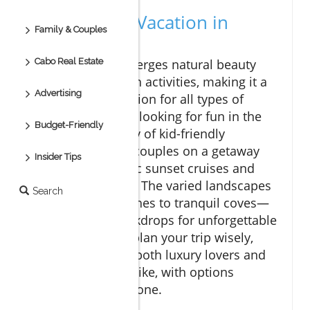
Why Enjoy a Vacation in
Family & Couples
Cabo?
Cabo Real Estate
Cabo San Lucas merges natural beauty
with exciting beach activities, making it a
Advertising
must-visit destination for all types of
travelers. Families looking for fun in the
Budget-Friendly
sun will find plenty of kid-friendly
excursions, while couples on a getaway
Insider Tips
can enjoy romantic sunset cruises and
secluded beaches. The varied landscapes
Search
—from lively beaches to tranquil coves—
create perfect backdrops for unforgettable
memories. If you plan your trip wisely,
Cabo can cater to both luxury lovers and
budget travelers alike, with options
available for everyone.