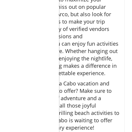
adventure. Don't miss out on popular
attractions like El Arco, but also look for
lesser-known gems to make your trip
unique. With plenty of verified vendors
available for excursions and
transportation, you can enjoy fun activities
while feeling secure. Whether hanging out
at Cabo resorts or enjoying the nightlife,
thoughtful planning makes a difference in
creating an unforgettable experience.
Ready to embrace a Cabo vacation and
discover all it has to offer? Make sure to
pack your sense of adventure and a
camera to capture all those joyful
moments. From thrilling beach activities to
delicious dining, Cabo is waiting to offer
you an extraordinary experience!