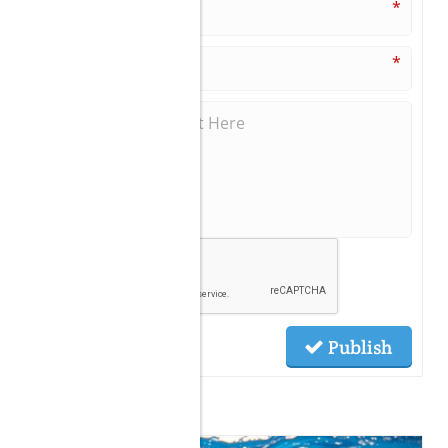
*
*
Publish
Related Posts