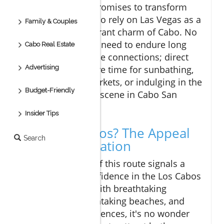
This direct flight promises to transform
travel for many who rely on Las Vegas as a
Family & Couples
gateway to the vibrant charm of Cabo. No
longer will visitors need to endure long
Cabo Real Estate
layovers or multiple connections; direct
access means more time for sunbathing,
Advertising
exploring local markets, or indulging in the
Budget-Friendly
delightful culinary scene in Cabo San
Lucas.
Insider Tips
Why Los Cabos? The Appeal
Search
of the Destination
The introduction of this route signals a
strong vote of confidence in the Los Cabos
tourism market. With breathtaking
landscapes, breathtaking beaches, and
rich cultural experiences, it's no wonder