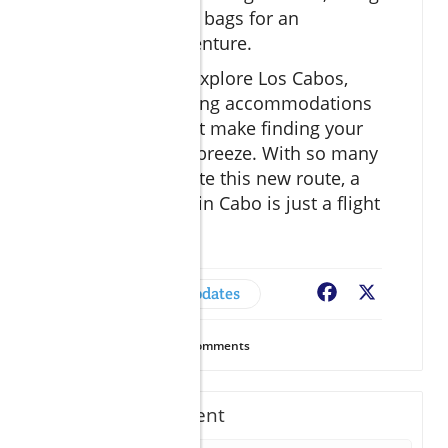
ready to pack your bags for an
unforgettable adventure.
If you're eager to explore Los Cabos,
consider researching accommodations
now with tools that make finding your
perfect getaway a breeze. With so many
reasons to celebrate this new route, a
fabulous vacation in Cabo is just a flight
away!
Cabo News & Updates
Facebook
X
16
Views
0
Comments
Write A Comment