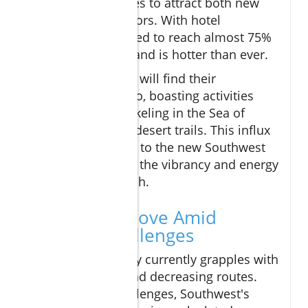
that Cabo continues to attract both new
and returning visitors. With hotel
occupancy projected to reach almost 75%
this year, the demand is hotter than ever.
Adventure seekers will find their
playground in Cabo, boasting activities
ranging from snorkeling in the Sea of
Cortez to off-road desert trails. This influx
of travelers thanks to the new Southwest
route ensures that the vibrancy and energy
of Cabo will flourish.
A Strategic Move Amid
Industry Challenges
The airline industry currently grapples with
rising fuel costs and decreasing routes.
Despite these challenges, Southwest's