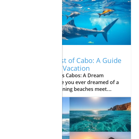
07.27.2026
Explore the Best of Cabo: A Guide
to Your Dream Vacation
Update Unveiling Los Cabos: A Dream
Vacation AwaitsHave you ever dreamed of a
vacation where stunning beaches meet
vibrant nightlife and exciting adventures?
Look no further than Los Cabos, a captivating
destination that offers a perfect blend of
relaxation and exploration. Whether you're
planning a romantic getaway, a family
vacation, or simply an escape from the
everyday hustle, Cabo has something for