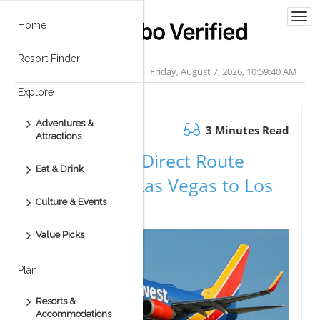
Togg
Home
navi
Resort Finder
Friday, August 7, 2026, 10:59:40 AM
Explore
Adventures &
May 09.2026
3 Minutes Read
Attractions
Exciting New Direct Route
Eat & Drink
Announced: Las Vegas to Los
Culture & Events
Cabos!
Value Picks
Plan
Resorts &
Accommodations