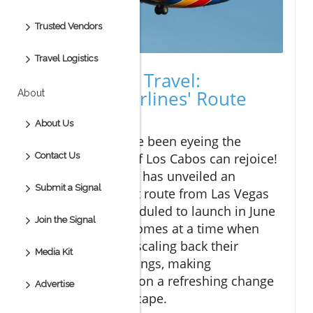
Trusted Vendors
Travel Logistics
A New Era of Travel:
Southwest Airlines' Route
About
Expansion
About Us
Travelers who have been eyeing the
pristine beaches of Los Cabos can rejoice!
Contact Us
Southwest Airlines has unveiled an
Submit a Signal
exciting new direct route from Las Vegas
to Los Cabos, scheduled to launch in June
Join the Signal
2026. This move comes at a time when
many airlines are scaling back their
Media Kit
international offerings, making
Southwest's decision a refreshing change
Advertise
in the travel landscape.