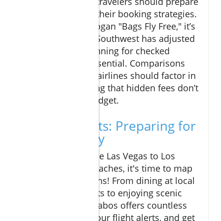
is palpable, savvy travelers should prepare
for slight shifts in their booking strategies.
Known for their slogan "Bags Fly Free," it’s
worth noting that Southwest has adjusted
its policies, so planning for checked
baggage fees is essential. Comparisons
between different airlines should factor in
total costs, ensuring that hidden fees don’t
ruin your travel budget.
Final Thoughts: Preparing for
Your Getaway
As the launch of the Las Vegas to Los
Cabos route approaches, it's time to map
out your travel plans! From dining at local
seafood restaurants to enjoying scenic
beach clubs, Los Cabos offers countless
experiences. Set your flight alerts, and get