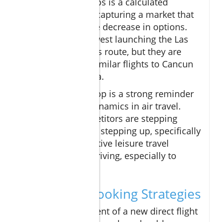
push into Los Cabos is a calculated
strategy aimed at capturing a market that
has seen a notable decrease in options.
Not only is Southwest launching the Las
Vegas to Los Cabos route, but they are
also introducing similar flights to Cancun
and Puerto Vallarta.
In fact, the backdrop is a strong reminder
of the changing dynamics in air travel.
While other competitors are stepping
back, Southwest is stepping up, specifically
targeting the lucrative leisure travel
segment that is thriving, especially to
Mexico.
Navigating Booking Strategies
While the excitement of a new direct flight