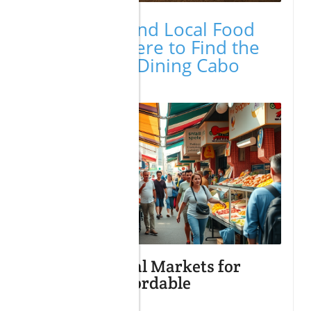
Cheap Eats and Local Food
Markets: Where to Find the
Best Budget Dining Cabo
Options
Exploring Local Markets for
Fresh and Affordable
Ingredients