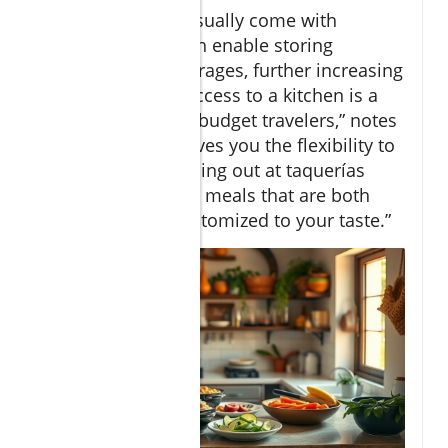
Vacation rentals usually come with
refrigerators, which enable storing
leftovers and beverages, further increasing
savings. “Having access to a kitchen is a
game-changer for budget travelers,” notes
Travel Editor. “It gives you the flexibility to
mix occasional dining out at taquerías
with home-cooked meals that are both
affordable and customized to your taste.”