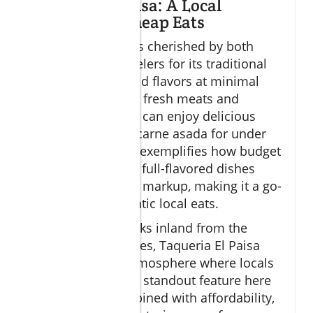
Taqueria El Paisa: A Local
Favorite for Cheap Eats
Taqueria El Paisa is cherished by both
residents and travelers for its traditional
tacos that pack bold flavors at minimal
cost. Known for its fresh meats and
vibrant salsas, you can enjoy delicious
tacos al pastor or carne asada for under
$5 each. This spot exemplifies how budget
dining Cabo offers full-flavored dishes
without the tourist markup, making it a go-
to place for authentic local eats.
Located a few blocks inland from the
popular beach zones, Taqueria El Paisa
offers a relaxed atmosphere where locals
dine regularly. The standout feature here
is the quality combined with affordability,