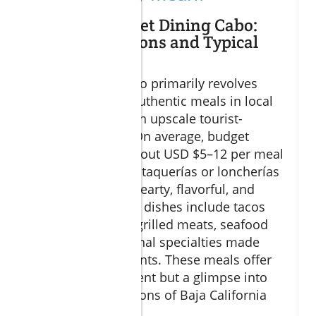
Defining Budget Dining Cabo:
Cost Expectations and Typical
Meals
Budget dining Cabo primarily revolves
around enjoying authentic meals in local
settings rather than upscale tourist-
oriented venues. On average, budget
travelers spend about USD $5–12 per meal
by choosing small taquerías or loncherías
where meals are hearty, flavorful, and
affordable. Typical dishes include tacos
filled with freshly grilled meats, seafood
ceviche, and regional specialties made
with local ingredients. These meals offer
not just nourishment but a glimpse into
the culinary traditions of Baja California
Sur.