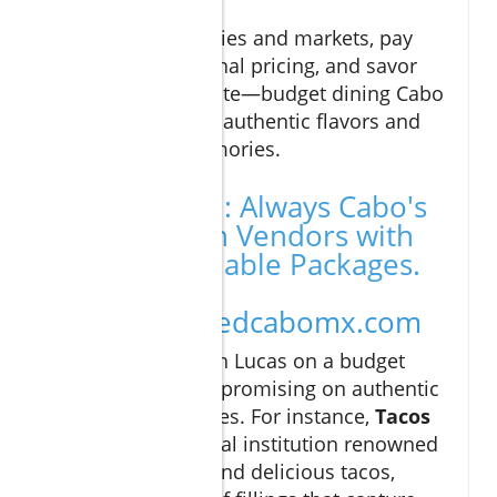
Explore local eateries and markets, pay
attention to seasonal pricing, and savor
every affordable bite—budget dining Cabo
is your gateway to authentic flavors and
unforgettable memories.
Call to Action: Always Cabo's
Best Vacation Vendors with
the Most Reliable Packages.
Visit
https://curatedcabomx.com
Exploring Cabo San Lucas on a budget
doesn’t mean compromising on authentic
culinary experiences. For instance,
Tacos
Gardenias
is a local institution renowned
for its affordable and delicious tacos,