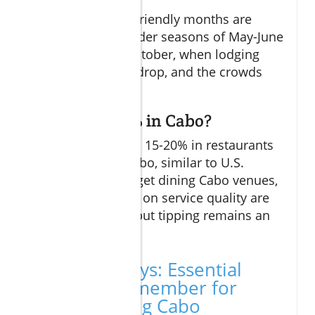
The most budget-friendly months are
typically the shoulder seasons of May-June
and September-October, when lodging
and dining prices drop, and the crowds
thin out.
Do you tip 20% in Cabo?
Tipping a standard 15-20% in restaurants
is customary in Cabo, similar to U.S.
practices. For budget dining Cabo venues,
smaller tips based on service quality are
also appreciated, but tipping remains an
important gesture.
Key Takeaways: Essential
Points to Remember for
Budget Dining Cabo