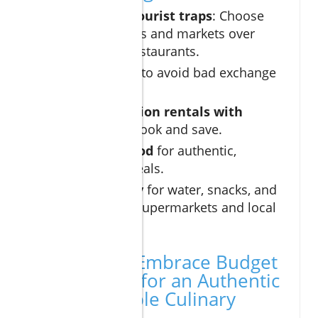
Away from tourist traps
: Choose
local taquerías and markets over
beachfront restaurants.
Pay in pesos
to avoid bad exchange
rates.
Utilize vacation rentals with
kitchens
to cook and save.
Try street food
for authentic,
affordable meals.
Shop smartly
for water, snacks, and
souvenirs at supermarkets and local
markets.
Conclusion: Embrace Budget
Dining Cabo for an Authentic
and Affordable Culinary
Experience