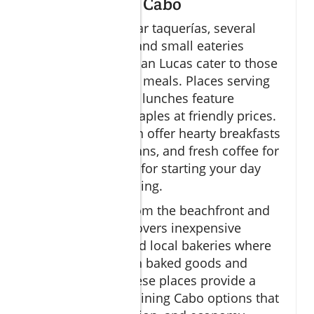
Budget Dining Cabo
Besides the popular taquerías, several
family-run diners and small eateries
throughout Cabo San Lucas cater to those
seeking affordable meals. Places serving
"menu del día" set lunches feature
combos of local staples at friendly prices.
Family diners often offer hearty breakfasts
featuring eggs, beans, and fresh coffee for
under $10, perfect for starting your day
without overspending.
Venturing away from the beachfront and
marina zones uncovers inexpensive
seafood stands and local bakeries where
you can taste fresh baked goods and
simple snacks. These places provide a
variety of budget dining Cabo options that