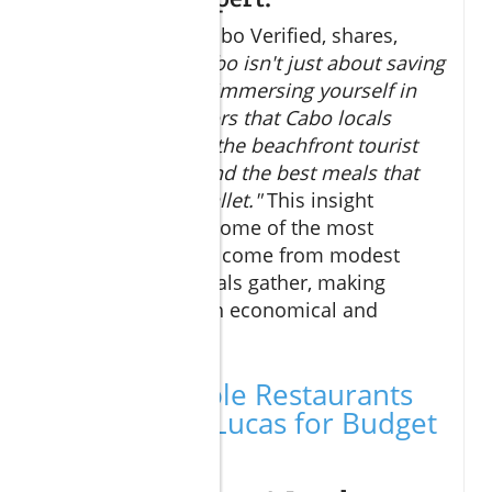
Travel Editor, of Cabo Verified, shares,
"Budget dining Cabo isn't just about saving
money; it's about immersing yourself in
the authentic flavors that Cabo locals
enjoy daily. Avoid the beachfront tourist
traps, and you’ll find the best meals that
won’t hurt your wallet."
This insight
underscores that some of the most
memorable meals come from modest
eateries where locals gather, making
budget dining both economical and
experiential.
Top Affordable Restaurants
in Cabo San Lucas for Budget
Dining Cabo