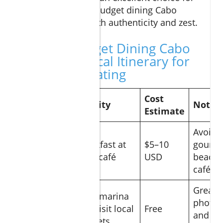
travelers seeking budget dining Cabo
options packed with authenticity and zest.
Sample Budget Dining Cabo
Day: A Practical Itinerary for
Affordable Eating
Cost
Time
Activity
Notes
Estimate
Avoid
Breakfast at
$5–10
gourm
Morning
local café
USD
beachf
cafés
Great f
Walk marina
Mid-
photos
and visit local
Free
morning
and loc
markets