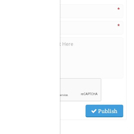
*
*
Publish
Related Posts