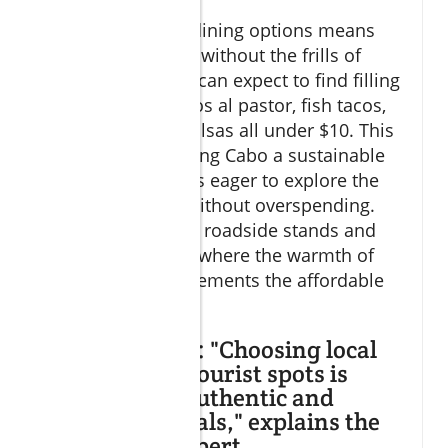
Choosing budget dining options means
prioritizing quality without the frills of
resort dining. You can expect to find filling
plates such as tacos al pastor, fish tacos,
and homemade salsas all under $10. This
makes budget dining Cabo a sustainable
choice for travelers eager to explore the
local food scene without overspending.
Many locals prefer roadside stands and
family-run places, where the warmth of
community complements the affordable
prices.
Expert Insight: "Choosing local
eateries over tourist spots is
essential for authentic and
affordable meals," explains the
Cabo travel expert.