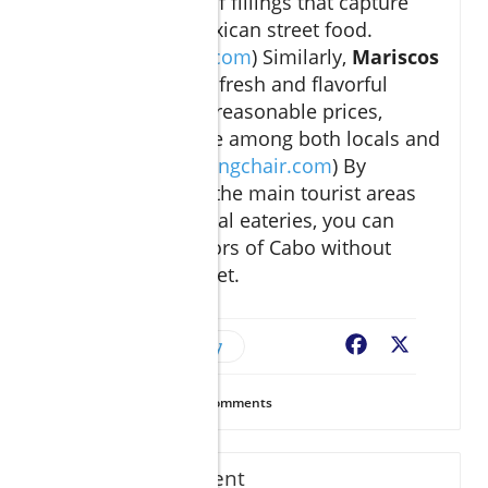
offering a variety of fillings that capture
the essence of Mexican street food.
(
thesmokingchair.com
) Similarly,
Mariscos
El Torito
provides fresh and flavorful
seafood dishes at reasonable prices,
making it a favorite among both locals and
tourists. (
thesmokingchair.com
) By
venturing beyond the main tourist areas
and embracing local eateries, you can
savor the rich flavors of Cabo without
straining your wallet.
Budget-Friendly
Facebook
X
32
Views
0
Comments
Write A Comment