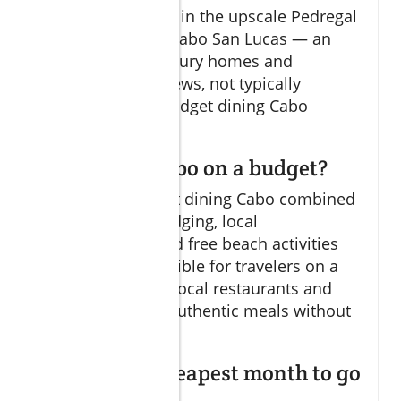
reportedly located in the upscale Pedregal
neighborhood in Cabo San Lucas — an
area known for luxury homes and
stunning ocean views, not typically
associated with budget dining Cabo
options.
Can you do Cabo on a budget?
Absolutely! Budget dining Cabo combined
with affordable lodging, local
transportation, and free beach activities
make Cabo accessible for travelers on a
budget. Selecting local restaurants and
markets ensures authentic meals without
overspending.
What is the cheapest month to go
to Cabo?