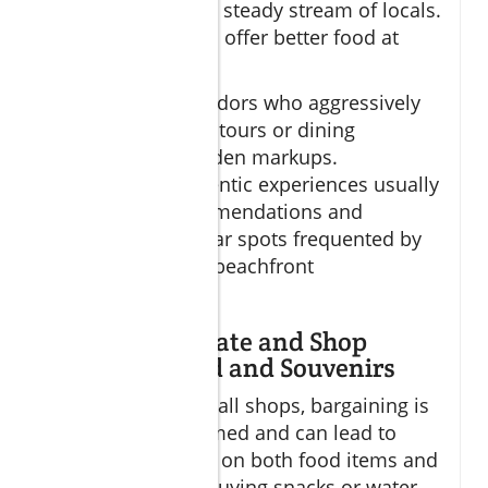
modest but have a steady stream of locals.
These places often offer better food at
lower prices.
Be cautious of vendors who aggressively
market “exclusive” tours or dining
packages with hidden markups.
Trustworthy, authentic experiences usually
come from recommendations and
researching popular spots frequented by
locals rather than beachfront
advertisements.
How to Negotiate and Shop
Smart for Food and Souvenirs
In markets and small shops, bargaining is
sometimes welcomed and can lead to
significant savings on both food items and
souvenirs. When buying snacks or water,