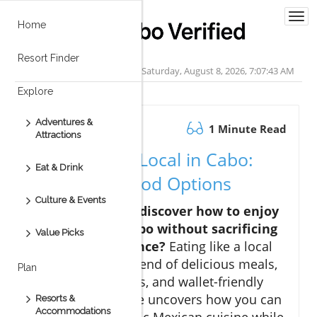
Togg
Home
navi
Resort Finder
Saturday, August 8, 2026, 7:07:44 AM
Explore
Adventures &
October 07.2025
1 Minute Read
Attractions
Eating Like a Local in Cabo:
Eat & Drink
Affordable Food Options
Culture & Events
Are you ready to discover how to enjoy
budget dining Cabo without sacrificing
Value Picks
flavor or experience?
Eating like a local
in Cabo offers a blend of delicious meals,
Plan
rich cultural flavors, and wallet-friendly
choices. This guide uncovers how you can
Resorts &
Accommodations
indulge in authentic Mexican cuisine while