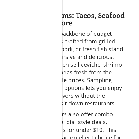
intact.
Street Food Gems: Tacos, Seafood
Stands, and More
Street food is the backbone of budget
dining Cabo. Tacos crafted from grilled
meats, marinated pork, or fresh fish stand
out as both inexpensive and delicious.
Seafood stands often sell ceviche, shrimp
cocktails, and tostadas fresh from the
ocean at unbeatable prices. Sampling
various street food options lets you enjoy
a vibrant mix of flavors without the
premium price of sit-down restaurants.
Many street vendors also offer combo
meals or "menu del día" style deals,
providing full meals for under $10. This
makes street food an excellent choice for