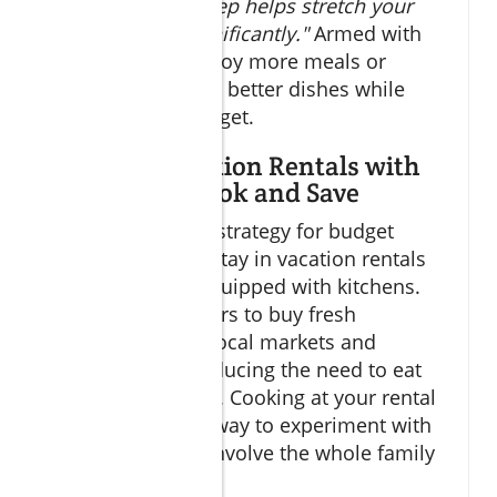
fees. This small step helps stretch your
dining budget significantly."
Armed with
pesos, you can enjoy more meals or
upgrade to slightly better dishes while
staying within budget.
Utilizing Vacation Rentals with
Kitchens to Cook and Save
Another excellent strategy for budget
dining Cabo is to stay in vacation rentals
or guesthouses equipped with kitchens.
This allows travelers to buy fresh
ingredients from local markets and
prepare meals, reducing the need to eat
out for every meal. Cooking at your rental
can also be a fun way to experiment with
local flavors and involve the whole family
or travel group.