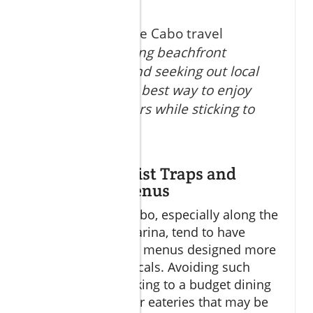
According to the Cabo travel
expert,
"Avoiding beachfront
tourist traps and seeking out local
favorites is the best way to enjoy
authentic flavors while sticking to
your budget."
Avoiding Tourist Traps and
Overpriced Menus
Tourist areas in Cabo, especially along the
beachfront and marina, tend to have
inflated prices and menus designed more
for visitors than locals. Avoiding such
traps is key to sticking to a budget dining
Cabo plan. Look for eateries that may be