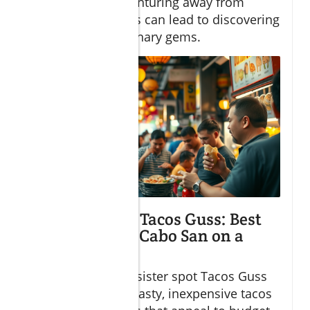
illustrating how venturing away from
tourist-heavy areas can lead to discovering
Cabo’s hidden culinary gems.
Tacos Gus and Tacos Guss: Best
Spots to Eat in Cabo San on a
Budget
Tacos Gus and its sister spot Tacos Guss
are renowned for tasty, inexpensive tacos