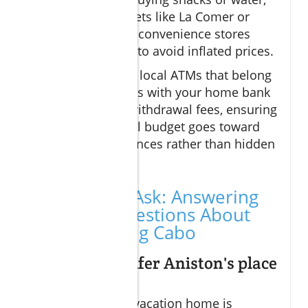
opt for supermarkets like La Comer or
Soriana instead of convenience stores
near tourist zones to avoid inflated prices.
Additionally, using local ATMs that belong
to partner networks with your home bank
helps avoid high withdrawal fees, ensuring
more of your travel budget goes toward
meals and experiences rather than hidden
charges.
People Also Ask: Answering
Your Top Questions About
Budget Dining Cabo
Where is Jennifer Aniston's place
in Cabo?
Jennifer Aniston’s vacation home is