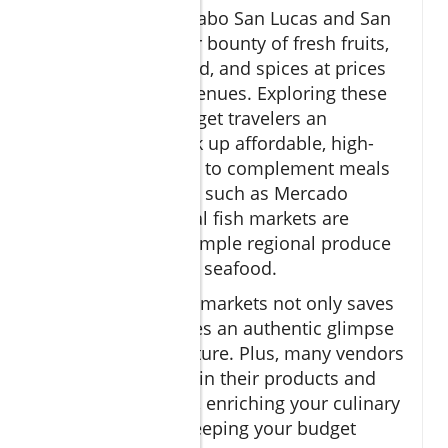
Local markets in Cabo San Lucas and San
José del Cabo offer bounty of fresh fruits,
vegetables, seafood, and spices at prices
far below tourist venues. Exploring these
markets gives budget travelers an
opportunity to pick up affordable, high-
quality ingredients to complement meals
or snacks. Markets such as Mercado
Municipal and local fish markets are
perfect spots to sample regional produce
and freshly caught seafood.
Shopping at these markets not only saves
money but provides an authentic glimpse
into local food culture. Plus, many vendors
are happy to explain their products and
share cooking tips, enriching your culinary
adventure while keeping your budget