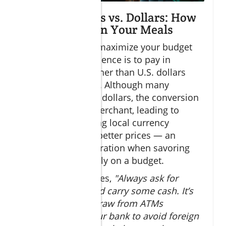
Paying in Pesos vs. Dollars: How
to Save More on Your Meals
One crucial tip to maximize your budget
dining Cabo experience is to pay in
Mexican pesos rather than U.S. dollars
wherever possible. Although many
businesses accept dollars, the conversion
often favors the merchant, leading to
overpayment. Using local currency
typically gets you better prices — an
important consideration when savoring
multiple meals daily on a budget.
Travel Editor advises,
"Always ask for
prices in pesos and carry some cash. It’s
also wise to withdraw from ATMs
partnered with your bank to avoid foreign