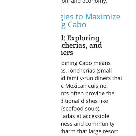
blend flavor, tradition, and economy.
Smart Strategies to Maximize
Budget Dining Cabo
Eat Like a Local: Exploring
Taquerías, Loncherías, and
Family-Run Diners
Embracing budget dining Cabo means
diving into taquerías, loncherías (small
casual eateries), and family-run diners that
showcase authentic Mexican cuisine.
These establishments often provide the
best value with traditional dishes like
caldo de mariscos (seafood soup),
carnitas, and enchiladas at accessible
prices. The friendliness and community
feel add a special charm that large resort