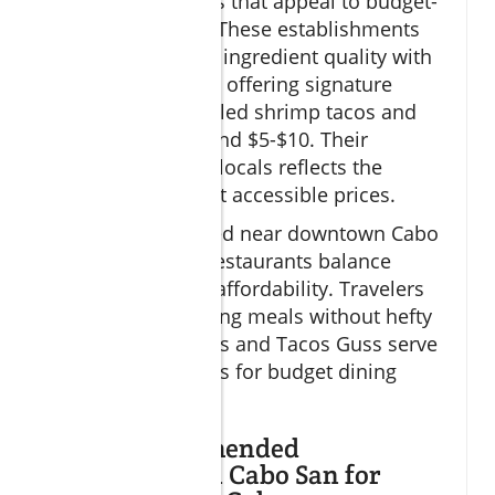
and seafood plates that appeal to budget-
conscious diners. These establishments
combine excellent ingredient quality with
traditional recipes, offering signature
dishes such as grilled shrimp tacos and
fish tacos for around $5-$10. Their
popularity among locals reflects the
authentic quality at accessible prices.
Strategically located near downtown Cabo
San Lucas, these restaurants balance
convenience with affordability. Travelers
looking for satisfying meals without hefty
bills find Tacos Gus and Tacos Guss serve
as reliable favorites for budget dining
Cabo.
Other Recommended
Restaurants in Cabo San for