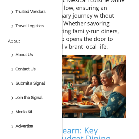
keeping your costs low, ensuring an
Trusted Vendors
unforgettable culinary journey without
breaking the bank. Whether savoring
Travel Logistics
street tacos or visiting family-run diners,
budget dining Cabo opens the door to
About
genuine tastes and vibrant local life.
About Us
Contact Us
Submit a Signal
Join the Signal
Media Kit
Advertise
What You'll Learn: Key
Insights on Budget Dining