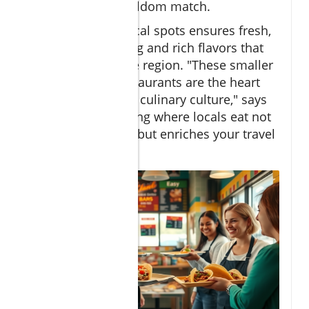
restaurants can seldom match.
Choosing these local spots ensures fresh,
home-style cooking and rich flavors that
tell the story of the region. "These smaller
neighborhood restaurants are the heart
and soul of Cabo’s culinary culture," says
Travel Editor. "Eating where locals eat not
only saves money but enriches your travel
experience."