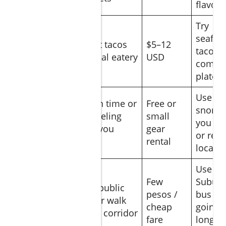
flavor
Try
seafoo
Street tacos
$5–12
Lunch
tacos o
or local eatery
USD
combo
plates
Use
Beach time or
Free or
snorke
snorkeling
small
Afternoon
you br
gear you
gear
or rent
bring
rental
locally
Use
Few
Subur
Ride public
Late
pesos /
bus if
bus or walk
afternoon
cheap
going
along corridor
fare
longer