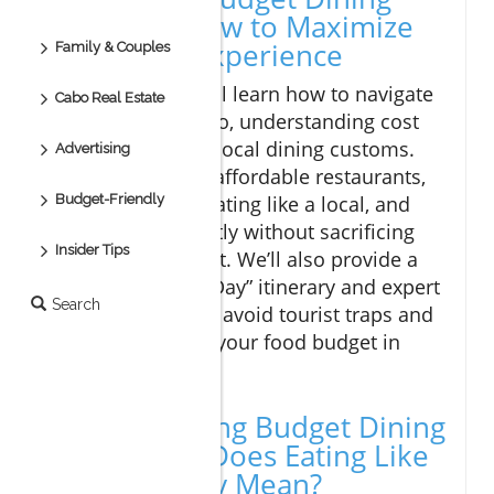
Cabo and How to Maximize
Your Food Experience
Family & Couples
In this article, you'll learn how to navigate
Cabo Real Estate
budget dining Cabo, understanding cost
expectations, and local dining customs.
Advertising
Discover the best affordable restaurants,
Budget-Friendly
strategic tips for eating like a local, and
how to shop smartly without sacrificing
Insider Tips
culinary enjoyment. We’ll also provide a
practical “Budget Day” itinerary and expert
Search
advice to help you avoid tourist traps and
make the most of your food budget in
Cabo San Lucas.
Understanding Budget Dining
Cabo: What Does Eating Like
a Local Really Mean?