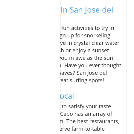
Things to Do in San Jose del
Cabo
There are so many fun activities to try in
Cabo! You could sign up for snorkeling
tours where you dive in crystal clear water
to meet colorful fish or enjoy a sunset
cruise that leaves you in awe as the sun
dips into the ocean. Have you ever thought
about testing the waves? San Jose del
Cabo also offers great surfing spots!
Dine Like a Local
When you're ready to satisfy your taste
buds, San Jose del Cabo has an array of
eats to choose from. The best restaurants,
like Flora's Farm, serve farm-to-table