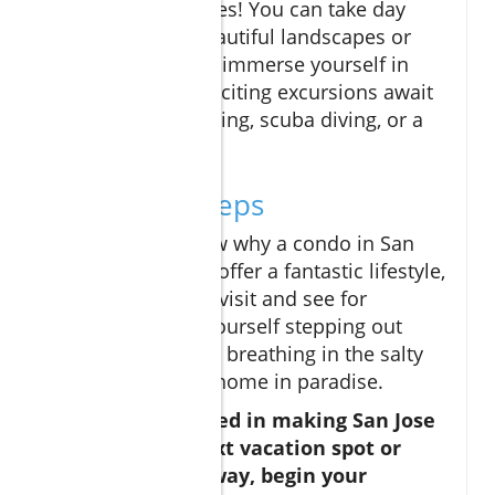
rich with adventures! You can take day
trips to see the beautiful landscapes or
join a food tour to immerse yourself in
local delicacies. Exciting excursions await
—like whale watching, scuba diving, or a
relaxing spa day.
Your Next Steps
Now that you know why a condo in San
Jose del Cabo can offer a fantastic lifestyle,
the next step is to visit and see for
yourself! Picture yourself stepping out
onto your balcony, breathing in the salty
air, and feeling at home in paradise.
If you're interested in making San Jose
del Cabo your next vacation spot or
permanent getaway, begin your