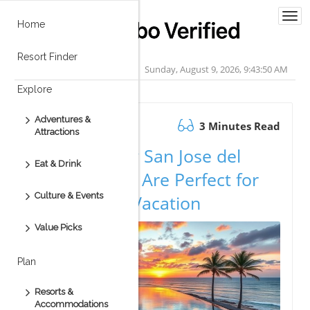
Togg
Home
navi
Resort Finder
Sunday, August 9, 2026, 9:43:51 AM
Explore
Adventures &
November 13.2025
3 Minutes Read
Attractions
Discover Why San Jose del
Eat & Drink
Cabo Condos Are Perfect for
Culture & Events
Your Dream Vacation
Value Picks
Plan
Resorts &
Accommodations