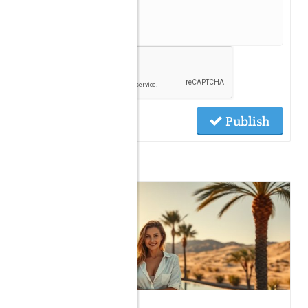
Publish
Related Posts
06.14.2026