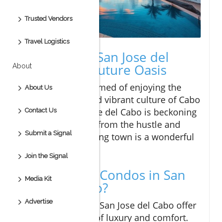
Trusted Vendors
Travel Logistics
Welcome to San Jose del
Cabo: Your Future Oasis
About
If you've ever dreamed of enjoying the
About Us
sunny beaches and vibrant culture of Cabo
San Lucas, San Jose del Cabo is beckoning
Contact Us
you! Tucked away from the hustle and
Submit a Signal
bustle, this charming town is a wonderful
place to explore.
Join the Signal
Why Choose Condos in San
Media Kit
Jose del Cabo?
Advertise
Condos for sale in San Jose del Cabo offer
the perfect blend of luxury and comfort.