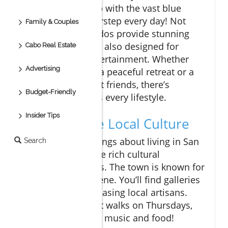
Imagine waking up with the vast blue
ocean at your doorstep every day! Not
Family & Couples
only do these condos provide stunning
views, but they are also designed for
Cabo Real Estate
relaxation and entertainment. Whether
Advertising
you’re looking for a peaceful retreat or a
lively space to host friends, there’s
Budget-Friendly
something that fits every lifestyle.
Insider Tips
Exploring the Local Culture
One of the best things about living in San
Search
Jose del Cabo is the rich cultural
experience it offers. The town is known for
its stunning art scene. You’ll find galleries
and studios showcasing local artisans.
Plus, during the art walks on Thursdays,
you can also enjoy music and food!