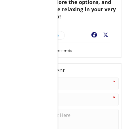
journey now. Explore the options, and
soon, you could be relaxing in your very
own piece of Cabo!
Cabo Real Estate
Facebook
X
33
Views
0
Comments
Write A Comment
*
*