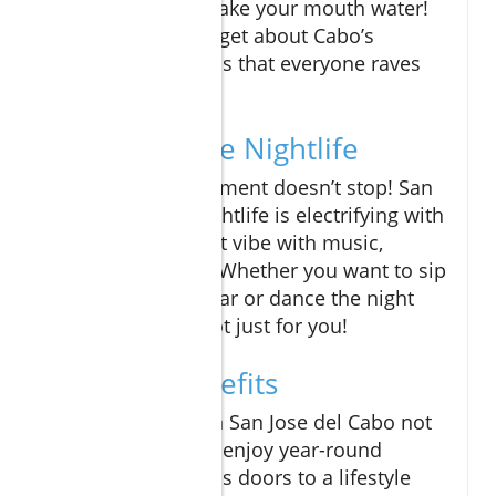
cuisine that will make your mouth water!
And who could forget about Cabo’s
famous street tacos that everyone raves
about?
Unforgettable Nightlife
At night, the excitement doesn’t stop! San
Jose del Cabo’s nightlife is electrifying with
clubs and bars that vibe with music,
laughter, and fun. Whether you want to sip
tequila at a local bar or dance the night
away, there’s a spot just for you!
Lifestyle Benefits
Owning a condo in San Jose del Cabo not
only allows you to enjoy year-round
sunshine but opens doors to a lifestyle