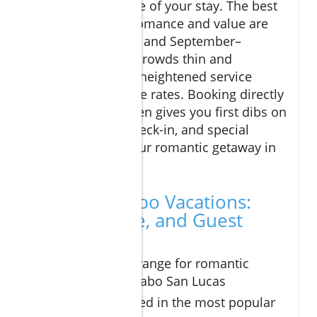
maximize the value of your stay. The best
times to visit for romance and value are
typically May–June and September–
November, when crowds thin and
properties deliver heightened service
alongside attractive rates. Booking directly
with the resort often gives you first dibs on
upgrades, early check-in, and special
promotions for your romantic getaway in
Los Cabos.
Romantic Cabo Vacations:
Pricing, Value, and Guest
Reviews
Typical price range for romantic
getaways in Cabo San Lucas
What’s included in the most popular