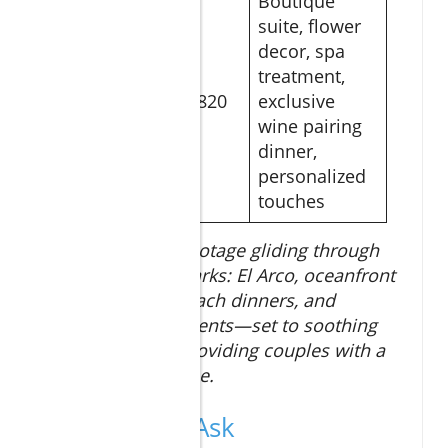
Boutique
suite, flower
decor, spa
treatment,
Anniversary
$820
exclusive
Dreams
wine pairing
dinner,
personalized
touches
Breathtaking 4K footage gliding through
Los Cabos’ landmarks: El Arco, oceanfront
resorts, private beach dinners, and
couples’ spa moments—set to soothing
acoustic music, providing couples with a
preview of paradise.
People Also Ask