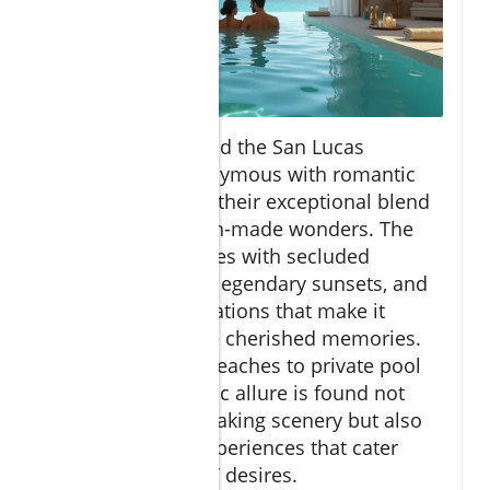
Cabo San Lucas and the San Lucas
Corridor are synonymous with romantic
escapes thanks to their exceptional blend
of natural and man-made wonders. The
area entices couples with secluded
stretches of sand, legendary sunsets, and
luxury accommodations that make it
effortless to create cherished memories.
From the golden beaches to private pool
suites, the romantic allure is found not
only in the breathtaking scenery but also
in the exclusive experiences that cater
directly to couples’ desires.