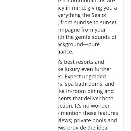
plunge pool
. These accommodations are
crafted with intimacy in mind, giving you a
front row seat to everything the Sea of
Cortez has to offer, from sunrise to sunset.
Picture sipping champagne from your
balcony or pool, with the gentle sounds of
the ocean in the background—pure
tranquility and romance.
Many of the region’s best resorts and
boutique hotels take luxury even further
with their amenities. Expect upgraded
linens, fresh flowers, spa bathrooms, and
thoughtful extras like in-room dining and
couples’ spa treatments that deliver both
comfort and connection. It’s no wonder
couples repeatedly mention these features
in their glowing reviews; private pools and
stunning ocean views provide the ideal