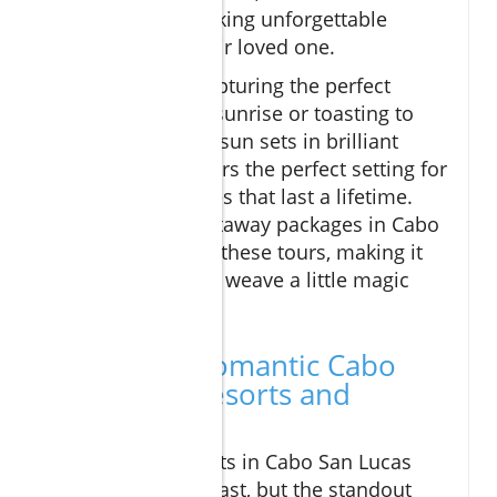
do for anyone seeking unforgettable
moments with their loved one.
Whether you’re capturing the perfect
couple’s photo at sunrise or toasting to
your future as the sun sets in brilliant
colors, El Arco offers the perfect setting for
romantic memories that last a lifetime.
Many romantic getaway packages in Cabo
San Lucas include these tours, making it
easy for visitors to weave a little magic
into their stay.
Top-Rated Romantic Cabo
Vacations: Resorts and
Packages
The range of resorts in Cabo San Lucas
and San Lucas is vast, but the standout