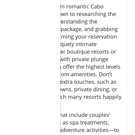
Booking your dream romantic Cabo
vacation comes down to researching the
right property, understanding the
inclusions of each package, and grabbing
the best deals by timing your reservation
perfectly. For a uniquely intimate
experience, consider boutique resorts or
ocean view suites with private plunge
pools—these often offer the highest levels
of privacy and custom amenities. Don’t
hesitate to ask for extra touches, such as
anniversary turndowns, private dining, or
late check-out, which many resorts happily
provide.
Opt for packages that include couples’
experiences—such as spa treatments,
sunset cruises, or adventure activities—to