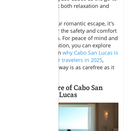
for those who seek both relaxation and
romance.
While planning your romantic escape, it's
natural to consider the safety and comfort
of your destination. For peace of mind and
up-to-date information, you can explore
detailed insights on
why Cabo San Lucas is
considered safe for travelers in 2025
,
ensuring your getaway is as carefree as it
is memorable.
Romantic Allure of Cabo San
Lucas and San Lucas