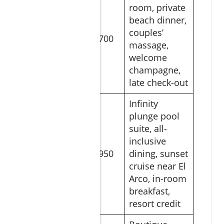
room, private
beach dinner,
Romance
couples’
Under the
$700
massage,
Stars
welcome
champagne,
late check-out
Infinity
plunge pool
suite, all-
Ultimate
inclusive
Lovers’
$950
dining, sunset
Escape
cruise near El
Arco, in-room
breakfast,
resort credit