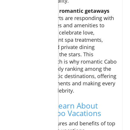
world-class hospitality.
As the demand for
romantic getaways
surges, many resorts are responding with
innovative packages and amenities to
ignite passion and celebrate love,
including oceanfront spa treatments,
sunset cruises, and private dining
experiences under the stars. This
innovative approach is why romantic Cabo
vacations are quickly ranking among the
world’s top romantic destinations, offering
unforgettable moments and making every
guest feel like a celebrity.
What You'll Learn About
Romantic Cabo Vacations
Essential features and benefits of top