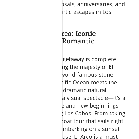
backdrop for proposals, anniversaries, and
just-because romantic escapes in Los
Cabos.
Exploring El Arco: Iconic
Landmark for Romantic
Getaways
No romantic Cabo getaway is complete
without experiencing the majesty of
El
Arco
, the region’s world-famous stone
arch where the Pacific Ocean meets the
Sea of Cortez. This dramatic natural
wonder is not just a visual spectacle—it’s a
symbol of romance and new beginnings
for couples visiting Los Cabos. From taking
a private yacht or boat tour that sails right
up to the arch, to embarking on a sunset
cruise around its base, El Arco is a must-