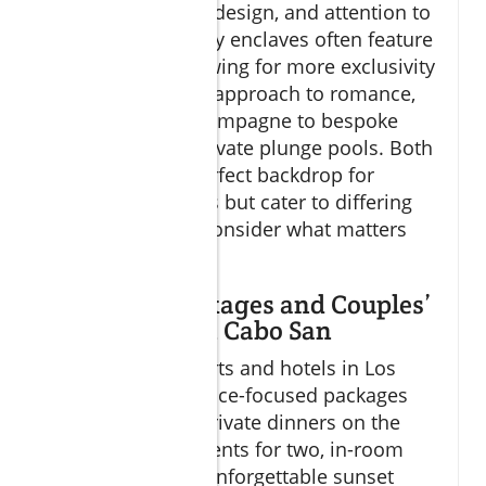
in privacy, unique design, and attention to
detail. These luxury enclaves often feature
fewer rooms, allowing for more exclusivity
and a customized approach to romance,
from welcome champagne to bespoke
excursions and private plunge pools. Both
styles offer the perfect backdrop for
romantic getaways but cater to differing
preferences—so consider what matters
most as you plan.
Romantic Packages and Couples’
Experiences in Cabo San
Most leading resorts and hotels in Los
Cabos offer romance-focused packages
that can include private dinners on the
beach, spa treatments for two, in-room
champagne, and unforgettable sunset