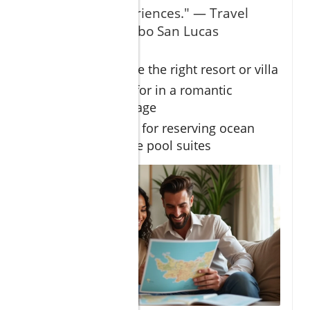
exclusive experiences." — Travel
Specialist in Cabo San Lucas
How to choose the right resort or villa
What to look for in a romantic
getaway package
Insider advice for reserving ocean
view or plunge pool suites