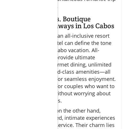
to Cabo San Lucas.
All-Inclusive vs. Boutique
Romantic Getaways in Los Cabos
Deciding between an all-inclusive resort
and a boutique hotel can define the tone
of your romantic Cabo vacation. All-
inclusive options provide ultimate
convenience—gourmet dining, unlimited
cocktails, and world-class amenities—all
bundled together for seamless enjoyment.
These are perfect for couples who want to
relax completely without worrying about
individual expenses.
Boutique resorts, on the other hand,
specialize in curated, intimate experiences
and personalized service. Their charm lies