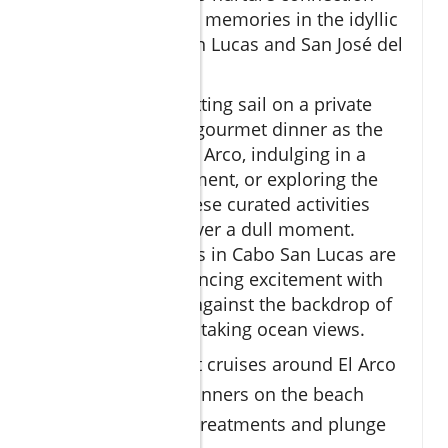
and create lifelong memories in the idyllic
setting of Cabo San Lucas and San José del
Cabo.
Whether you’re setting sail on a private
cruise, enjoying a gourmet dinner as the
sun dips behind El Arco, indulging in a
couple’s spa treatment, or exploring the
vibrant marina, these curated activities
ensure there is never a dull moment.
Romantic getaways in Cabo San Lucas are
renowned for balancing excitement with
tranquility, all set against the backdrop of
the region’s breathtaking ocean views.
Private sunset cruises around El Arco
Ocean view dinners on the beach
Couple’s spa treatments and plunge