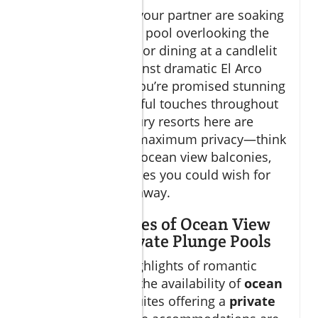
Whether you and your partner are soaking
in a private plunge pool overlooking the
vast Sea of Cortez, or dining at a candlelit
restaurant set against dramatic El Arco
rock formations, you’re promised stunning
views and thoughtful touches throughout
your stay. The luxury resorts here are
designed to offer maximum privacy—think
adults-only pools, ocean view balconies,
and all the amenities you could wish for
on a romantic getaway.
Unique Features of Ocean View
Suites and Private Plunge Pools
One of the true highlights of romantic
Cabo vacations is the availability of
ocean
view
suites and suites offering a
private