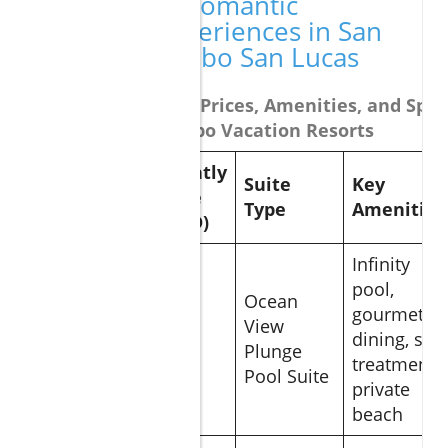
Comparing Romantic
Getaway Experiences in San
Lucas and Cabo San Lucas
Table Comparing Prices, Amenities, and Speci
Top Romantic Cabo Vacation Resorts
Nightly
Suite
Key
Resort
Rate
Type
Amenities
(USD)
Infinity
pool,
Ocean
Grand
gourmet
View
Solmar
$620
dining, spa
Plunge
Land’s End
treatment,
Pool Suite
private
beach