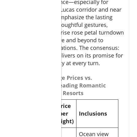
and curated romance—especially for
resorts in the San Lucas corridor and near
El Arco. Couples emphasize the lasting
impact of small, thoughtful gestures,
whether it’s a surprise rose petal turndown
or staff going above and beyond to
personalize celebrations. The consensus:
Cabo San Lucas delivers on its promise for
passion and privacy at every turn.
Table of Package Prices vs.
Inclusions at Leading Romantic
Cabo Vacations Resorts
Price
Package
(per
Inclusions
night)
Ocean view