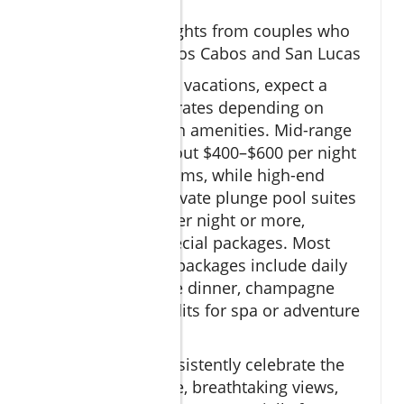
packages
Review highlights from couples who
have visited Los Cabos and San Lucas
For romantic Cabo vacations, expect a
wide spectrum of rates depending on
season and chosen amenities. Mid-range
resorts start at about $400–$600 per night
for ocean view rooms, while high-end
properties with private plunge pool suites
run $700–$1,200 per night or more,
especially with special packages. Most
popular romantic packages include daily
breakfast, a private dinner, champagne
welcome, and credits for spa or adventure
activities.
Guest reviews consistently celebrate the
exceptional service, breathtaking views,