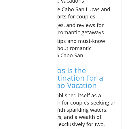
romantic Cabo vacations
How to choose Cabo San Lucas and
San Lucas resorts for couples
Prices, packages, and reviews for
unforgettable romantic getaways
Insider travel tips and must-know
information about romantic
experiences in Cabo San
Why Los Cabos Is the
Ultimate Destination for a
Romantic Cabo Vacation
Los Cabos has established itself as a
premier destination for couples seeking an
intimate escape. With sparkling waters,
romantic hideaways, and a wealth of
activities designed exclusively for two,