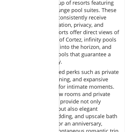
an impressive lineup of resorts featuring
ocean view and plunge pool suites. These
accommodations consistently receive
praise for their location, privacy, and
amenities. Top resorts offer direct views of
the crystalline Sea of Cortez, infinity pools
seemingly melting into the horizon, and
spacious plunge pools that guarantee a
sense of exclusivity.
Couples enjoy added perks such as private
butlers, in-room dining, and expansive
terraces designed for intimate moments.
The best ocean view rooms and private
plunge pool suites provide not only
stunning scenery, but also elegant
interiors, plush bedding, and upscale bath
amenities—ideal for an anniversary,
honeymoon, or spontaneous romantic trip