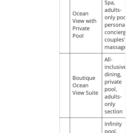
Spa,
adults-
Ocean
Waldorf
only pool,
View with
Astoria
$850
personal
Private
Los Cabos
concierge,
Pool
couples’
massages
All-
inclusive
dining,
Pueblo
Boutique
private
Bonito
$540
Ocean
pool,
Pacifica
View Suite
adults-
only
section
Infinity
The Cape,
pool,