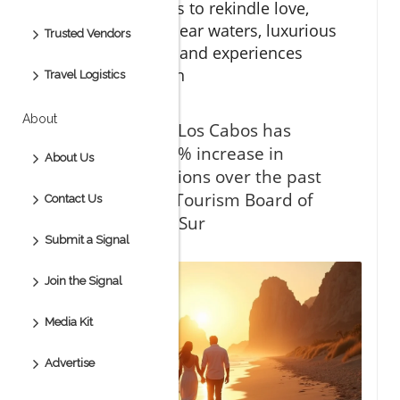
dream destinations to rekindle love,
thanks to crystal-clear waters, luxurious
Trusted Vendors
ocean view suites, and experiences
curated for passion
Travel Logistics
About
“Did you know Los Cabos has
witnessed a 40% increase in
About Us
romantic vacations over the past
five years?” — Tourism Board of
Contact Us
Baja California Sur
Submit a Signal
Join the Signal
Media Kit
Advertise