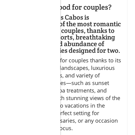
Is Los Cabos good for couples?
Discover why Los Cabos is
considered one of the most romantic
destinations for couples, thanks to
its luxurious resorts, breathtaking
ocean views, and abundance of
exclusive activities designed for two.
Los Cabos is ideal for couples thanks to its
blend of dramatic landscapes, luxurious
all-inclusive resorts, and variety of
intimate experiences—such as sunset
cruises, couple’s spa treatments, and
gourmet dining with stunning views of the
sea. Romantic Cabo vacations in the
region offer the perfect setting for
proposals, anniversaries, or any occasion
where love is the focus.