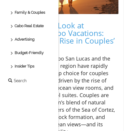
Family & Couples
A Surprising Look at
Cabo Real Estate
Romantic Cabo Vacations:
The Startling Rise in Couples’
Advertising
Getaways
Budget-Friendly
In recent years, Cabo San Lucas and the
broader Los Cabos region have rapidly
Insider Tips
evolved into the top choice for couples
seeking romance, driven by the rise of
Search
exclusive resorts, ocean view rooms, and
private plunge pool suites. Couples are
drawn to the region’s blend of natural
beauty—clear waters of the Sea of Cortez,
the iconic El Arco rock formation, and
sweeping clear ocean views—and its