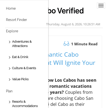
Togg
Home
navi
Resort Finder
Thursday, August 6, 2026, 10:26:52 AM
Explore
Adventures &
January 14.2026
1 Minute Read
Attractions
Discover Romantic Cabo
Eat & Drink
Vacations That Will Ignite Your
Culture & Events
Passion
Hook: Did you know Los Cabos has seen
Value Picks
a 40% increase in romantic vacations
over the past five years?
Couples from
Plan
around the world are choosing Cabo San
Resorts &
Lucas and San José del Cabo as their
Accommodations