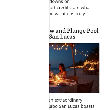
like rose petal turndowns or
complimentary resort credits, are what
make romantic Cabo vacations truly
unforgettable.
Best Ocean View and Plunge Pool
Suites in Cabo San Lucas
For those seeking an extraordinary
romantic escape, Cabo San Lucas boasts