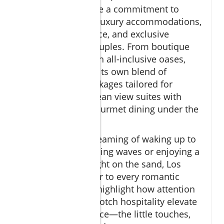
properties all share a commitment to
romance through luxury accommodations,
personalized service, and exclusive
experiences for couples. From boutique
hideaways to lavish all-inclusive oases,
each resort offers its own blend of
amenities and packages tailored for
romance, from ocean view suites with
private pools to gourmet dining under the
stars.
Whether you’re dreaming of waking up to
the sound of crashing waves or enjoying a
candlelit dinner right on the sand, Los
Cabos resorts cater to every romantic
impulse. Reviews highlight how attention
to detail and top-notch hospitality elevate
the guest experience—the little touches,