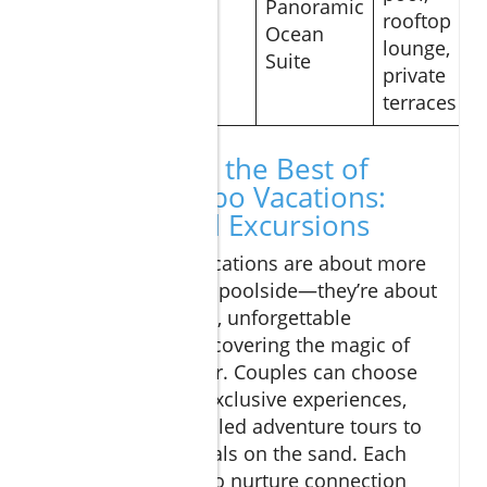
Panoramic
a
rooftop
$675
Ocean
Thompson
lounge,
Suite
Hotel
private
terraces
Experiencing the Best of
Romantic Cabo Vacations:
Activities and Excursions
Romantic Cabo vacations are about more
than just lounging poolside—they’re about
shared adventures, unforgettable
moments, and discovering the magic of
Los Cabos together. Couples can choose
from a variety of exclusive experiences,
from adrenaline-filled adventure tours to
serene sunset rituals on the sand. Each
activity is crafted to nurture connection