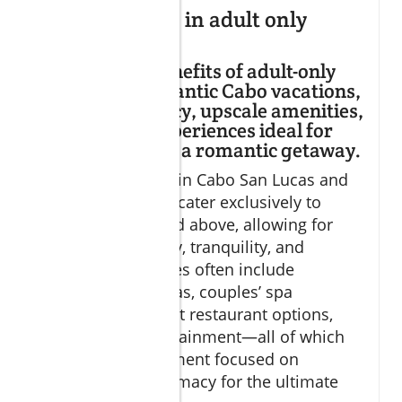
What happens in adult only
resorts?
Explains the benefits of adult-only
resorts for romantic Cabo vacations,
including privacy, upscale amenities,
and tailored experiences ideal for
couples seeking a romantic getaway.
Adult-only resorts in Cabo San Lucas and
San José del Cabo cater exclusively to
guests aged 18 and above, allowing for
heightened privacy, tranquility, and
romance. Amenities often include
secluded pool areas, couples’ spa
programs, gourmet restaurant options,
and curated entertainment—all of which
create an environment focused on
relaxation and intimacy for the ultimate