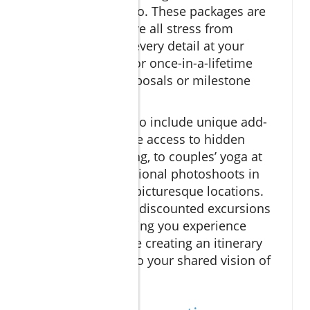
cruises near El Arco. These packages are
designed to remove all stress from
planning, placing every detail at your
fingertips—ideal for once-in-a-lifetime
occasions like proposals or milestone
celebrations.
Many packages also include unique add-
ons: from exclusive access to hidden
coves for snorkeling, to couples’ yoga at
sunrise, or professional photoshoots in
the region’s most picturesque locations.
Resort credits and discounted excursions
are common, helping you experience
more for less while creating an itinerary
tailored perfectly to your shared vision of
romance.