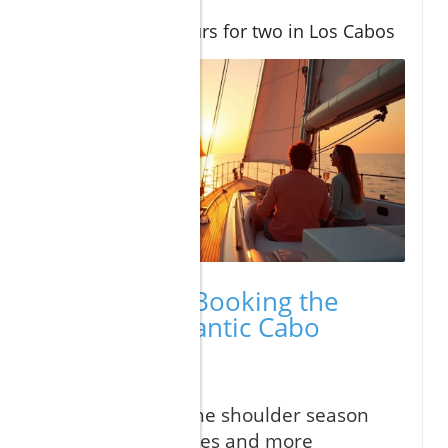
pool privacy
Adventure tours for two in Los Cabos
Expert Tips: Booking the
Perfect Romantic Cabo
Vacation
"Book during the shoulder season
for the best rates and more