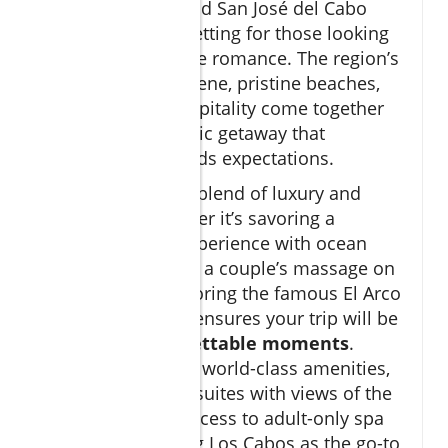
Cabo San Lucas and San José del Cabo
offer the perfect setting for those looking
to spark or rekindle romance. The region’s
vibrant culinary scene, pristine beaches,
and legendary hospitality come together
to create a romantic getaway that
consistently exceeds expectations.
The area’s unique blend of luxury and
adventure—whether it’s savoring a
gourmet dining experience with ocean
views, indulging in a couple’s massage on
the beach, or exploring the famous El Arco
by private yacht—ensures your trip will be
filled with
unforgettable moments
.
Couples can enjoy world-class amenities,
from infinity pool suites with views of the
sea to exclusive access to adult-only spa
retreats, solidifying Los Cabos as the go-to