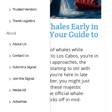
Trusted Vendors
Travel Logistics
Spotting Whales Early in
Los Cabos: Your Guide to
About
Adventure
About Us
If you’re dreaming of whales while
planning your visit to Los Cabos, you’re in
Contact Us
luck! As the season approaches, the
Submit a Signal
coastal waters are starting to stir with
excitement, and if you're here in late
Join the Signal
October or November, you might just
catch a glimpse of these majestic
Media Kit
creatures before the official whale-
watching season kicks off in mid-
Advertise
December.