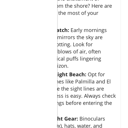
spotting whales from the shore? Here are
some tips to make the most of your
experience:
Time Your Watch:
Early mornings
when the sea mirrors the sky are
perfect for spotting. Look for
characteristic blows of air, often
visible as vertical puffs lingering
above the horizon.
Choose the Right Beach:
Opt for
popular beaches like Palmilla and El
Médano where the sight lines are
clear and access is easy. Always check
for flag warnings before entering the
water.
Bring the Right Gear:
Binoculars
(aim for 8x–10x), hats, water, and