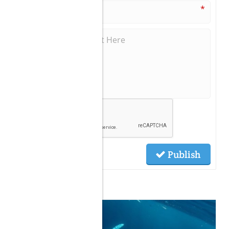
*
Publish
Related Posts