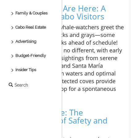
Early Whales Are Here: A
Family & Couples
Delight for Cabo Visitors
Every year, eager whale-watchers greet the
Cabo Real Estate
arrival of humpbacks and grays—some
even show up weeks ahead of schedule!
Advertising
This year has been no different, with early
Budget-Friendly
reports indicating sightings from serene
spots like Chileno and Santa María
Insider Tips
beaches. With calm waters and optimal
visibility, these protected coves provide
Search
the perfect backdrop for a spontaneous
whale watch.
Stay on Shore: The
Importance of Safety and
Compliance