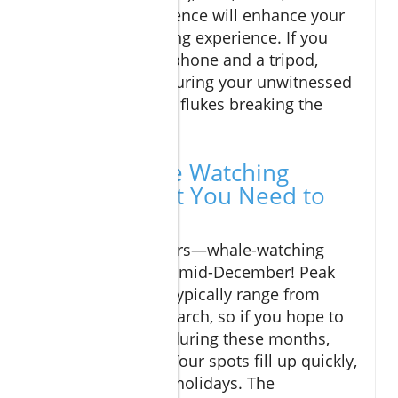
plenty of patience will enhance your
whale-watching experience. If you
have a smartphone and a tripod,
consider capturing your unwitnessed
moments like flukes breaking the
surface.
Cabo's Whale Watching
Season: What You Need to
Know
Mark your calendars—whale-watching
officially begins in mid-December! Peak
sighting intervals typically range from
January through March, so if you hope to
catch a boat tour during these months,
book in advance. Tour spots fill up quickly,
especially around holidays. The