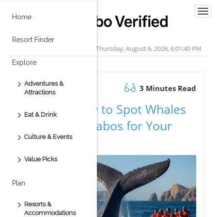
Togg
Home
navi
Resort Finder
Thursday, August 6, 2026, 6:01:41 PM
Explore
Adventures &
October 29.2025
3 Minutes Read
Attractions
Discover How to Spot Whales
Eat & Drink
Early in Los Cabos for Your
Culture & Events
Adventure
Value Picks
Plan
Resorts &
Accommodations