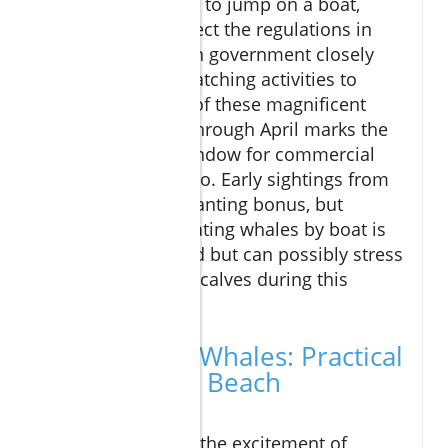
While it’s tempting to jump on a boat,
visitors must respect the regulations in
place. The Mexican government closely
monitors whale watching activities to
ensure the safety of these magnificent
animals. January through April marks the
legal operation window for commercial
whale tours in Cabo. Early sightings from
shore are an enchanting bonus, but
approaching migrating whales by boat is
not only prohibited but can possibly stress
mothers and their calves during this
crucial time.
How to Spot Whales: Practical
Tips for Your Beach
Adventure
Ready to embrace the excitement of