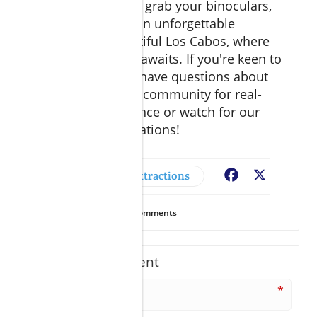
So pack your bags, grab your binoculars,
and get ready for an unforgettable
adventure in beautiful Los Cabos, where
nature’s spectacle awaits. If you're keen to
explore further or have questions about
trips, dive into our community for real-
time travel assistance or watch for our
latest recommendations!
Adventures & Attractions
Facebook
X
14
Views
0
Comments
Write A Comment
*