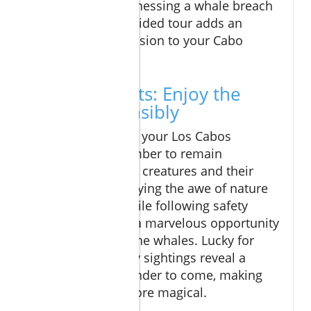
anticipation of witnessing a whale breach
or tail slap on a guided tour adds an
exhilarating dimension to your Cabo
adventure.
Final Thoughts: Enjoy the
Thrill Responsibly
As you prepare for your Los Cabos
experience, remember to remain
respectful of these creatures and their
environment. Enjoying the awe of nature
from the shore while following safety
protocols creates a marvelous opportunity
for both you and the whales. Lucky for
Cabo visitors, early sightings reveal a
glimpse of the wonder to come, making
your trip all the more magical.