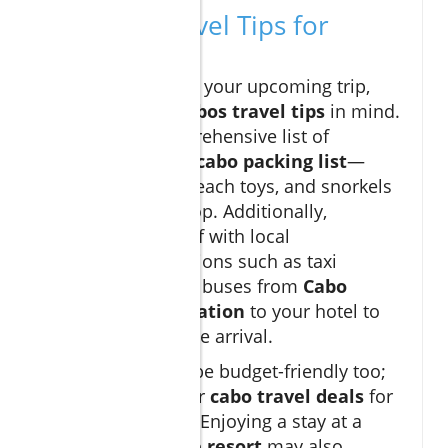
Essential Travel Tips for
Families
As you prepare for your upcoming trip,
keep these
Los Cabos travel tips
in mind.
First, pack a comprehensive list of
essentials in your
cabo packing list
—
sunscreen, hats, beach toys, and snorkels
should be at the top. Additionally,
familiarize yourself with local
transportation options such as taxi
services or shuttle buses from
Cabo
airport transportation
to your hotel to
ensure a stress-free arrival.
Visiting Cabo can be budget-friendly too;
keep an eye out for
cabo travel deals
for
accommodations. Enjoying a stay at a
Cabo all-inclusive resort
may also