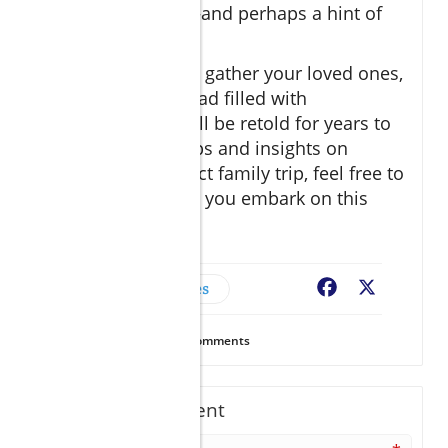
laughter and fun—and perhaps a hint of
sunburn!
So pack your bags, gather your loved ones,
and set off on a road filled with
adventures that will be retold for years to
come! For more tips and insights on
planning the perfect family trip, feel free to
connect with us as you embark on this
journey!
Family & Couples
Facebook
X
16
Views
0
Comments
Write A Comment