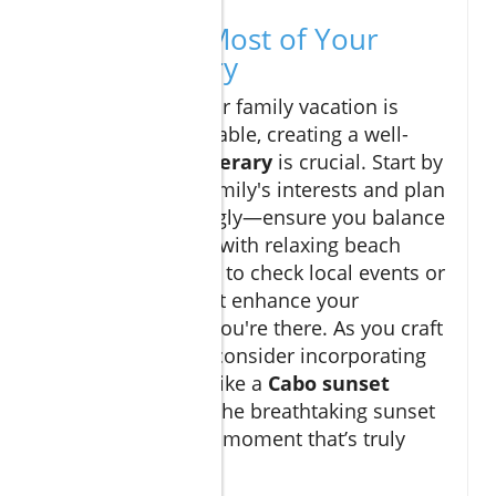
Making the Most of Your
Cabo Itinerary
To ensure that your family vacation is
smooth and enjoyable, creating a well-
planned
Cabo itinerary
is crucial. Start by
identifying your family's interests and plan
activities accordingly—ensure you balance
adventurous days with relaxing beach
time. Also, be sure to check local events or
festivals that might enhance your
experience while you're there. As you craft
your travel plans, consider incorporating
local excursions
like a
Cabo sunset
cruise
to witness the breathtaking sunset
over the ocean—a moment that’s truly
magical.