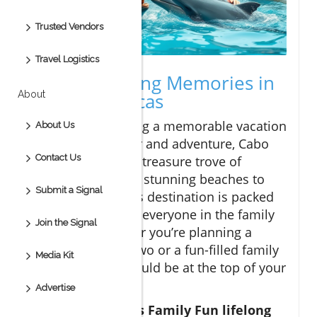
Trusted Vendors
Travel Logistics
Create Lifelong Memories in
About
Cabo San Lucas
For families seeking a memorable vacation
About Us
filled with laughter and adventure, Cabo
Contact Us
San Lucas offers a treasure trove of
experiences. From stunning beaches to
Submit a Signal
delicious food, this destination is packed
with activities that everyone in the family
Join the Signal
can enjoy. Whether you’re planning a
romantic trip for two or a fun-filled family
Media Kit
getaway, Cabo should be at the top of your
list.
Advertise
In Cabo San Lucas Family Fun lifelong