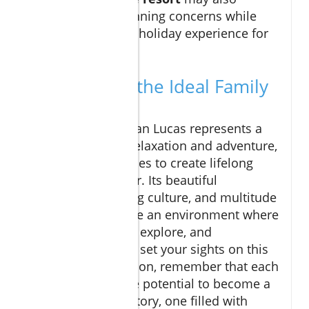
alleviate meal-planning concerns while
ensuring a special holiday experience for
your family.
Why Cabo is the Ideal Family
Destination
Ultimately, Cabo San Lucas represents a
perfect fusion of relaxation and adventure,
encouraging families to create lifelong
memories together. Its beautiful
landscapes, inviting culture, and multitude
of activities provide an environment where
families can bond, explore, and
rejuvenate. As you set your sights on this
delightful destination, remember that each
experience has the potential to become a
cherished family story, one filled with