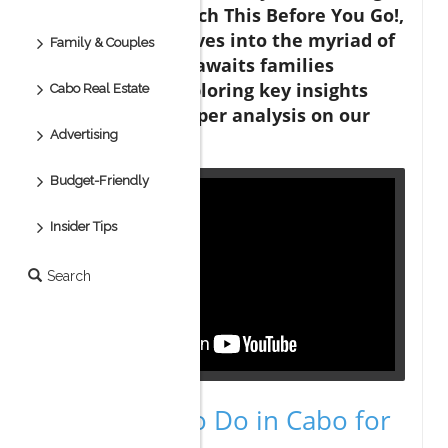
Memories — Watch This Before You Go!,
the discussion dives into the myriad of
Family & Couples
adventures that awaits families
visiting Cabo, exploring key insights
Cabo Real Estate
that sparked deeper analysis on our
Advertising
end.
Budget-Friendly
Insider Tips
Search
Top Things to Do in Cabo for
Families