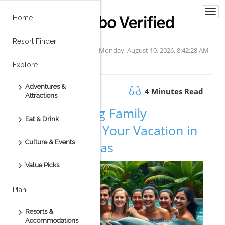
Togg
Home
navi
Resort Finder
Monday, August 10, 2026, 8:42:29 AM
Explore
Adventures &
August 12.2025
4 Minutes Read
Attractions
Create Lasting Family
Eat & Drink
Memories on Your Vacation in
Culture & Events
Cabo San Lucas
Value Picks
Plan
Resorts &
Accommodations