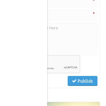
*
*
Publish
Related Posts