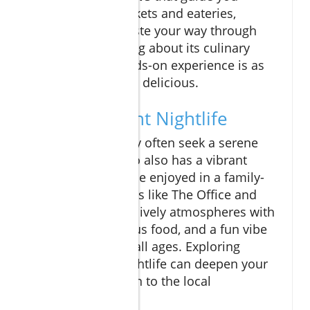
through local markets and eateries,
allowing you to taste your way through
Cabo while learning about its culinary
heritage. This hands-on experience is as
educational as it is delicious.
Cabo's Vibrant Nightlife
While families may often seek a serene
environment, Cabo also has a vibrant
nightlife that can be enjoyed in a family-
friendly way. Places like The Office and
Mango Deck offer lively atmospheres with
live music, delicious food, and a fun vibe
that’s suitable for all ages. Exploring
Cabo’s cultural nightlife can deepen your
family’s connection to the local
community.