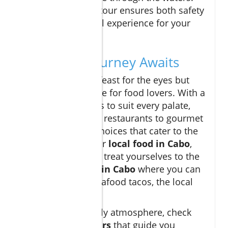
Booking a guided tour ensures both safety
and an educational experience for your
family.
A Culinary Journey Awaits
Cabo is not just a feast for the eyes but
also a true paradise for food lovers. With a
plethora of options to suit every palate,
from casual beach restaurants to gourmet
dining, there are choices that cater to the
whole family. Savor
local food in Cabo
,
and don’t forget to treat yourselves to the
best restaurants in Cabo
where you can
indulge in fresh seafood tacos, the local
specialty.
For a family-friendly atmosphere, check
out
Cabo food tours
that guide you