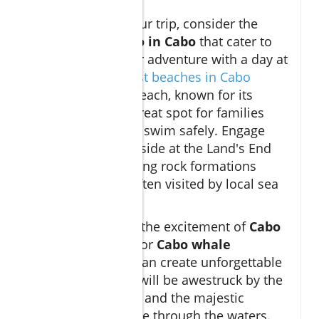
When planning your trip, consider the
many
things to do in Cabo
that cater to
families. Start your adventure with a day at
the beach!
The best beaches in Cabo
include Medano Beach, known for its
gentle waves—a great spot for families
with young kids to swim safely. Engage
your adventurous side at the Land's End
Arch, where stunning rock formations
meet the ocean, often visited by local sea
lions.
Don't miss out on the excitement of
Cabo
snorkeling tours
or
Cabo whale
watching
, which can create unforgettable
experiences. Kids will be awestruck by the
vibrant marine life and the majestic
whales that migrate through the waters.