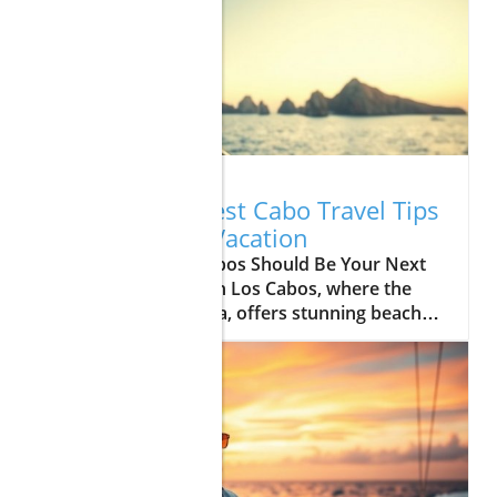
08.04.2026
Uncover the Best Cabo Travel Tips
for Your Next Vacation
Update Why Los Cabos Should Be Your Next
Vacation Destination Los Cabos, where the
desert meets the sea, offers stunning beaches,
vibrant culture, and exhilarating adventures
for all types of travelers. If you’re planning a
getaway, let’s explore why this breathtaking
destination deserves a spot on your travel
itinerary. Top Things to Do in Cabo Whether
you're lounging on the golden sands of Cabo
beaches or diving into the lively Cabo nightlife,