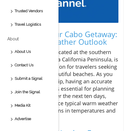
Trusted Vendors
Travel Logistics
Planning Your Cabo Getaway:
About
A 10-Day Weather Outlook
Cabo San Lucas, located at the southern
About Us
tip of Mexico's Baja California Peninsula, is
Contact Us
a popular destination for travelers seeking
warm sun and beautiful beaches. As you
Submit a Signal
prepare for your trip, having an accurate
weather forecast is essential for planning
Join the Signal
your activities. Over the next ten days,
Cabo will experience typical warm weather
Media Kit
with slight variations in temperatures and
conditions.
Advertise