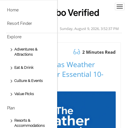
Togg
Home
navi
Resort Finder
Sunday, August 9, 2026, 3:52:38 PM
Explore
Adventures &
August 22.2025
2 Minutes Read
Attractions
Cabo San Lucas Weather
Eat & Drink
Forecast: Your Essential 10-
Culture & Events
Day Guide
Value Picks
Plan
Resorts &
Accommodations