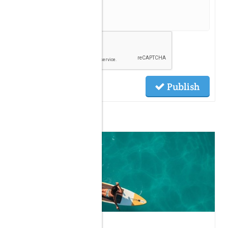
Publish
Related Posts
07.30.2026