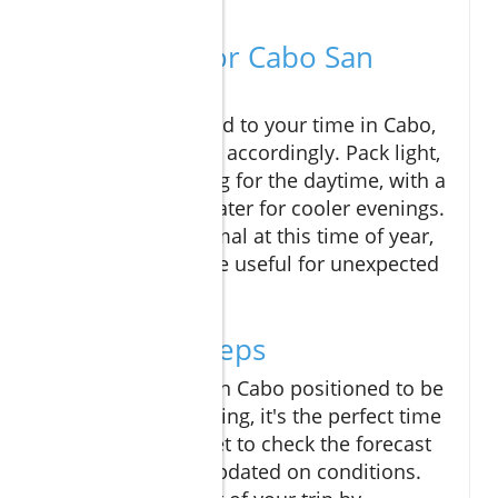
Travel Tips for Cabo San
Lucas
As you look forward to your time in Cabo,
be sure to prepare accordingly. Pack light,
breathable clothing for the daytime, with a
light jacket or sweater for cooler evenings.
While rain is minimal at this time of year,
an umbrella can be useful for unexpected
showers.
Your Next Steps
With the weather in Cabo positioned to be
warm and welcoming, it's the perfect time
to visit! Don’t forget to check the forecast
regularly to stay updated on conditions.