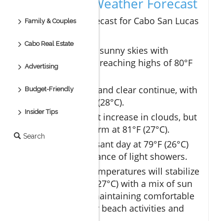
Day-by-Day Weather Forecast
The upcoming forecast for Cabo San Lucas
Family & Couples
is promising:
Cabo Real Estate
Day 1:
Expect sunny skies with
temperatures reaching highs of 80°F
Advertising
(27°C).
Day 2:
Warm and clear continue, with
Budget-Friendly
highs of 82°F (28°C).
Insider Tips
Day 3:
A slight increase in clouds, but
remaining warm at 81°F (27°C).
Search
Day 4:
A pleasant day at 79°F (26°C)
with just a chance of light showers.
Day 5 - 10:
Temperatures will stabilize
around 80°F (27°C) with a mix of sun
and clouds, maintaining comfortable
conditions for beach activities and
exploration.