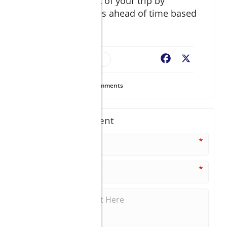
Make the most out of your trip by
organizing activities ahead of time based
on the weather.
Travel Logistics
Facebook
X
8
Views
0
Comments
Write A Comment
*
*