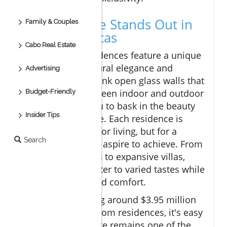
Why Montage Stands Out in
Family & Couples
Cabo San Lucas
Cabo Real Estate
The Montage Residences feature a unique
blend of architectural elegance and
Advertising
natural beauty. Think open glass walls that
blur the lines between indoor and outdoor
Budget-Friendly
living, allowing you to bask in the beauty
Insider Tips
of Baja’s landscape. Each residence is
designed not just for living, but for a
Search
lifestyle that many aspire to achieve. From
oceanfront condos to expansive villas,
properties here cater to varied tastes while
ensuring luxury and comfort.
With prices starting around $3.95 million
USD for two-bedroom residences, it's easy
to see why Montage remains one of the