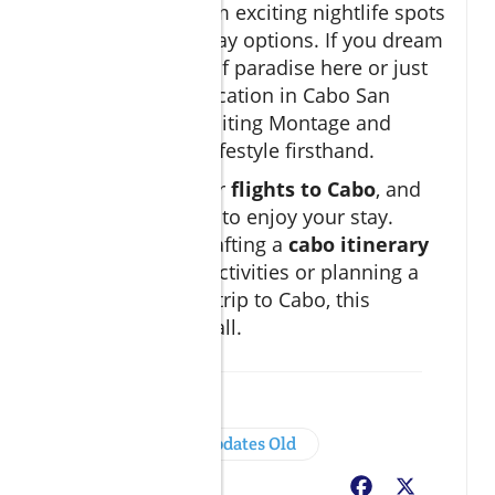
much to offer, from exciting nightlife spots
to romantic getaway options. If you dream
of owning a slice of paradise here or just
want to enjoy a vacation in Cabo San
Lucas, consider visiting Montage and
experiencing the lifestyle firsthand.
Explore options for
flights to Cabo
, and
find the best ways to enjoy your stay.
Whether you're crafting a
cabo itinerary
filled with family activities or planning a
relaxing romantic trip to Cabo, this
destination has it all.
Insider Tips
Cabo News & Updates Old
Facebook
X