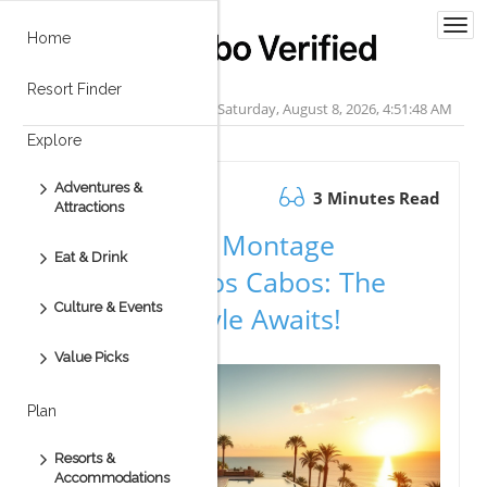
Togg
Home
navi
Resort Finder
Saturday, August 8, 2026, 4:51:49 AM
Explore
Adventures &
September 11.2025
3 Minutes Read
Attractions
A Full Tour of Montage
Eat & Drink
Residences Los Cabos: The
Culture & Events
Luxury Lifestyle Awaits!
Value Picks
Plan
Resorts &
Accommodations