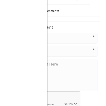
18
Views
0
Comments
Write A Comment
*
*