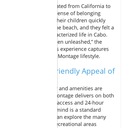
A family that relocated from California to
Montage found a sense of belonging
almost instantly. Their children quickly
made friends on the beach, and they felt a
freedom that characterized life in Cabo.
“It’s as if they’ve been unleashed,” the
parents noted. This experience captures
the essence of the Montage lifestyle.
The Family-Friendly Appeal of
Montage
For families, safety and amenities are
paramount, and Montage delivers on both
fronts. With gated access and 24-hour
security, peace of mind is a standard
feature. Children can explore the many
parks, trails, and recreational areas