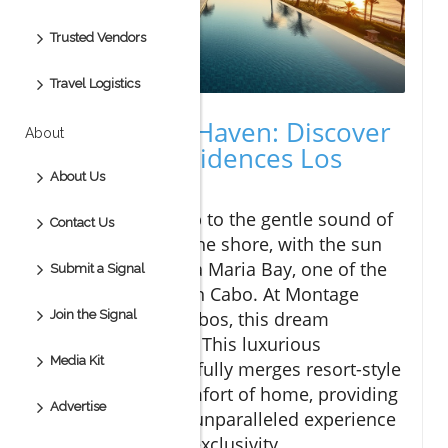
Trusted Vendors
Travel Logistics
A Luxurious Haven: Discover
About
Montage Residences Los
Cabos
About Us
Imagine waking up to the gentle sound of
Contact Us
waves lapping at the shore, with the sun
peeking over Santa Maria Bay, one of the
Submit a Signal
calmest beaches in Cabo. At Montage
Join the Signal
Residences Los Cabos, this dream
becomes a reality. This luxurious
Media Kit
community beautifully merges resort-style
living with the comfort of home, providing
Advertise
residents with an unparalleled experience
of relaxation and exclusivity.