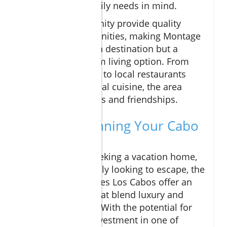
designed with family needs in mind.
Schools in the vicinity provide quality
education opportunities, making Montage
not only a vacation destination but a
desirable long-term living option. From
community events to local restaurants
featuring fresh, local cuisine, the area
fosters connections and friendships.
If You're Planning Your Cabo
Adventure
Whether you’re seeking a vacation home,
relocating, or simply looking to escape, the
Montage Residences Los Cabos offer an
array of options that blend luxury and
community living. With the potential for
high returns on investment in one of