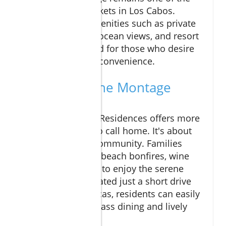
most coveted markets in Los Cabos.
Homes feature amenities such as private
pools, panoramic ocean views, and resort
privileges designed for those who desire
both comfort and convenience.
Experience the Montage
Lifestyle
Living at Montage Residences offers more
than just a place to call home. It's about
joining a vibrant community. Families
come together for beach bonfires, wine
tastings, or simply to enjoy the serene
surroundings. Located just a short drive
from Cabo San Lucas, residents can easily
indulge in world-class dining and lively
nightlife.