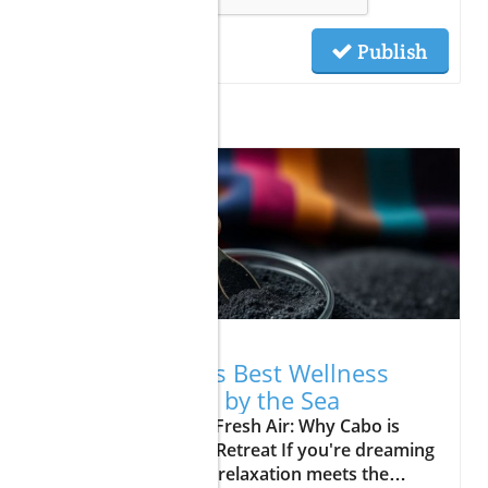
Publish
Related Posts
06.01.2026
Discover Cabo's Best Wellness
Retreats: Relax by the Sea
Update A Breath of Fresh Air: Why Cabo is
Your Next Wellness Retreat If you're dreaming
of a vacation where relaxation meets the