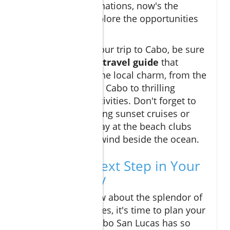
Mexico’s top destinations, now's the
perfect time to explore the opportunities
here.
When preparing your trip to Cabo, be sure
to compile a
cabo travel guide
that
encompasses all the local charm, from the
best restaurants in Cabo to thrilling
excursions and activities. Don't forget to
plan for breathtaking sunset cruises or
even a fun-filled day at the beach clubs
where you can unwind beside the ocean.
Taking the Next Step in Your
Cabo Journey
Now that you know about the splendor of
Montage Residences, it's time to plan your
next adventure. Cabo San Lucas has so